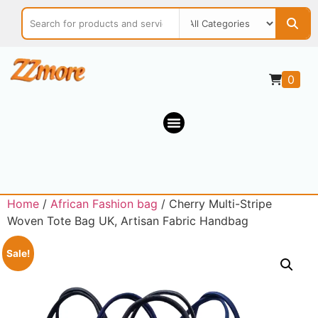
0
Home
/
African Fashion bag
/ Cherry Multi-Stripe
Woven Tote Bag UK, Artisan Fabric Handbag
Sale!