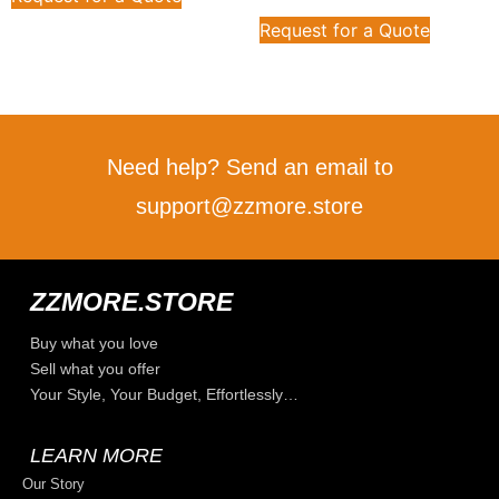
Request for a Quote
Need help? Send an email to
support@zzmore.store
ZZMORE.STORE
Buy what you love
Sell what you offer
Your Style, Your Budget, Effortlessly…
LEARN MORE
Our Story