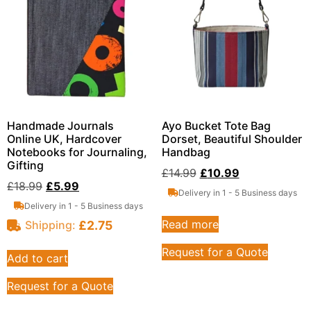
Handmade Journals
Ayo Bucket Tote Bag
Online UK, Hardcover
Dorset, Beautiful Shoulder
Notebooks for Journaling,
Handbag
Gifting
£
14.99
£
10.99
£
18.99
£
5.99
Delivery in 1 - 5 Business days
Delivery in 1 - 5 Business days
Read more
£
2.75
Shipping:
Request for a Quote
Add to cart
Request for a Quote