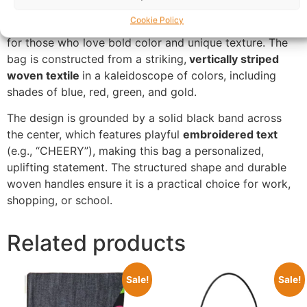
Buy Multi-Stripe Woven Tote Bag UK.
Cheery Stripe
Cookie Policy
Tote
is a vibrant, personality-packed handbag designed
for those who love bold color and unique texture. The
bag is constructed from a striking,
vertically striped
woven textile
in a kaleidoscope of colors, including
shades of blue, red, green, and gold.
The design is grounded by a solid black band across
the center, which features playful
embroidered text
(e.g., “CHEERY”), making this bag a personalized,
uplifting statement. The structured shape and durable
woven handles ensure it is a practical choice for work,
shopping, or school.
Related products
Sale!
Sale!