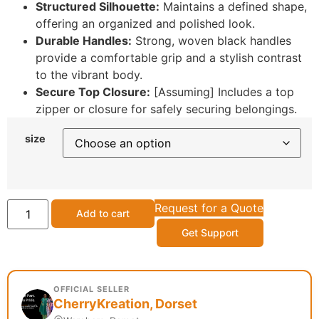
Structured Silhouette:
Maintains a defined shape,
offering an organized and polished look.
Durable Handles:
Strong, woven black handles
provide a comfortable grip and a stylish contrast
to the vibrant body.
Secure Top Closure:
[Assuming] Includes a top
zipper or closure for safely securing belongings.
size
Request for a Quote
Add to cart
Get Support
OFFICIAL SELLER
CherryKreation, Dorset