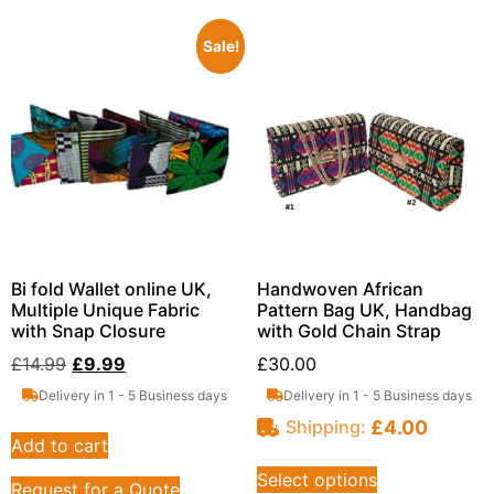
Sale!
Bi fold Wallet online UK,
Handwoven African
Multiple Unique Fabric
Pattern Bag UK, Handbag
with Snap Closure
with Gold Chain Strap
£
14.99
£
9.99
£
30.00
Delivery in 1 - 5 Business days
Delivery in 1 - 5 Business days
£
4.00
Shipping:
Add to cart
Select options
Request for a Quote