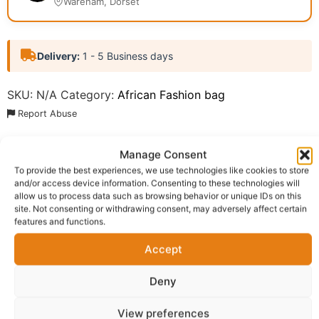
Wareham, Dorset
Delivery:
1 - 5 Business days
SKU:
N/A
Category:
African Fashion bag
Report Abuse
Manage Consent
Description
Shipping
To provide the best experiences, we use technologies like cookies to store
and/or access device information. Consenting to these technologies will
Additional information
Reviews (0)
allow us to process data such as browsing behavior or unique IDs on this
site. Not consenting or withdrawing consent, may adversely affect certain
Questions & Answers
More Products
features and functions.
Warranty Policy
Product Enquiry
Accept
Deny
Description
View preferences