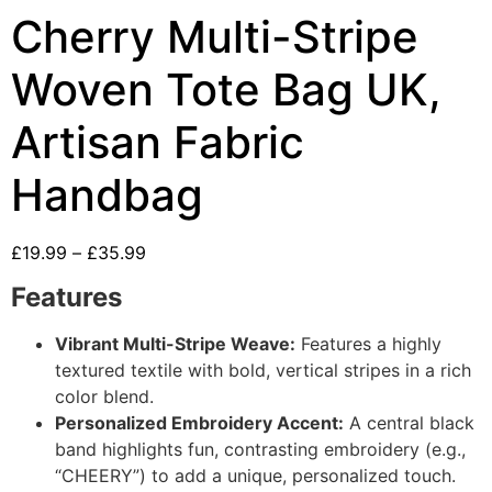
Cherry Multi-Stripe
Woven Tote Bag UK,
Artisan Fabric
Handbag
£
19.99
–
£
35.99
Features
Vibrant Multi-Stripe Weave:
Features a highly
textured textile with bold, vertical stripes in a rich
color blend.
Personalized Embroidery Accent:
A central black
band highlights fun, contrasting embroidery (e.g.,
“CHEERY”) to add a unique, personalized touch.