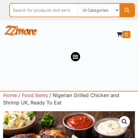
0
Home
/
Food Items
/ Nigerian Grilled Chicken and
Shrimp UK, Ready To Eat