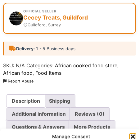
OFFICIAL SELLER
Cecey Treats, Guildford
Guildford, Surrey
Delivery:
1 - 5 Business days
SKU:
N/A
Categories:
African cooked food store
,
African food
,
Food Items
Report Abuse
Description
Shipping
Additional information
Reviews (0)
Questions & Answers
More Products
Manage Consent