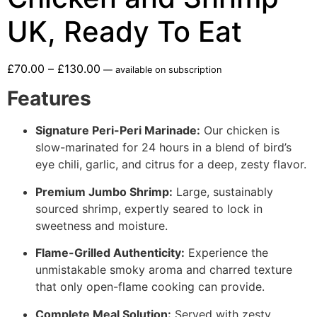
UK, Ready To Eat
£
70.00
–
£
130.00
—
available on subscription
Features
Signature Peri-Peri Marinade:
Our chicken is
slow-marinated for 24 hours in a blend of bird’s
eye chili, garlic, and citrus for a deep, zesty flavor.
Premium Jumbo Shrimp:
Large, sustainably
sourced shrimp, expertly seared to lock in
sweetness and moisture.
Flame-Grilled Authenticity:
Experience the
unmistakable smoky aroma and charred texture
that only open-flame cooking can provide.
Complete Meal Solution:
Served with zesty