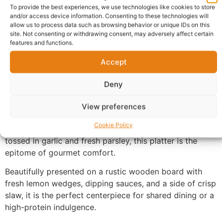
Warranty Policy
Product Enquiry
To provide the best experiences, we use technologies like cookies to store
and/or access device information. Consenting to these technologies will
allow us to process data such as browsing behavior or unique IDs on this
Description
site. Not consenting or withdrawing consent, may adversely affect certain
features and functions.
Nigerian Grilled Chicken and Shrimp UK
, featuring a
Accept
succulent combination of flame-grilled chicken and
jumbo garlic butter shrimp. Each piece of chicken is
Deny
marinated in a signature blend of aromatic spices and
char-grilled to smoky perfection, ensuring a juicy
View preferences
interior and a crisp, flavorful skin. Paired with a
Cookie Policy
generous portion of plump, pan-seared shrimp lightly
tossed in garlic and fresh parsley, this platter is the
epitome of gourmet comfort.
Beautifully presented on a rustic wooden board with
fresh lemon wedges, dipping sauces, and a side of crisp
slaw, it is the perfect centerpiece for shared dining or a
high-protein indulgence.