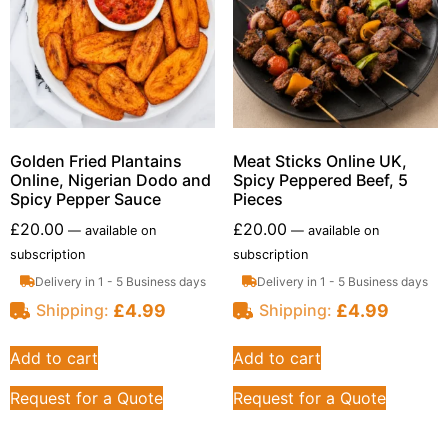
Golden Fried Plantains
Meat Sticks Online UK,
Online, Nigerian Dodo and
Spicy Peppered Beef, 5
Spicy Pepper Sauce
Pieces
£
20.00
£
20.00
—
available on
—
available on
subscription
subscription
Delivery in 1 - 5 Business days
Delivery in 1 - 5 Business days
£
4.99
£
4.99
Shipping:
Shipping:
Add to cart
Add to cart
Request for a Quote
Request for a Quote