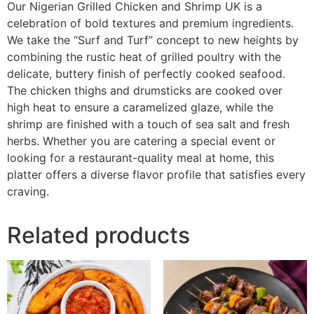
Our Nigerian Grilled Chicken and Shrimp UK is a
celebration of bold textures and premium ingredients.
We take the “Surf and Turf” concept to new heights by
combining the rustic heat of grilled poultry with the
delicate, buttery finish of perfectly cooked seafood.
The chicken thighs and drumsticks are cooked over
high heat to ensure a caramelized glaze, while the
shrimp are finished with a touch of sea salt and fresh
herbs. Whether you are catering a special event or
looking for a restaurant-quality meal at home, this
platter offers a diverse flavor profile that satisfies every
craving.
Related products