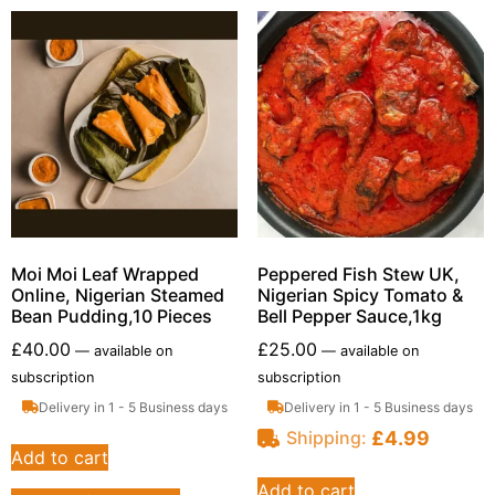
Moi Moi Leaf Wrapped
Peppered Fish Stew UK,
Online, Nigerian Steamed
Nigerian Spicy Tomato &
Bean Pudding,10 Pieces
Bell Pepper Sauce,1kg
£
40.00
£
25.00
—
available on
—
available on
subscription
subscription
Delivery in 1 - 5 Business days
Delivery in 1 - 5 Business days
£
4.99
Shipping:
Add to cart
Add to cart