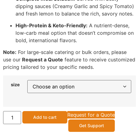
dipping sauces (Creamy Garlic and Spicy Tomato)
and fresh lemon to balance the rich, savory notes.
High-Protein & Keto-Friendly:
A nutrient-dense,
low-carb meal option that doesn’t compromise on
bold, international flavors.
Note:
For large-scale catering or bulk orders, please
use our
Request a Quote
feature to receive customized
pricing tailored to your specific needs.
size
Request for a Quote
Add to cart
Get Support