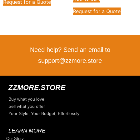
Request for a Quote
Request for a Quote
Need help? Send an email to
support@zzmore.store
ZZMORE.STORE
Buy what you love
Sell what you offer
Your Style, Your Budget, Effortlessly…
LEARN MORE
Our Story