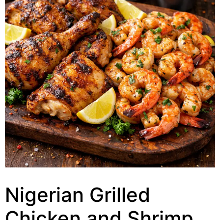
Nigerian Grilled
Chicken and Shrimp