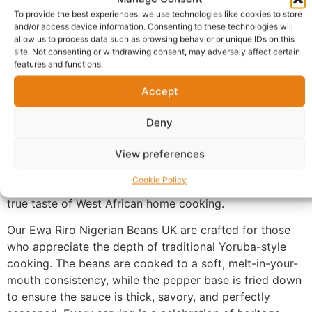
Description
To provide the best experiences, we use technologies like cookies to store
and/or access device information. Consenting to these technologies will
allow us to process data such as browsing behavior or unique IDs on this
Ewa Riro Nigerian Beans UK
, a rich and flavorful
site. Not consenting or withdrawing consent, may adversely affect certain
Nigerian
Beans Pottage
. Slow-cooked until tender,
features and functions.
these premium honey beans are stewed in a vibrant
Accept
blend of palm oil, bell peppers, and onions. This hearty
dish is elevated with a medley of assorted meats,
Deny
including succulent beef and soft, chewy cow skin
(ponmo), creating a perfect harmony of textures.
View preferences
Garnished with fresh herbs and a hint of chili, our beans
Cookie Policy
pottage is a protein-packed masterpiece that delivers a
true taste of West African home cooking.
Our Ewa Riro Nigerian Beans UK are crafted for those
who appreciate the depth of traditional Yoruba-style
cooking. The beans are cooked to a soft, melt-in-your-
mouth consistency, while the pepper base is fried down
to ensure the sauce is thick, savory, and perfectly