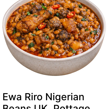
Ewa Riro Nigerian
Beans UK, Pottage