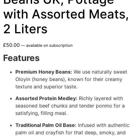
with Assorted Meats,
2 Liters
£
50.00
—
available on subscription
Features
Premium Honey Beans:
We use naturally sweet
Oloyin (honey beans), known for their creamy
texture and superior taste.
Assorted Protein Medley:
Richly layered with
seasoned beef chunks and tender ponmo for a
satisfying, filling meal.
Traditional Palm Oil Base:
Infused with authentic
palm oil and crayfish for that deep, smoky, and