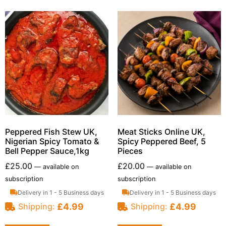
Peppered Fish Stew UK,
Meat Sticks Online UK,
Nigerian Spicy Tomato &
Spicy Peppered Beef, 5
Bell Pepper Sauce,1kg
Pieces
£
25.00
£
20.00
—
available on
—
available on
subscription
subscription
Delivery in 1 - 5 Business days
Delivery in 1 - 5 Business days
£
4.99
£
4.99
Shipping:
Shipping: