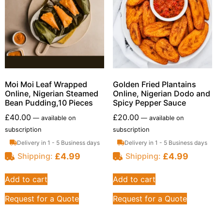
Moi Moi Leaf Wrapped
Golden Fried Plantains
Online, Nigerian Steamed
Online, Nigerian Dodo and
Bean Pudding,10 Pieces
Spicy Pepper Sauce
£
40.00
£
20.00
—
available on
—
available on
subscription
subscription
Delivery in 1 - 5 Business days
Delivery in 1 - 5 Business days
£
4.99
£
4.99
Shipping:
Shipping:
Add to cart
Add to cart
Request for a Quote
Request for a Quote