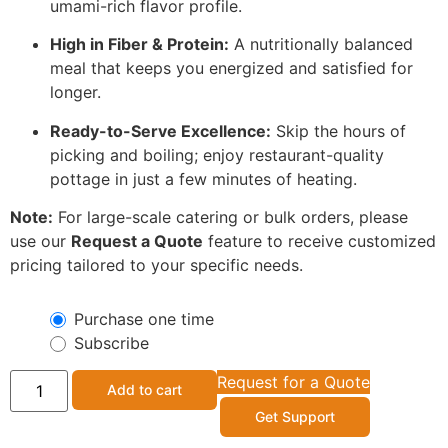
umami-rich flavor profile.
High in Fiber & Protein:
A nutritionally balanced
meal that keeps you energized and satisfied for
longer.
Ready-to-Serve Excellence:
Skip the hours of
picking and boiling; enjoy restaurant-quality
pottage in just a few minutes of heating.
Note:
For large-scale catering or bulk orders, please
use our
Request a Quote
feature to receive customized
pricing tailored to your specific needs.
Purchase one time
Subscribe
Request for a Quote
Add to cart
Get Support