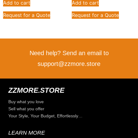
Add to cart
Add to cart
Request for a Quote
Request for a Quote
Need help? Send an email to
support@zzmore.store
ZZMORE.STORE
Buy what you love
Sell what you offer
Your Style, Your Budget, Effortlessly…
LEARN MORE