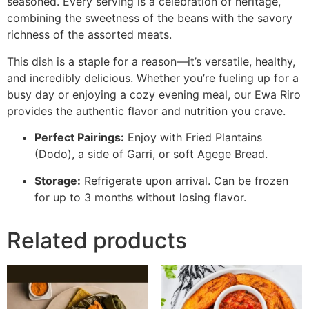
seasoned. Every serving is a celebration of heritage,
combining the sweetness of the beans with the savory
richness of the assorted meats.
This dish is a staple for a reason—it’s versatile, healthy,
and incredibly delicious. Whether you’re fueling up for a
busy day or enjoying a cozy evening meal, our Ewa Riro
provides the authentic flavor and nutrition you crave.
Perfect Pairings:
Enjoy with Fried Plantains
(Dodo), a side of Garri, or soft Agege Bread.
Storage:
Refrigerate upon arrival. Can be frozen
for up to 3 months without losing flavor.
Related products