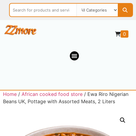
0
Home
/
African cooked food store
/ Ewa Riro Nigerian
Beans UK, Pottage with Assorted Meats, 2 Liters