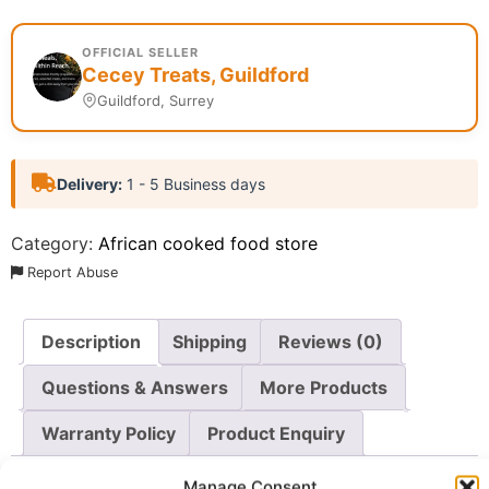
OFFICIAL SELLER
Cecey Treats, Guildford
Guildford, Surrey
Delivery:
1 - 5 Business days
Category:
African cooked food store
Report Abuse
Description
Shipping
Reviews (0)
Questions & Answers
More Products
Warranty Policy
Product Enquiry
Manage Consent