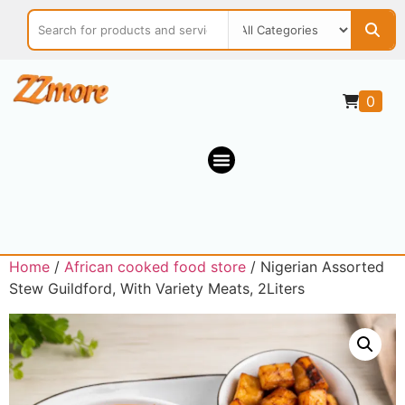
0
Home
/
African cooked food store
/ Nigerian Assorted
Stew Guildford, With Variety Meats, 2Liters