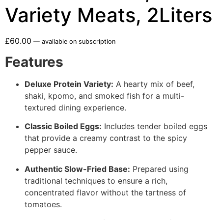
Variety Meats, 2Liters
£
60.00
—
available on subscription
Features
Deluxe Protein Variety:
A hearty mix of beef,
shaki, kpomo, and smoked fish for a multi-
textured dining experience.
Classic Boiled Eggs:
Includes tender boiled eggs
that provide a creamy contrast to the spicy
pepper sauce.
Authentic Slow-Fried Base:
Prepared using
traditional techniques to ensure a rich,
concentrated flavor without the tartness of
tomatoes.