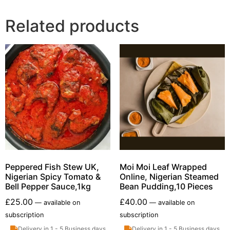
Related products
Peppered Fish Stew UK,
Moi Moi Leaf Wrapped
Nigerian Spicy Tomato &
Online, Nigerian Steamed
Bell Pepper Sauce,1kg
Bean Pudding,10 Pieces
£
25.00
£
40.00
—
available on
—
available on
subscription
subscription
Delivery in 1 - 5 Business days
Delivery in 1 - 5 Business days