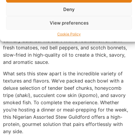
Deny
Description
View preferences
Nigerian Assorted Stew Guildford
is a masterclass in
Cookie Policy
culinary balance. We start with a foundation of farm-
fresh tomatoes, red bell peppers, and scotch bonnets,
slow-fried in high-quality oil to create a thick, savory,
and aromatic sauce.
What sets this stew apart is the incredible variety of
textures and flavors. We’ve packed each bowl with a
deluxe selection of tender beef chunks, honeycomb
tripe (
shaki
), succulent cow skin (
kpomo
), and savory
smoked fish. To complete the experience. Whether
you’re hosting a dinner or meal-prepping for the week,
this Nigerian Assorted Stew Guildford offers a high-
protein, gourmet solution that pairs effortlessly with
any side.