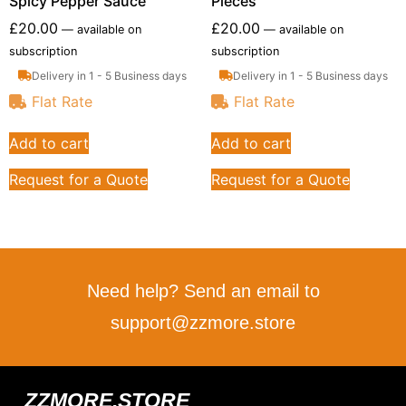
Spicy Pepper Sauce
Pieces
£
20.00
£
20.00
—
available on
—
available on
subscription
subscription
Delivery in 1 - 5 Business days
Delivery in 1 - 5 Business days
Flat Rate
Flat Rate
Add to cart
Add to cart
Request for a Quote
Request for a Quote
Need help? Send an email to
support@zzmore.store
ZZMORE.STORE