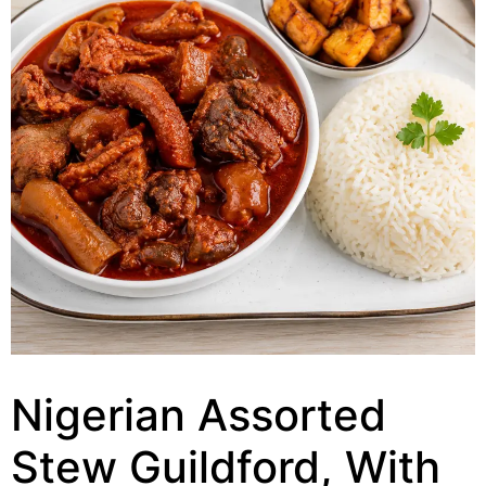
Nigerian Assorted
Stew Guildford, With