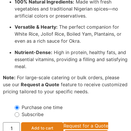
100% Natural Ingredients:
Made with fresh
vegetables and traditional Nigerian spices—no
artificial colors or preservatives.
Versatile & Hearty:
The perfect companion for
White Rice, Jollof Rice, Boiled Yam, Plantains, or
even as a rich sauce for Okra.
Nutrient-Dense:
High in protein, healthy fats, and
essential vitamins, providing a filling and satisfying
meal.
Note:
For large-scale catering or bulk orders, please
use our
Request a Quote
feature to receive customized
pricing tailored to your specific needs.
Purchase one time
Subscribe
Request for a Quote
Add to cart