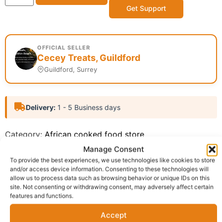
Get Support
OFFICIAL SELLER
Cecey Treats, Guildford
Guildford, Surrey
Delivery:
1 - 5 Business days
Category:
African cooked food store
Report Abuse
Manage Consent
To provide the best experiences, we use technologies like cookies to store
and/or access device information. Consenting to these technologies will
Description
Shipping
Reviews (0)
allow us to process data such as browsing behavior or unique IDs on this
site. Not consenting or withdrawing consent, may adversely affect certain
features and functions.
Questions & Answers
More Products
Accept
Warranty Policy
Product Enquiry