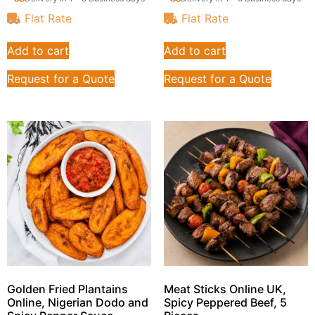
Flat Rate
Flat Rate
Add to cart
Add to cart
Request for a Quote
Request for a Quote
Golden Fried Plantains
Meat Sticks Online UK,
Online, Nigerian Dodo and
Spicy Peppered Beef, 5