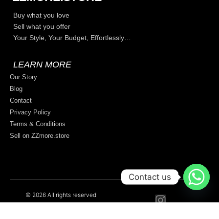
Buy what you love
Sell what you offer
Your Style, Your Budget, Effortlessly…
LEARN MORE
Our Story
Blog
Contact
Privacy Policy
Terms & Conditions
Sell on ZZmore.store
Contact us
© 2026 All rights reserved