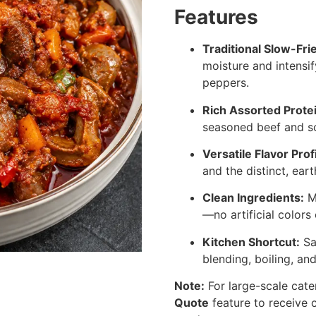
Features
Traditional Slow-Fr
moisture and intensif
peppers.
Rich Assorted Prote
seasoned beef and so
Versatile Flavor Profi
and the distinct, eart
Clean Ingredients:
Ma
—no artificial colors 
Kitchen Shortcut:
Sa
blending, boiling, an
Note:
For large-scale cate
Quote
feature to receive c