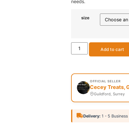
needs.
size
Add to cart
OFFICIAL SELLER
Cecey Treats, G
Guildford, Surrey
Delivery:
1 - 5 Business