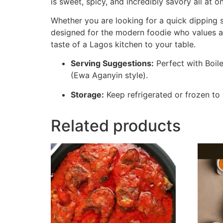
is sweet, spicy, and incredibly savory all at o
Whether you are looking for a quick dipping sa
designed for the modern foodie who values aut
taste of a Lagos kitchen to your table.
Serving Suggestions:
Perfect with Boile
(Ewa Aganyin style).
Storage:
Keep refrigerated or frozen to 
Related products