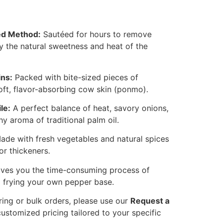
ied Method:
Sautéed for hours to remove
y the natural sweetness and heat of the
ins:
Packed with bite-sized pieces of
ft, flavor-absorbing cow skin (ponmo).
le:
A perfect balance of heat, savory onions,
hy aroma of traditional palm oil.
de with fresh vegetables and natural spices
or thickeners.
ves you the time-consuming process of
d frying your own pepper base.
ring or bulk orders, please use our
Request a
ustomized pricing tailored to your specific