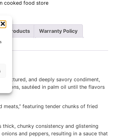
an cooked food store
re Products
Warranty Policy
s
s
ch, textured, and deeply savory condiment,
 onions, sautéed in palm oil until the flavors
d meats,” featuring tender chunks of fried
s thick, chunky consistency and glistening
e onions and peppers, resulting in a sauce that