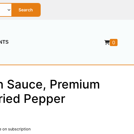
Search
NTS
0
in Sauce, Premium
ried Pepper
e on subscription