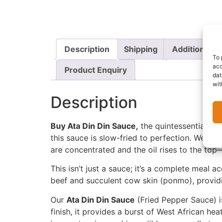
Description
Shipping
Additional i
To 
acc
Product Enquiry
dat
wit
Description
Buy Ata Din Din Sauce,
the quintessential Nig
this sauce is slow-fried to perfection. We use
are concentrated and the oil rises to the top—
This isn’t just a sauce; it’s a complete meal
beef and succulent cow skin (ponmo), providi
Our
Ata Din Din Sauce
(Fried Pepper Sauce) is
finish, it provides a burst of West African he