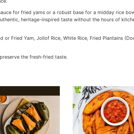
nce.
uce for fried yams or a robust base for a midday rice bowl,
hentic, heritage-inspired taste without the hours of kitch
d or Fried Yam, Jollof Rice, White Rice, Fried Plantains (D
preserve the fresh-fried taste.