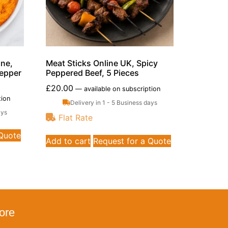
ine,
Meat Sticks Online UK, Spicy
Pepper
Peppered Beef, 5 Pieces
£
20.00
—
available on subscription
tion
Delivery in 1 - 5 Business days
ays
Flat Rate
 Quote
Add to cart
Request for a Quote
ore