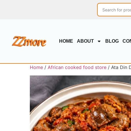
HOME
ABOUT
BLOG
CO
Home
/
African cooked food store
/ Ata Din 