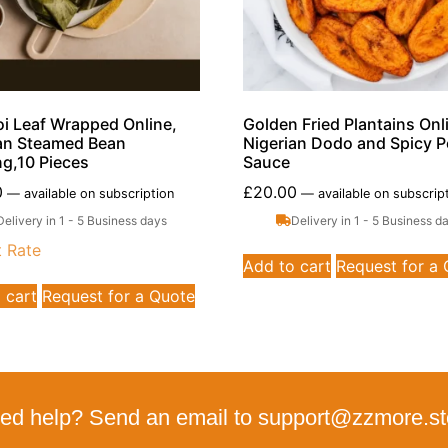
i Leaf Wrapped Online,
Golden Fried Plantains Onl
an Steamed Bean
Nigerian Dodo and Spicy 
g,10 Pieces
Sauce
0
£
20.00
—
available on subscription
—
available on subscrip
Delivery in 1 - 5 Business days
Delivery in 1 - 5 Business d
t Rate
Add to cart
Request for a
 cart
Request for a Quote
ed help? Send an email to support@zzmore.st