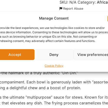
SKU:
N/A
Category:
Afric
Report Abuse
Manage Consent
nformation
Reviews (0)
Questions & Answers
Mo
provide the best experiences, we use technologies like cookies to store and/or
ess device information. Consenting to these technologies will allow us to proces
a such as browsing behavior or unique IDs on this site. Not consenting or
hdrawing consent, may adversely affect certain features and functions.
Accept
Deny
View preference
erian fried pepper sauce. Crafted for those who crave a ri
Cookie Policy
 a traditional blend of red bell peppers, scotch bonnets, and
the hallmark of a truly authentic “Din Din.”
 accompaniment. Each bowl is generously laden with “assorte
ng a delightful chew and a boost of protein.
 the ultimate “multipurpose” sauce for stews. Known for it
at that elevates any dish. The frying process caramelizes th