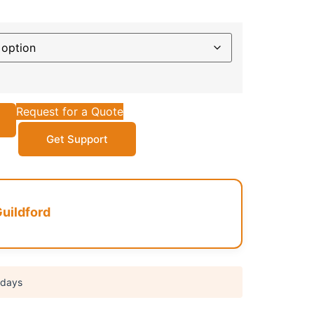
Request for a Quote
Get Support
uildford
 days