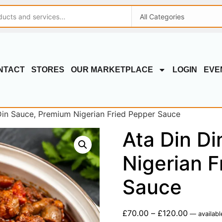
NTACT
STORES
OUR MARKETPLACE
LOGIN
EVE
Din Sauce, Premium Nigerian Fried Pepper Sauce
Ata Din D
Nigerian F
Sauce
£
70.00
–
£
120.00
—
availabl