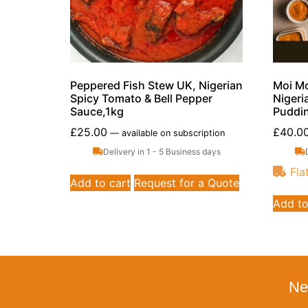
Peppered Fish Stew UK, Nigerian
Moi Mo
Spicy Tomato & Bell Pepper
Nigeri
Sauce,1kg
Puddin
£
25.00
£
40.0
—
available on subscription
Delivery in 1 - 5 Business days
Fla
Add to cart
Request for a Quote
Add to
Ne