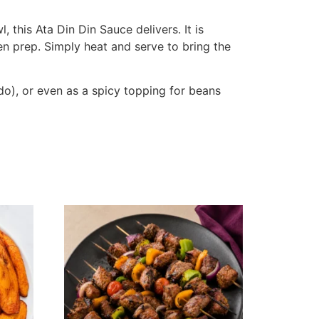
 this Ata Din Din Sauce delivers. It is
en prep. Simply heat and serve to bring the
odo), or even as a spicy topping for beans