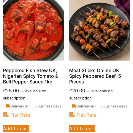
Peppered Fish Stew UK,
Meat Sticks Online UK,
Nigerian Spicy Tomato &
Spicy Peppered Beef, 5
Bell Pepper Sauce,1kg
Pieces
£
25.00
£
20.00
—
available on
—
available on
subscription
subscription
Delivery in 1 - 5 Business days
Delivery in 1 - 5 Business days
Flat Rate
Flat Rate
Add to cart
Add to cart