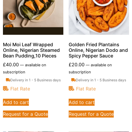
Moi Moi Leaf Wrapped
Golden Fried Plantains
Online, Nigerian Steamed
Online, Nigerian Dodo and
Bean Pudding,10 Pieces
Spicy Pepper Sauce
£
40.00
£
20.00
—
available on
—
available on
subscription
subscription
Delivery in 1 - 5 Business days
Delivery in 1 - 5 Business days
Flat Rate
Flat Rate
Add to cart
Add to cart
Request for a Quote
Request for a Quote