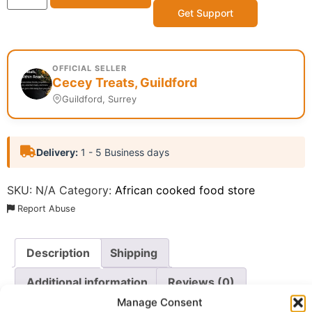
Get Support
OFFICIAL SELLER
Cecey Treats, Guildford
Guildford, Surrey
Delivery:
1 - 5 Business days
SKU:
N/A
Category:
African cooked food store
Report Abuse
Description
Shipping
Additional information
Reviews (0)
Manage Consent
Questions & Answers
More Products