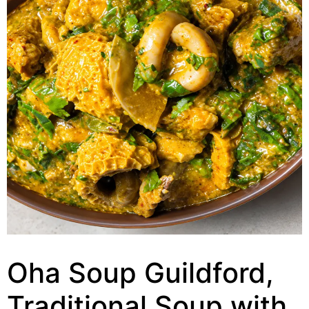
Oha Soup Guildford,
Traditional Soup with