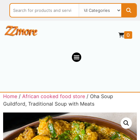
0
Home
/
African cooked food store
/ Oha Soup
Guildford, Traditional Soup with Meats