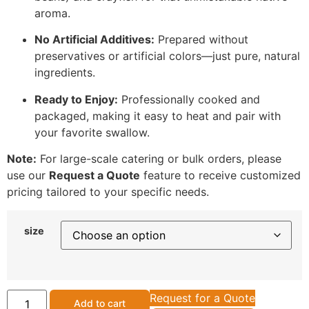
aroma.
No Artificial Additives:
Prepared without
preservatives or artificial colors—just pure, natural
ingredients.
Ready to Enjoy:
Professionally cooked and
packaged, making it easy to heat and pair with
your favorite swallow.
Note:
For large-scale catering or bulk orders, please
use our
Request a Quote
feature to receive customized
pricing tailored to your specific needs.
size
Request for a Quote
Add to cart