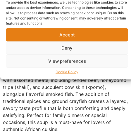
To provide the best experiences, we use technologies like cookies to store
and/or access device information. Consenting to these technologies will
Warranty Policy
Product Enquiry
allow us to process data such as browsing behavior or unique IDs on this
site. Not consenting or withdrawing consent, may adversely affect certain
features and functions.
Description
Accept
Oha Soup Guildford
is a celebration of heritage and
Deny
flavor. We source the freshest Oha leaves to ensure the
soup retains its signature light sweetness,
View preferences
complemented by a robust broth made from slow-
Cookie Policy
simmered proteins. Every serving is generously loaded
with assorted meats, including tender beef, honeycomb
tripe (shaki), and succulent cow skin (kpomo),
alongside flavorful smoked fish. The addition of
traditional spices and ground crayfish creates a layered,
savory taste profile that is both comforting and deeply
satisfying. Perfect for family dinners or special
occasions, this soup is a must-have for lovers of
authentic African cuisine.