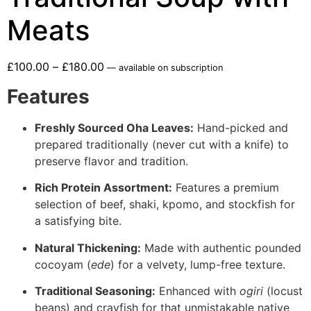
Meats
£
100.00
–
£
180.00
—
available on subscription
Features
Freshly Sourced Oha Leaves:
Hand-picked and
prepared traditionally (never cut with a knife) to
preserve flavor and tradition.
Rich Protein Assortment:
Features a premium
selection of beef, shaki, kpomo, and stockfish for
a satisfying bite.
Natural Thickening:
Made with authentic pounded
cocoyam (
ede
) for a velvety, lump-free texture.
Traditional Seasoning:
Enhanced with
ogiri
(locust
beans) and crayfish for that unmistakable native