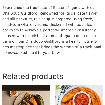
Experience the true taste of Eastern Nigeria with our
Oha Soup Guildford. Renowned for its delicate flavor
and silky texture, this soup is prepared using fresh,
hand-torn Oha leaves and thickened with pounded
cocoyam to achieve a perfectly smooth consistency.
Infused with the distinct aroma of
ogiri
and premium
palm oil, our Oha Soup Guildford is a hearty, nutrient-
rich masterpiece that brings the warmth of a traditional
home-cooked meal to your bowl.
Related products