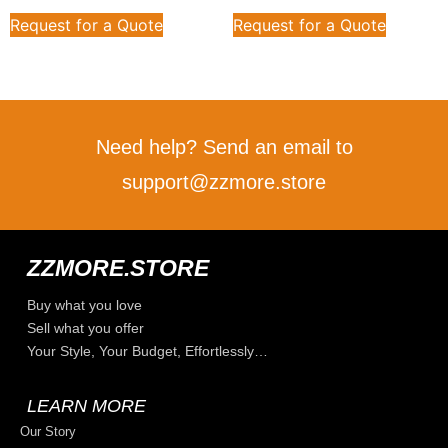
Request for a Quote
Request for a Quote
Need help? Send an email to
support@zzmore.store
ZZMORE.STORE
Buy what you love
Sell what you offer
Your Style, Your Budget, Effortlessly…
LEARN MORE
Our Story