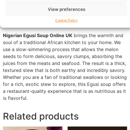
Warranty Policy
Product Enquiry
View preferences
Description
Cookie Policy
Nigerian Egusi Soup Online UK
brings the warmth and
soul of a traditional African kitchen to your home. We
use a slow-simmering process that allows the melon
seeds to form delicious, savory clumps, absorbing the
juices from the meats and seafood. The result is a thick,
textured stew that is both earthy and incredibly savory.
Whether you are a fan of traditional swallows or looking
for a rich, exotic stew to explore, this Egusi soup offers
a restaurant-quality experience that is as nutritious as it
is flavorful.
Related products