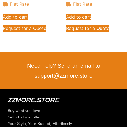
Flat Rate
Flat Rate
Add to cart
Add to cart
Request for a Quote
Request for a Quote
Need help? Send an email to
support@zzmore.store
ZZMORE.STORE
Buy what you love
Sell what you offer
Your Style, Your Budget, Effortlessly…