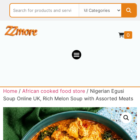
0
Home
/
African cooked food store
/ Nigerian Egusi
Soup Online UK, Rich Melon Soup with Assorted Meats