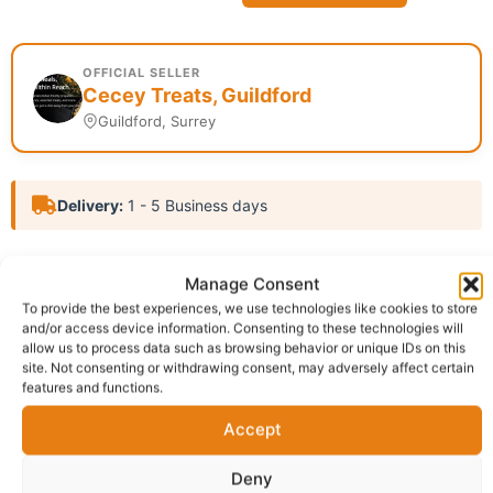
OFFICIAL SELLER
Cecey Treats, Guildford
Guildford, Surrey
Delivery:
1 - 5 Business days
SKU:
N/A
Category:
African cooked food store
Manage Consent
Report Abuse
To provide the best experiences, we use technologies like cookies to store
and/or access device information. Consenting to these technologies will
allow us to process data such as browsing behavior or unique IDs on this
Description
Shipping
site. Not consenting or withdrawing consent, may adversely affect certain
features and functions.
Additional information
Reviews (0)
Accept
Questions & Answers
More Products
Deny