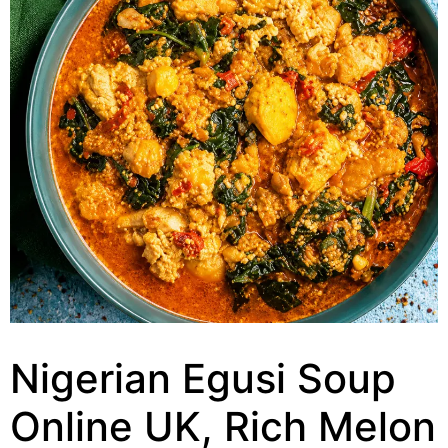
Nigerian Egusi Soup
Online UK, Rich Melon