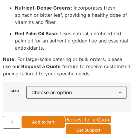
Nutrient-Dense Greens:
Incorporates fresh
spinach or bitter leaf, providing a healthy dose of
vitamins and fiber.
Red Palm Oil Base:
Uses natural, unrefined red
palm oil for an authentic golden hue and essential
antioxidants.
Note:
For large-scale catering or bulk orders, please
use our
Request a Quote
feature to receive customized
pricing tailored to your specific needs.
size
Request for a Quote
Add to cart
Get Support