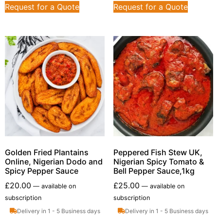
Request for a Quote
Request for a Quote
Golden Fried Plantains
Peppered Fish Stew UK,
Online, Nigerian Dodo and
Nigerian Spicy Tomato &
Spicy Pepper Sauce
Bell Pepper Sauce,1kg
£
20.00
£
25.00
—
available on
—
available on
subscription
subscription
Delivery in 1 - 5 Business days
Delivery in 1 - 5 Business days