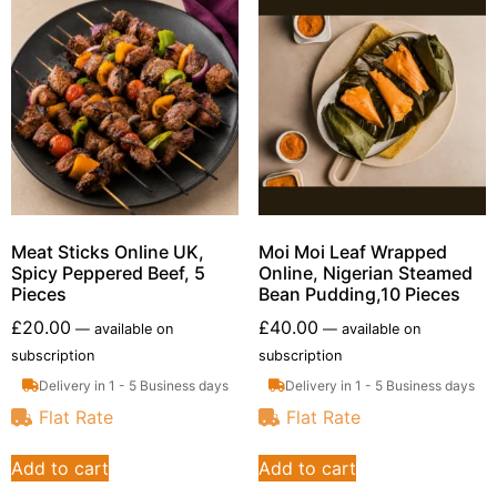
Meat Sticks Online UK,
Moi Moi Leaf Wrapped
Spicy Peppered Beef, 5
Online, Nigerian Steamed
Pieces
Bean Pudding,10 Pieces
£
20.00
£
40.00
—
available on
—
available on
subscription
subscription
Delivery in 1 - 5 Business days
Delivery in 1 - 5 Business days
Flat Rate
Flat Rate
Add to cart
Add to cart