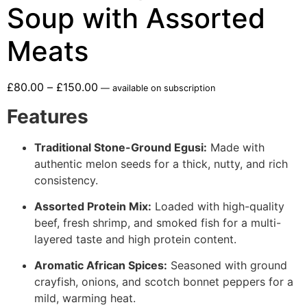
Soup with Assorted
Meats
£
80.00
–
£
150.00
—
available on subscription
Features
Traditional Stone-Ground Egusi:
Made with
authentic melon seeds for a thick, nutty, and rich
consistency.
Assorted Protein Mix:
Loaded with high-quality
beef, fresh shrimp, and smoked fish for a multi-
layered taste and high protein content.
Aromatic African Spices:
Seasoned with ground
crayfish, onions, and scotch bonnet peppers for a
mild, warming heat.