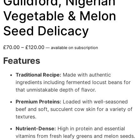
Guildford, Nigerian
Vegetable & Melon
Seed Delicacy
£
70.00
–
£
120.00
—
available on subscription
Features
Traditional Recipe:
Made with authentic
ingredients including fermented locust beans for
that unmistakable depth of flavor.
Premium Proteins:
Loaded with well-seasoned
beef and soft, succulent cow skin for a variety of
textures.
Nutrient-Dense:
High in protein and essential
vitamins from fresh leafy greens and melon seeds.