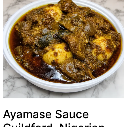
Ayamase Sauce