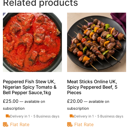
Related products
Peppered Fish Stew UK,
Meat Sticks Online UK,
Nigerian Spicy Tomato &
Spicy Peppered Beef, 5
Bell Pepper Sauce,1kg
Pieces
£
25.00
£
20.00
—
available on
—
available on
subscription
subscription
Delivery in 1 - 5 Business days
Delivery in 1 - 5 Business days
Flat Rate
Flat Rate