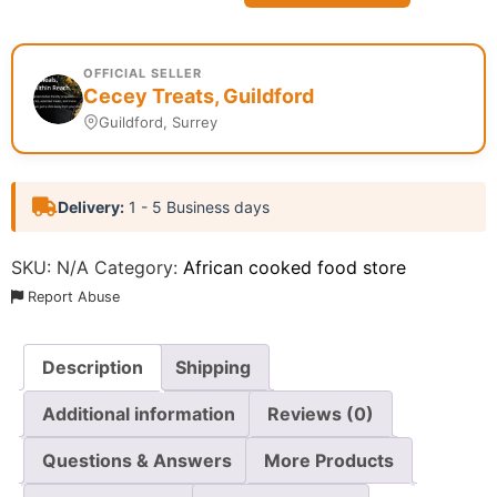
OFFICIAL SELLER
Cecey Treats, Guildford
Guildford, Surrey
Delivery:
1 - 5 Business days
SKU:
N/A
Category:
African cooked food store
Report Abuse
Description
Shipping
Additional information
Reviews (0)
Questions & Answers
More Products