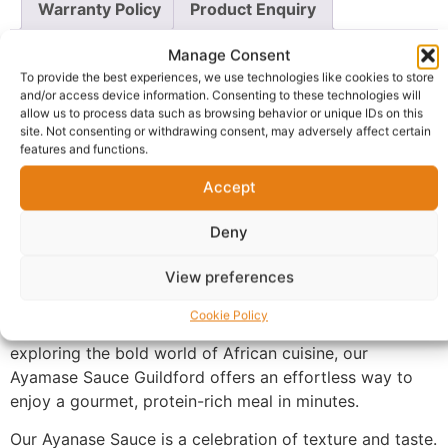
Warranty Policy
Product Enquiry
Manage Consent
Description
To provide the best experiences, we use technologies like cookies to store
and/or access device information. Consenting to these technologies will
allow us to process data such as browsing behavior or unique IDs on this
Ayamase Sauce Guildford
, a nutritional powerhouse
site. Not consenting or withdrawing consent, may adversely affect certain
from West Africa. This thick, hearty sauce is expertly
features and functions.
crafted using a blend of fermented locust beans (iru),
Accept
nutrient-dense green leaves, and ground melon seeds,
slow-cooked with premium cuts of tender meat and
Deny
cow skin (ponmo).
View preferences
Every spoonful delivers a smoky, umami-rich profile
that captures the essence of traditional home cooking.
Cookie Policy
Whether you are looking for a taste of home or
exploring the bold world of African cuisine, our
Ayamase Sauce Guildford offers an effortless way to
enjoy a gourmet, protein-rich meal in minutes.
Our Ayanase Sauce is a celebration of texture and taste.