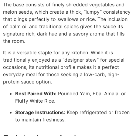
The base consists of finely shredded vegetables and
melon seeds, which create a thick, “lumpy” consistency
that clings perfectly to swallows or rice. The inclusion
of palm oil and traditional spices gives the sauce its
signature rich, dark hue and a savory aroma that fills
the room.
It is a versatile staple for any kitchen. While it is
traditionally enjoyed as a “designer stew” for special
occasions, its nutritional profile makes it a perfect
everyday meal for those seeking a low-carb, high-
protein sauce option.
Best Paired With:
Pounded Yam, Eba, Amala, or
Fluffy White Rice.
Storage Instructions:
Keep refrigerated or frozen
to maintain freshness.