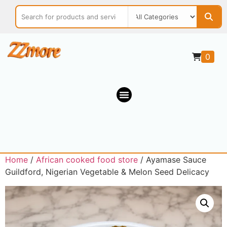
0
Home
/
African cooked food store
/ Ayamase Sauce
Guildford, Nigerian Vegetable & Melon Seed Delicacy