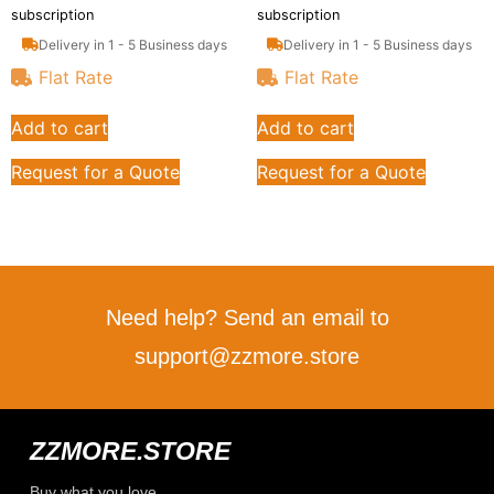
subscription
subscription
Delivery in 1 - 5 Business days
Delivery in 1 - 5 Business days
Flat Rate
Flat Rate
Add to cart
Add to cart
Request for a Quote
Request for a Quote
Need help? Send an email to
support@zzmore.store
ZZMORE.STORE
Buy what you love