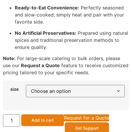
Ready-to-Eat Convenience:
Perfectly seasoned
and slow-cooked; simply heat and pair with your
favorite side.
No Artificial Preservatives:
Prepared using natural
spices and traditional preservation methods to
ensure quality.
Note:
For large-scale catering or bulk orders, please
use our
Request a Quote
feature to receive customized
pricing tailored to your specific needs.
size
Request for a Quote
Add to cart
Get Support