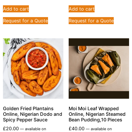
Add to cart
Add to cart
Request for a Quote
Request for a Quote
Golden Fried Plantains
Moi Moi Leaf Wrapped
Online, Nigerian Dodo and
Online, Nigerian Steamed
Spicy Pepper Sauce
Bean Pudding,10 Pieces
£
20.00
£
40.00
—
available on
—
available on