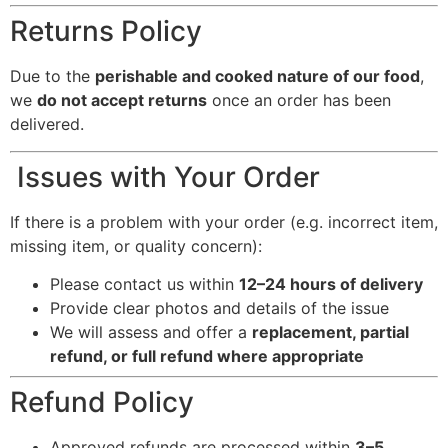
Returns Policy
Due to the
perishable and cooked nature of our food
,
we
do not accept returns
once an order has been
delivered.
Issues with Your Order
If there is a problem with your order (e.g. incorrect item,
missing item, or quality concern):
Please contact us within
12–24 hours of delivery
Provide clear photos and details of the issue
We will assess and offer a
replacement, partial
refund, or full refund where appropriate
Refund Policy
Approved refunds are processed within
3–5