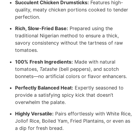
Succulent Chicken Drumsticks:
Features high-
quality, meaty chicken portions cooked to tender
perfection.
Rich, Slow-Fried Base:
Prepared using the
traditional Nigerian method to ensure a thick,
savory consistency without the tartness of raw
tomatoes.
100% Fresh Ingredients:
Made with natural
tomatoes,
Tatashe
(bell peppers), and scotch
bonnets—no artificial colors or flavor enhancers.
Perfectly Balanced Heat:
Expertly seasoned to
provide a satisfying spicy kick that doesn’t
overwhelm the palate.
Highly Versatile:
Pairs effortlessly with White Rice,
Jollof Rice, Boiled Yam, Fried Plantains, or even as
a dip for fresh bread.