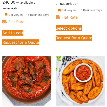
£
40.00
—
available on
on subscription
subscription
Delivery in 1 - 5 Business days
Delivery in 1 - 5 Business days
Flat Rate
Flat Rate
Select options
Add to cart
Request for a Quote
Request for a Quote