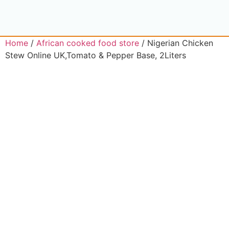
Home
/
African cooked food store
/ Nigerian Chicken
Stew Online UK,Tomato & Pepper Base, 2Liters