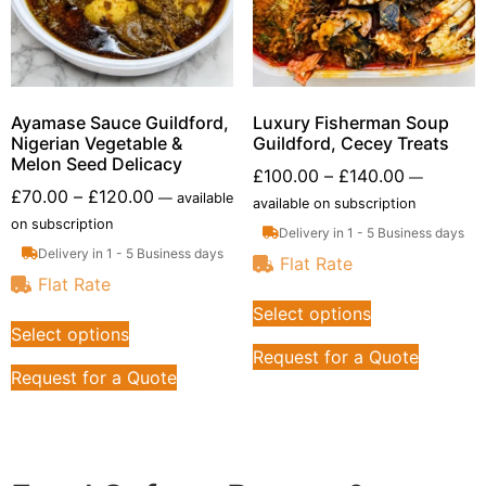
Ayamase Sauce Guildford,
Luxury Fisherman Soup
Nigerian Vegetable &
Guildford, Cecey Treats
Melon Seed Delicacy
£
100.00
–
£
140.00
—
£
70.00
–
£
120.00
—
available
available on subscription
on subscription
Delivery in 1 - 5 Business days
Delivery in 1 - 5 Business days
Flat Rate
Flat Rate
Select options
Select options
Request for a Quote
Request for a Quote