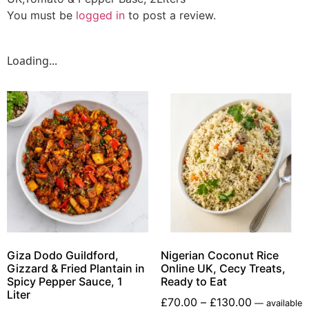
You must be
logged in
to post a review.
Loading...
Giza Dodo Guildford,
Nigerian Coconut Rice
Gizzard & Fried Plantain in
Online UK, Cecy Treats,
Spicy Pepper Sauce, 1
Ready to Eat
Liter
£
70.00
–
£
130.00
—
available