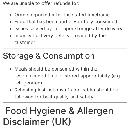
We are unable to offer refunds for:
Orders reported after the stated timeframe
Food that has been partially or fully consumed
Issues caused by improper storage after delivery
Incorrect delivery details provided by the
customer
Storage & Consumption
Meals should be consumed within the
recommended time or stored appropriately (e.g.
refrigerated)
Reheating instructions (if applicable) should be
followed for best quality and safety
Food Hygiene & Allergen
Disclaimer (UK)