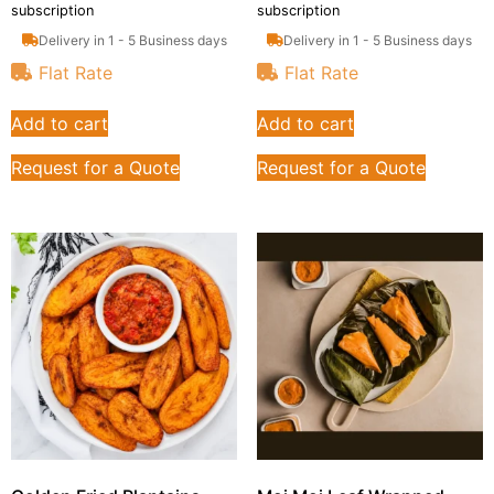
subscription
subscription
Delivery in 1 - 5 Business days
Delivery in 1 - 5 Business days
Flat Rate
Flat Rate
Add to cart
Add to cart
Request for a Quote
Request for a Quote