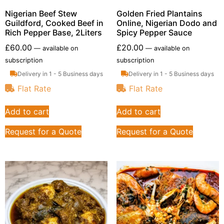
Nigerian Beef Stew
Golden Fried Plantains
Guildford, Cooked Beef in
Online, Nigerian Dodo and
Rich Pepper Base, 2Liters
Spicy Pepper Sauce
£
60.00
£
20.00
—
available on
—
available on
subscription
subscription
Delivery in 1 - 5 Business days
Delivery in 1 - 5 Business days
Flat Rate
Flat Rate
Add to cart
Add to cart
Request for a Quote
Request for a Quote