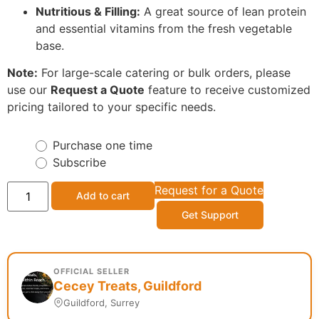
Nutritious & Filling:
A great source of lean protein
and essential vitamins from the fresh vegetable
base.
Note:
For large-scale catering or bulk orders, please
use our
Request a Quote
feature to receive customized
pricing tailored to your specific needs.
Purchase one time
Subscribe
Request for a Quote
Add to cart
Get Support
OFFICIAL SELLER
Cecey Treats, Guildford
Guildford, Surrey