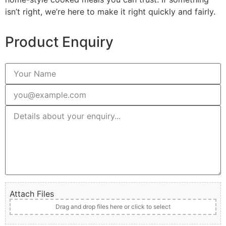
isn’t right, we’re here to make it right quickly and fairly.
Product Enquiry
Attach Files
Drag and drop files here or click to select