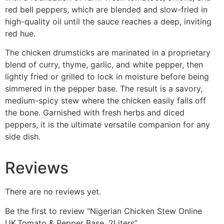
red bell peppers, which are blended and slow-fried in
high-quality oil until the sauce reaches a deep, inviting
red hue.
The chicken drumsticks are marinated in a proprietary
blend of curry, thyme, garlic, and white pepper, then
lightly fried or grilled to lock in moisture before being
simmered in the pepper base. The result is a savory,
medium-spicy stew where the chicken easily falls off
the bone. Garnished with fresh herbs and diced
peppers, it is the ultimate versatile companion for any
side dish.
Reviews
There are no reviews yet.
Be the first to review “Nigerian Chicken Stew Online
UK,Tomato & Pepper Base, 2Liters”