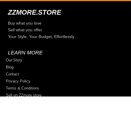
ZZMORE.STORE
Buy what you love
Sell what you offer
Your Style, Your Budget, Effortlessly…
LEARN MORE
Our Story
Blog
Contact
Privacy Policy
Terms & Conditions
Sell on ZZmore.store
© 2026 All rights reserved