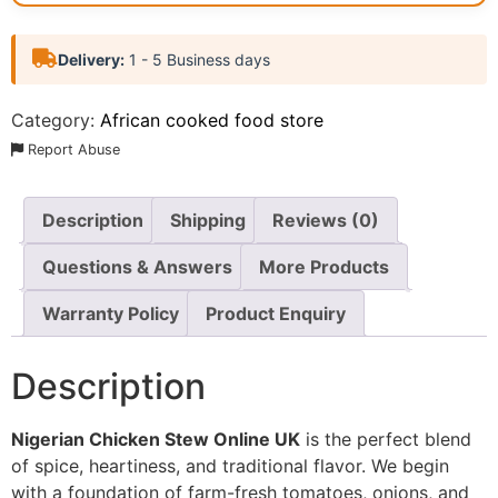
Delivery:
1 - 5 Business days
Category:
African cooked food store
Report Abuse
Description
Shipping
Reviews (0)
Questions & Answers
More Products
Warranty Policy
Product Enquiry
Description
Nigerian Chicken Stew Online UK
is the perfect blend
of spice, heartiness, and traditional flavor. We begin
with a foundation of farm-fresh tomatoes, onions, and