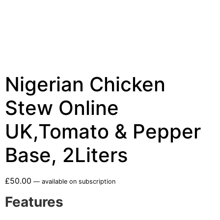
Nigerian Chicken
Stew Online
UK,Tomato & Pepper
Base, 2Liters
£
50.00
—
available on subscription
Features