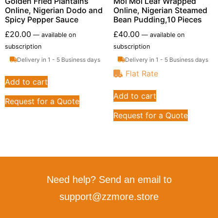
Golden Fried Plantains
Moi Moi Leaf Wrapped
Online, Nigerian Dodo and
Online, Nigerian Steamed
Spicy Pepper Sauce
Bean Pudding,10 Pieces
£
20.00
£
40.00
—
available on
—
available on
subscription
subscription
Delivery in 1 - 5 Business days
Delivery in 1 - 5 Business days
Flat Rate
Add to cart
Add to cart
Request for a Quote
Request for a Quote
Need help? Send an email to
support@zzmore.store