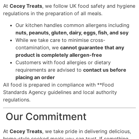
At
Cecey Treats
, we follow UK food safety and hygiene
regulations in the preparation of all meals.
Our kitchen handles common allergens including
nuts, peanuts, gluten, dairy, eggs, fish, and soy
While we take care to minimise cross-
contamination, we
cannot guarantee that any
product is completely allergen-free
Customers with food allergies or dietary
requirements are advised to
contact us before
placing an order
All food is prepared in compliance with **
Food
Standards Agency
guidelines and local authority
regulations.
Our Commitment
At
Cecey Treats
, we take pride in delivering delicious,
home-style cooked meals you can trust. If something