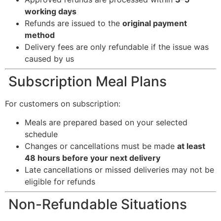
working days
Refunds are issued to the
original payment
method
Delivery fees are only refundable if the issue was
caused by us
Subscription Meal Plans
For customers on subscription:
Meals are prepared based on your selected
schedule
Changes or cancellations must be made
at least
48 hours before your next delivery
Late cancellations or missed deliveries may not be
eligible for refunds
Non-Refundable Situations