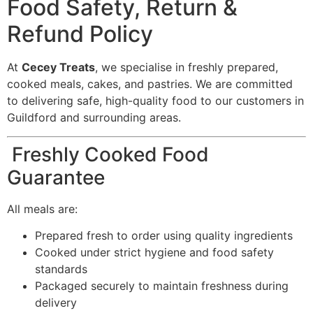
Food Safety, Return &
Refund Policy
At
Cecey Treats
, we specialise in freshly prepared,
cooked meals, cakes, and pastries. We are committed
to delivering safe, high-quality food to our customers in
Guildford and surrounding areas.
Freshly Cooked Food
Guarantee
All meals are:
Prepared fresh to order using quality ingredients
Cooked under strict hygiene and food safety
standards
Packaged securely to maintain freshness during
delivery