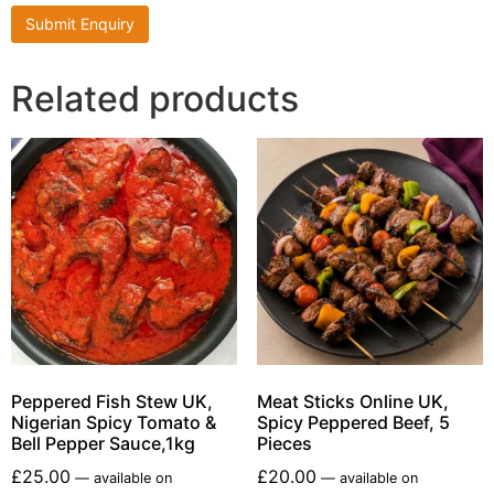
Related products
Peppered Fish Stew UK,
Meat Sticks Online UK,
Nigerian Spicy Tomato &
Spicy Peppered Beef, 5
Bell Pepper Sauce,1kg
Pieces
£
25.00
£
20.00
—
available on
—
available on