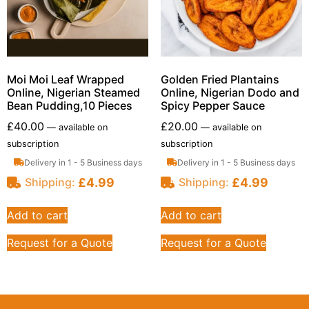
Moi Moi Leaf Wrapped
Golden Fried Plantains
Online, Nigerian Steamed
Online, Nigerian Dodo and
Bean Pudding,10 Pieces
Spicy Pepper Sauce
£
40.00
£
20.00
—
available on
—
available on
subscription
subscription
Delivery in 1 - 5 Business days
Delivery in 1 - 5 Business days
£
4.99
£
4.99
Shipping:
Shipping:
Add to cart
Add to cart
Request for a Quote
Request for a Quote