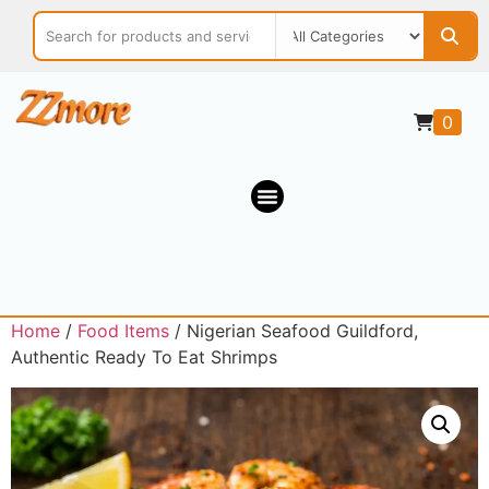
0
Home
/
Food Items
/ Nigerian Seafood Guildford,
Authentic Ready To Eat Shrimps