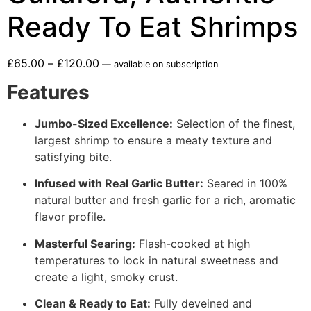
Ready To Eat Shrimps
£
65.00
–
£
120.00
—
available on subscription
Features
Jumbo-Sized Excellence:
Selection of the finest,
largest shrimp to ensure a meaty texture and
satisfying bite.
Infused with Real Garlic Butter:
Seared in 100%
natural butter and fresh garlic for a rich, aromatic
flavor profile.
Masterful Searing:
Flash-cooked at high
temperatures to lock in natural sweetness and
create a light, smoky crust.
Clean & Ready to Eat:
Fully deveined and