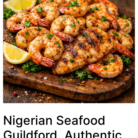
Nigerian Seafood
Guildford, Authentic