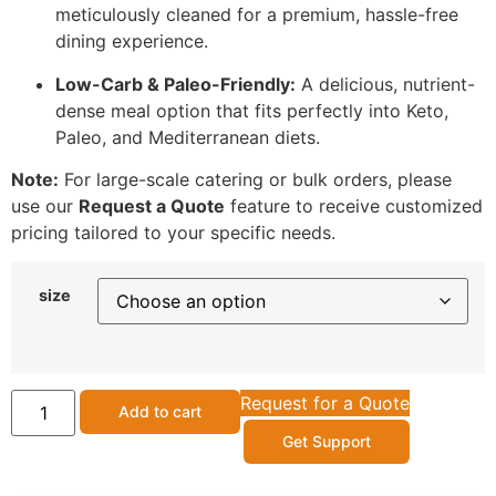
meticulously cleaned for a premium, hassle-free
dining experience.
Low-Carb & Paleo-Friendly:
A delicious, nutrient-
dense meal option that fits perfectly into Keto,
Paleo, and Mediterranean diets.
Note:
For large-scale catering or bulk orders, please
use our
Request a Quote
feature to receive customized
pricing tailored to your specific needs.
size
Request for a Quote
Add to cart
Get Support