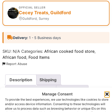
OFFICIAL SELLER
Cecey Treats, Guildford
Guildford, Surrey
Delivery:
1 - 5 Business days
SKU:
N/A
Categories:
African cooked food store
,
African food
,
Food Items
Report Abuse
Description
Shipping
Additional information
Reviews (0)
Manage Consent
To provide the best experiences, we use technologies like cookies to store
Questions & Answers
More Products
and/or access device information. Consenting to these technologies will
allow us to process data such as browsing behavior or unique IDs on this
Warranty Policy
Product Enquiry