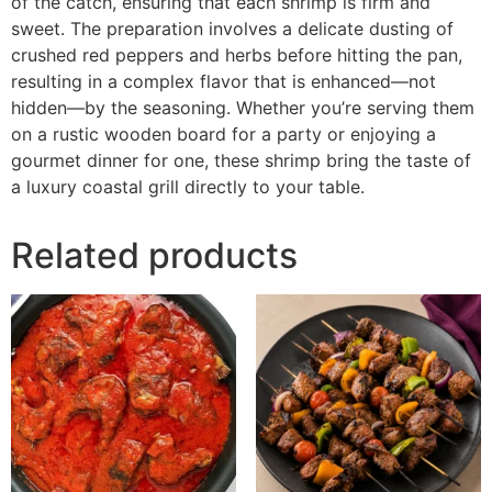
of the catch, ensuring that each shrimp is firm and
sweet. The preparation involves a delicate dusting of
crushed red peppers and herbs before hitting the pan,
resulting in a complex flavor that is enhanced—not
hidden—by the seasoning. Whether you’re serving them
on a rustic wooden board for a party or enjoying a
gourmet dinner for one, these shrimp bring the taste of
a luxury coastal grill directly to your table.
Related products