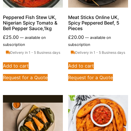
Peppered Fish Stew UK,
Meat Sticks Online UK,
Nigerian Spicy Tomato &
Spicy Peppered Beef, 5
Bell Pepper Sauce,1kg
Pieces
£
25.00
£
20.00
—
available on
—
available on
subscription
subscription
Delivery in 1 - 5 Business days
Delivery in 1 - 5 Business days
Add to cart
Add to cart
Request for a Quote
Request for a Quote