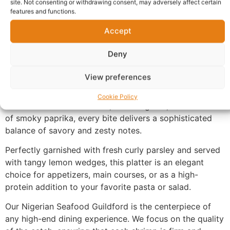
site. Not consenting or withdrawing consent, may adversely affect certain
features and functions.
Description
Accept
Deny
Nigerian Seafood Guildford.
These jumbo-sized,
sustainably sourced shrimp are expertly deveined and
View preferences
pan-seared to achieve a beautiful golden-brown char
while remaining tender and juicy inside. Infused with a
Cookie Policy
rich blend of melted butter, minced garlic, and a touch
of smoky paprika, every bite delivers a sophisticated
balance of savory and zesty notes.
Perfectly garnished with fresh curly parsley and served
with tangy lemon wedges, this platter is an elegant
choice for appetizers, main courses, or as a high-
protein addition to your favorite pasta or salad.
Our Nigerian Seafood Guildford is the centerpiece of
any high-end dining experience. We focus on the quality