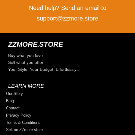
Need help? Send an email to
support@zzmore.store
ZZMORE.STORE
Buy what you love
Sell what you offer
Your Style, Your Budget, Effortlessly…
LEARN MORE
Our Story
Blog
Contact
Privacy Policy
Terms & Conditions
Sell on ZZmore.store