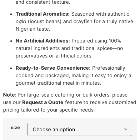
and consistent texture.
Traditional Aromatics:
Seasoned with authentic
ogiri
(locust beans) and crayfish for a truly native
Nigerian taste.
No Artificial Additives:
Prepared using 100%
natural ingredients and traditional spices—no
preservatives or artificial colors.
Ready-to-Serve Convenience:
Professionally
cooked and packaged, making it easy to enjoy a
gourmet traditional meal in minutes.
Note:
For large-scale catering or bulk orders, please
use our
Request a Quote
feature to receive customized
pricing tailored to your specific needs.
size