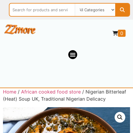
0
Home
/
African cooked food store
/ Nigerian Bitterleaf
(Heat) Soup UK, Traditional Nigerian Delicacy