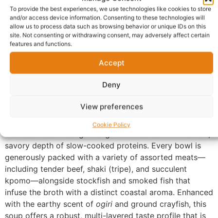
To provide the best experiences, we use technologies like cookies to store
Additional information
Reviews (0)
and/or access device information. Consenting to these technologies will
allow us to process data such as browsing behavior or unique IDs on this
Questions & Answers
More Products
site. Not consenting or withdrawing consent, may adversely affect certain
features and functions.
Warranty Policy
Product Enquiry
Accept
Description
Deny
View preferences
Our Bitterleaf (Heat) Soup is an authentic representation
of Igbo culinary heritage. We use a time-honored recipe
Cookie Policy
that balances the slight tang of the leaves with the rich,
savory depth of slow-cooked proteins. Every bowl is
generously packed with a variety of assorted meats—
including tender beef, shaki (tripe), and succulent
kpomo—alongside stockfish and smoked fish that
infuse the broth with a distinct coastal aroma. Enhanced
with the earthy scent of
ogiri
and ground crayfish, this
soup offers a robust, multi-layered taste profile that is