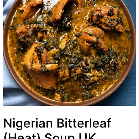
Nigerian Bitterleaf
(Heat) Soup UK,