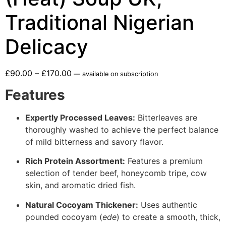
Traditional Nigerian
Delicacy
£
90.00
–
£
170.00
—
available on subscription
Features
Expertly Processed Leaves:
Bitterleaves are
thoroughly washed to achieve the perfect balance
of mild bitterness and savory flavor.
Rich Protein Assortment:
Features a premium
selection of tender beef, honeycomb tripe, cow
skin, and aromatic dried fish.
Natural Cocoyam Thickener:
Uses authentic
pounded cocoyam (
ede
) to create a smooth, thick,