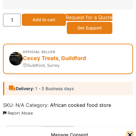
Request for a Quote
Add to cart
Get Support
OFFICIAL SELLER
Cecey Treats, Guildford
Guildford, Surrey
Delivery:
1 - 5 Business days
SKU:
N/A
Category:
African cooked food store
Report Abuse
Description
Shipping
Manage Consent