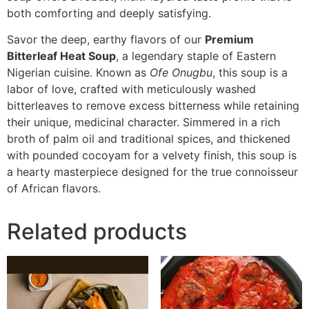
both comforting and deeply satisfying.
Savor the deep, earthy flavors of our
Premium
Bitterleaf Heat Soup
, a legendary staple of Eastern
Nigerian cuisine. Known as
Ofe Onugbu
, this soup is a
labor of love, crafted with meticulously washed
bitterleaves to remove excess bitterness while retaining
their unique, medicinal character. Simmered in a rich
broth of palm oil and traditional spices, and thickened
with pounded cocoyam for a velvety finish, this soup is
a hearty masterpiece designed for the true connoisseur
of African flavors.
Related products