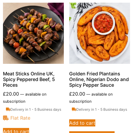
Meat Sticks Online UK,
Golden Fried Plantains
Spicy Peppered Beef, 5
Online, Nigerian Dodo and
Pieces
Spicy Pepper Sauce
£
20.00
£
20.00
—
available on
—
available on
subscription
subscription
Delivery in 1 - 5 Business days
Delivery in 1 - 5 Business days
Flat Rate
Add to cart
Add to cart