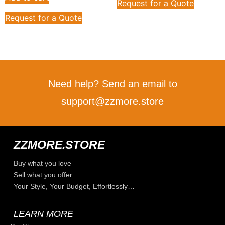
Request for a Quote
Request for a Quote
Need help? Send an email to
support@zzmore.store
ZZMORE.STORE
Buy what you love
Sell what you offer
Your Style, Your Budget, Effortlessly…
LEARN MORE