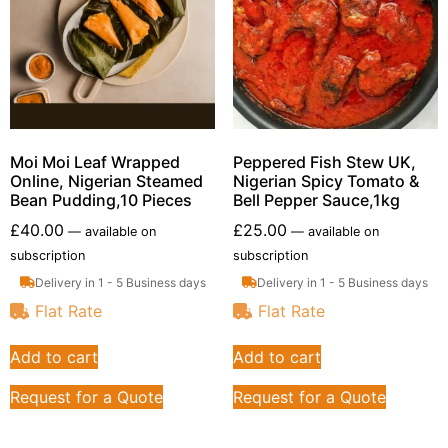
Moi Moi Leaf Wrapped
Peppered Fish Stew UK,
Online, Nigerian Steamed
Nigerian Spicy Tomato &
Bean Pudding,10 Pieces
Bell Pepper Sauce,1kg
£
40.00
£
25.00
—
available on
—
available on
subscription
subscription
Delivery in 1 - 5 Business days
Delivery in 1 - 5 Business days
Flat Rate
Flat Rate
Add to cart
Add to cart
Request for a Quote
Request for a Quote