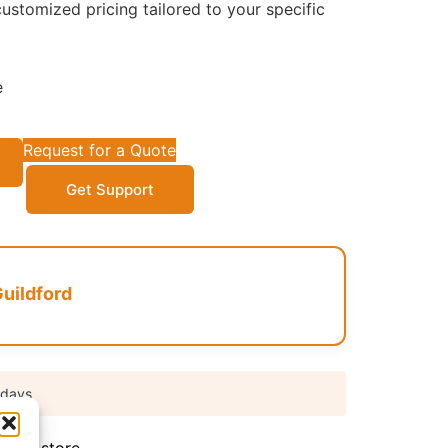
ustomized pricing tailored to your specific
e
Request for a Quote
Get Support
uildford
 days