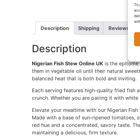
To 
acc
dat
wit
Description
Shipping
Reviews (0)
Description
Nigerian Fish Stew Online UK
is the epitome 
them in vegetable oil until their natural sweet
balanced heat that is both bold and inviting.
Each serving features high-quality fried fish 
crunch. Whether you are pairing it with white 
Elevate your mealtime with our Nigerian Fish 
Made with a base of sun-ripened tomatoes, sw
red hue and a concentrated, savory taste. The 
maintaining a delicious, firm texture.