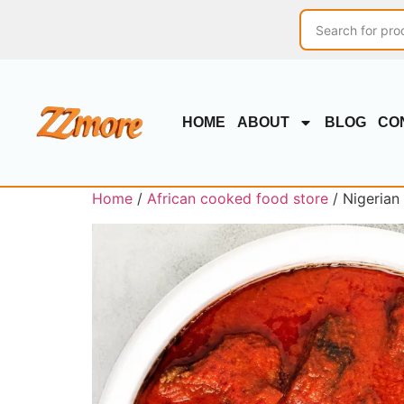
HOME
ABOUT
BLOG
CO
Home
/
African cooked food store
/ Nigerian