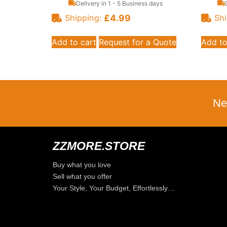
Delivery in 1 - 5 Business days
£
4.99
Shipping:
Shi
Add to cart
Request for a Quote
Add to
Ne
ZZMORE.STORE
Buy what you love
Sell what you offer
Your Style, Your Budget, Effortlessly…