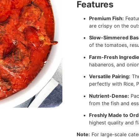
Features
Premium Fish:
Featur
are crispy on the out
Slow-Simmered Bas
of the tomatoes, resu
Farm-Fresh Ingredie
habaneros, and onions
Versatile Pairing:
The
perfectly with Rice, 
Nutrient-Dense:
Pac
from the fish and ess
Freshly Made to Ord
highest quality and fl
Note:
For large-scale cate