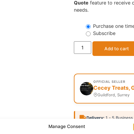
Quote
feature to receive c
needs.
Purchase one tim
Subscribe
Add to cart
OFFICIAL SELLER
Cecey Treats, G
Guildford, Surrey
Delivery:
1 - 5 Business
Manage Consent