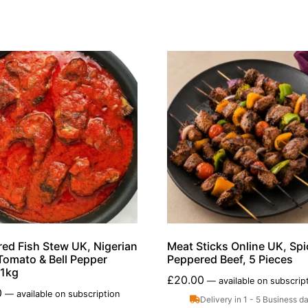
ed Fish Stew UK, Nigerian
Meat Sticks Online UK, Spi
Tomato & Bell Pepper
Peppered Beef, 5 Pieces
,1kg
£
20.00
—
available on subscrip
0
—
available on subscription
Delivery in 1 - 5 Business d