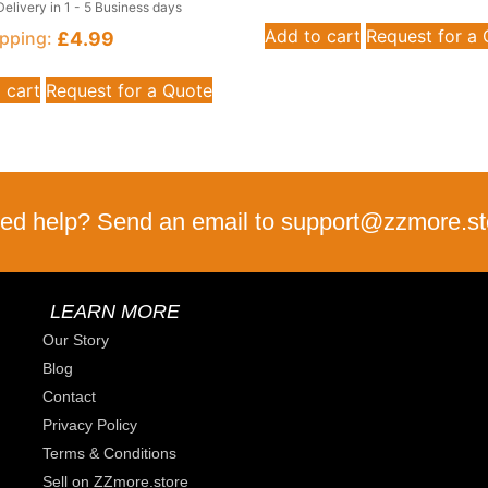
Delivery in 1 - 5 Business days
Add to cart
Request for a
£
4.99
pping:
 cart
Request for a Quote
ed help? Send an email to support@zzmore.st
LEARN MORE
Our Story
Blog
Contact
Privacy Policy
Terms & Conditions
Sell on ZZmore.store