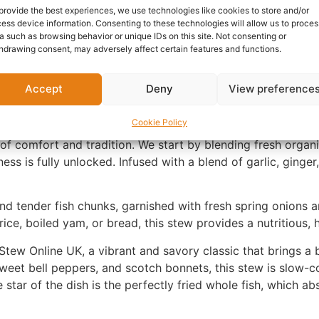
Category:
African cooked 
provide the best experiences, we use technologies like cookies to store and/or
Report Abuse
ess device information. Consenting to these technologies will allow us to proces
a such as browsing behavior or unique IDs on this site. Not consenting or
hdrawing consent, may adversely affect certain features and functions.
Questions & Answers
More Products
Warranty 
Accept
Deny
View preference
Cookie Policy
of comfort and tradition. We start by blending fresh orga
ness is fully unlocked. Infused with a blend of garlic, ginger
and tender fish chunks, garnished with fresh spring onions an
rice, boiled yam, or bread, this stew provides a nutritious, 
Stew Online UK, a vibrant and savory classic that brings a b
eet bell peppers, and scotch bonnets, this stew is slow-co
star of the dish is the perfectly fried whole fish, which a