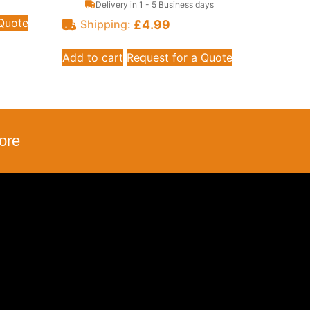
Delivery in 1 - 5 Business days
 Quote
£
4.99
Shipping:
Add to cart
Request for a Quote
ore