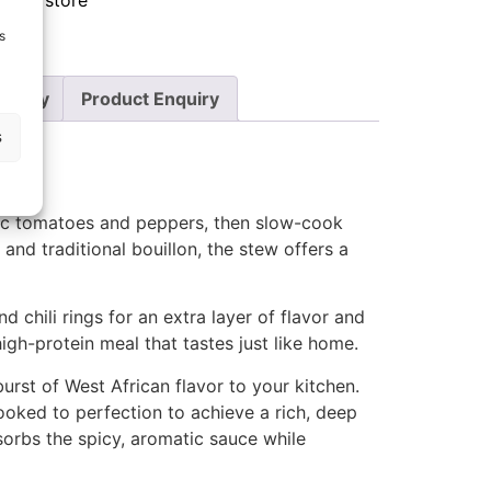
food store
s
Policy
Product Enquiry
s
nic tomatoes and peppers, then slow-cook
, and traditional bouillon, the stew offers a
d chili rings for an extra layer of flavor and
high-protein meal that tastes just like home.
urst of West African flavor to your kitchen.
oked to perfection to achieve a rich, deep
bsorbs the spicy, aromatic sauce while