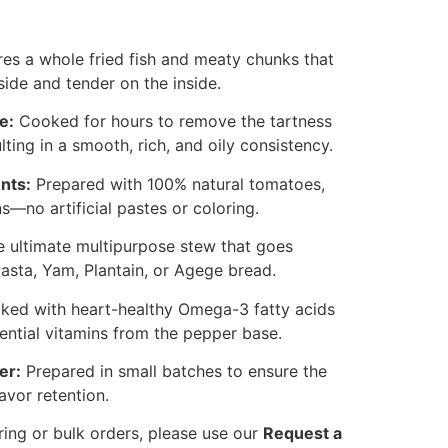
es a whole fried fish and meaty chunks that
side and tender on the inside.
e:
Cooked for hours to remove the tartness
lting in a smooth, rich, and oily consistency.
nts:
Prepared with 100% natural tomatoes,
—no artificial pastes or coloring.
 ultimate multipurpose stew that goes
Pasta, Yam, Plantain, or Agege bread.
ked with heart-healthy Omega-3 fatty acids
ential vitamins from the pepper base.
er:
Prepared in small batches to ensure the
avor retention.
ring or bulk orders, please use our
Request a