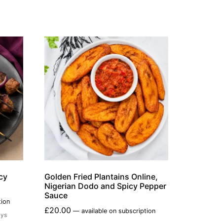
cy
Golden Fried Plantains Online,
Nigerian Dodo and Spicy Pepper
Sauce
tion
£
20.00
—
available on subscription
ays