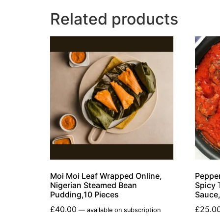
Related products
Moi Moi Leaf Wrapped Online,
Pepper
Nigerian Steamed Bean
Spicy 
Pudding,10 Pieces
Sauce
£
40.00
£
25.0
—
available on subscription