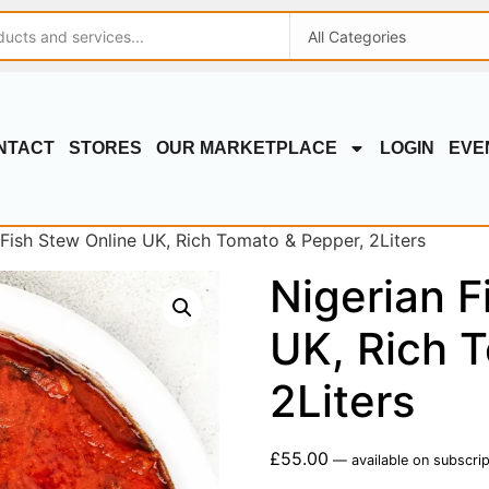
NTACT
STORES
OUR MARKETPLACE
LOGIN
EVE
 Fish Stew Online UK, Rich Tomato & Pepper, 2Liters
Nigerian F
UK, Rich 
2Liters
£
55.00
—
available on subscrip