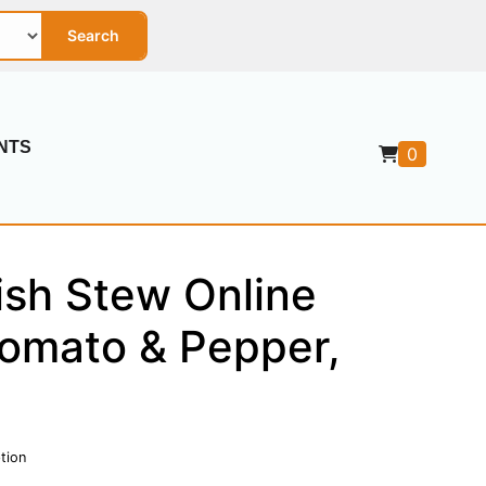
Search
NTS
0
ish Stew Online
Tomato & Pepper,
tion