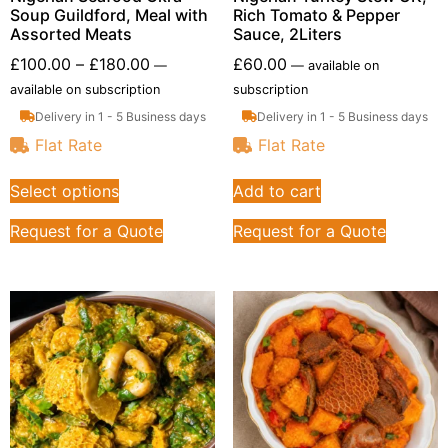
Soup Guildford, Meal with
Rich Tomato & Pepper
Assorted Meats
Sauce, 2Liters
£
100.00
–
£
180.00
£
60.00
—
—
available on
available on subscription
subscription
Delivery in 1 - 5 Business days
Delivery in 1 - 5 Business days
Flat Rate
Flat Rate
Select options
Add to cart
Request for a Quote
Request for a Quote