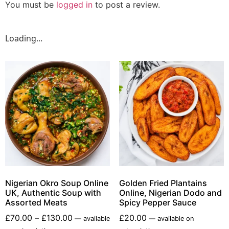
You must be
logged in
to post a review.
Loading...
Nigerian Okro Soup Online
Golden Fried Plantains
UK, Authentic Soup with
Online, Nigerian Dodo and
Assorted Meats
Spicy Pepper Sauce
£
70.00
–
£
130.00
£
20.00
—
available
—
available on