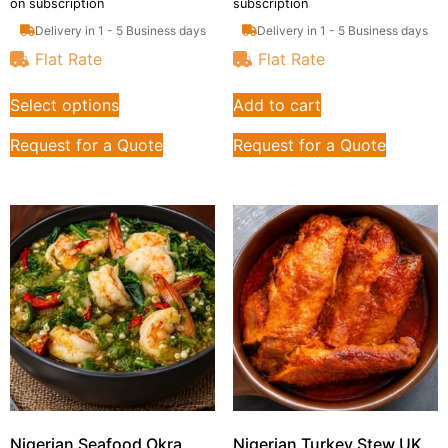
on subscription
subscription
Delivery in 1 - 5 Business days
Delivery in 1 - 5 Business days
Flat Rate
Flat Rate
Select options
Add to cart
Request for a Quote
Request for a Quote
Nigerian Seafood Okra
Nigerian Turkey Stew UK,