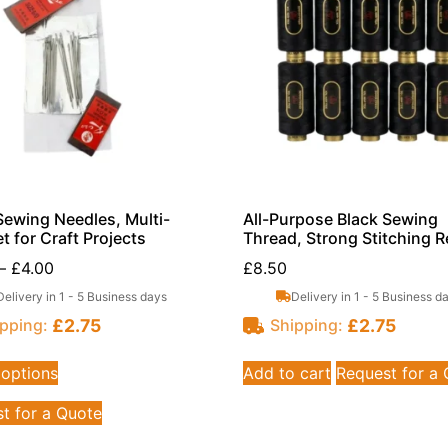
ewing Needles, Multi-
All-Purpose Black Sewing
t for Craft Projects
Thread, Strong Stitching R
–
£
4.00
£
8.50
Delivery in 1 - 5 Business days
Delivery in 1 - 5 Business d
£
2.75
£
2.75
pping:
Shipping:
 options
Add to cart
Request for a
t for a Quote