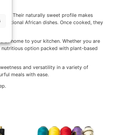
aste. Their naturally sweet profile makes
s
traditional African dishes. Once cooked, they
ste of home to your kitchen. Whether you are
d nutritious option packed with plant-based
eetness and versatility in a variety of
urful meals with ease.
ep.