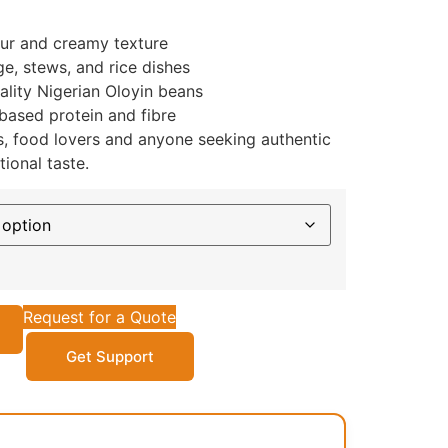
our and creamy texture
ge, stews, and rice dishes
ality Nigerian Oloyin beans
based protein and fibre
es, food lovers and anyone seeking authentic
ional taste.
Request for a Quote
Get Support