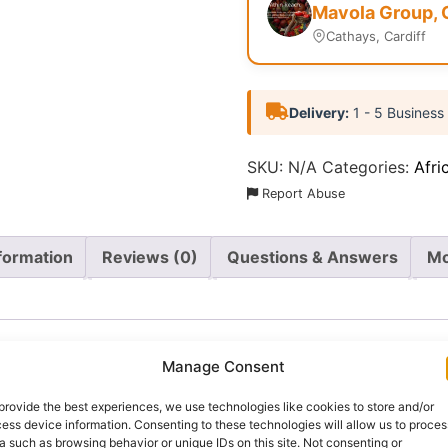
Mavola Group, 
Cathays, Cardiff
Delivery:
1 - 5 Business
SKU:
N/A
Categories:
Afri
Report Abuse
nformation
Reviews (0)
Questions & Answers
Mo
Manage Consent
provide the best experiences, we use technologies like cookies to store and/or
Nigeria’s most loved bean varieties, known for its naturall
ess device information. Consenting to these technologies will allow us to proces
 honey beans, are a popular choice in many Nigerian househ
a such as browsing behavior or unique IDs on this site. Not consenting or