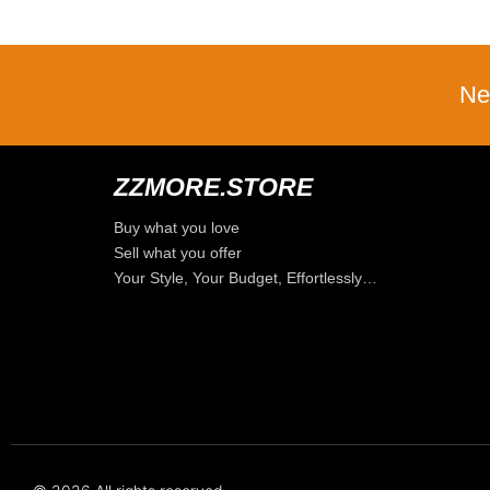
Ne
ZZMORE.STORE
Buy what you love
Sell what you offer
Your Style, Your Budget, Effortlessly…