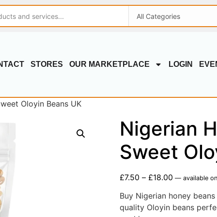
NTACT
STORES
OUR MARKETPLACE
LOGIN
EVE
Sweet Oloyin Beans UK
Nigerian 
Sweet Olo
£
7.50
–
£
18.00
—
available on
Buy Nigerian honey beans 
quality Oloyin beans perfe