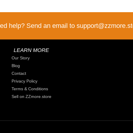
ed help? Send an email to support@zzmore.st
LEARN MORE
Our Story
Blog
Contact
Privacy Policy
Terms & Conditions
Sell on ZZmore.store