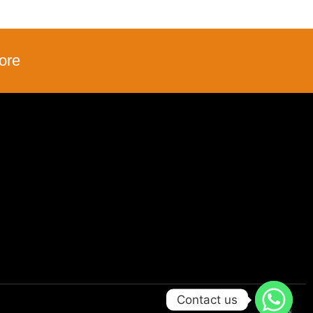
ore
Contact us