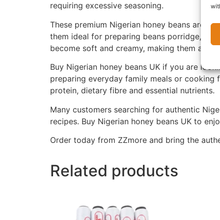
requiring excessive seasoning.
wit
These premium Nigerian honey beans are carefu
them ideal for preparing beans porridge, bean
become soft and creamy, making them a favour
Buy Nigerian honey beans UK if you are lookin
preparing everyday family meals or cooking f
protein, dietary fibre and essential nutrients.
Many customers searching for authentic Nigeri
recipes. Buy Nigerian honey beans UK to enjoy
Order today from ZZmore and bring the authen
Related products