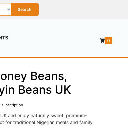
Search
NTS
0
Honey Beans,
yin Beans UK
 subscription
UK and enjoy naturally sweet, premium-
ct for traditional Nigerian meals and family