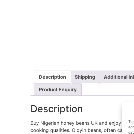
Description
Shipping
Additional i
Product Enquiry
Description
To 
Buy Nigerian honey beans UK and enjoy one of 
acc
cooking qualities. Oloyin beans, often called
dat