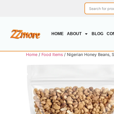
HOME
ABOUT
BLOG
CO
Home
/
Food Items
/ Nigerian Honey Beans, 