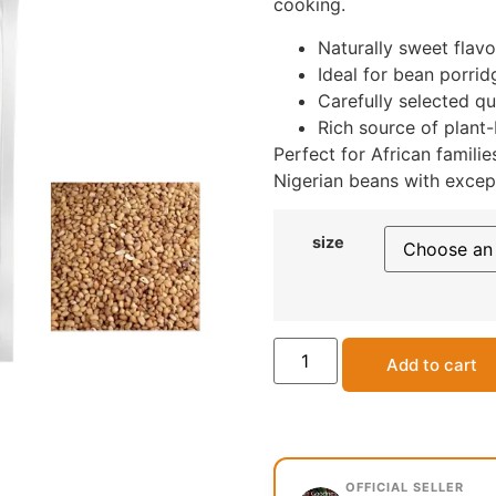
cooking.
Naturally sweet flav
Ideal for bean porrid
Carefully selected qu
Rich source of plant-
Perfect for African famili
Nigerian beans with except
size
Add to cart
OFFICIAL SELLER