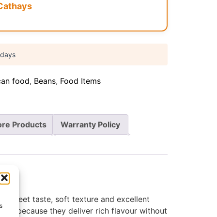
Cathays
 days
can food
,
Beans
,
Food Items
re Products
Warranty Policy
y sweet taste, soft texture and excellent
s
olds because they deliver rich flavour without