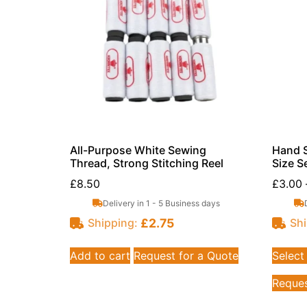
All-Purpose White Sewing
Hand S
Thread, Strong Stitching Reel
Size Se
£
8.50
£
3.00
Delivery in 1 - 5 Business days
£
2.75
Shipping:
Shi
Add to cart
Request for a Quote
Select
Reques