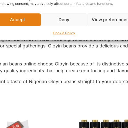
hdrawing consent, may adversely affect certain features and functions.
lly selected to provide consistent quality and authentic t
Accept
Deny
View preference
 stew, beans and plantain, beans and rice, and many other 
ite for both adults and children.
Cookie Policy
g for authentic African food ingredients that bring the ta
or special gatherings, Oloyin beans provide a delicious an
an beans online choose Oloyin because of its distinctive sw
 quality ingredients that help create comforting and flavo
tic taste of Nigerian Oloyin beans straight to your doorst