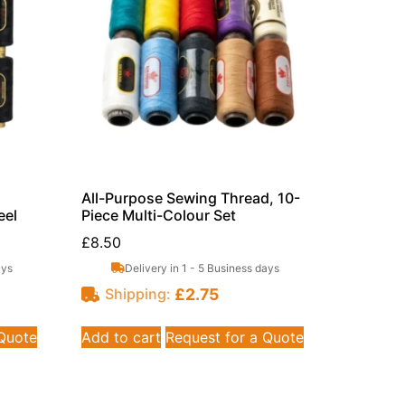
All-Purpose Sewing Thread, 10-
eel
Piece Multi-Colour Set
£
8.50
ays
Delivery in 1 - 5 Business days
£
2.75
Shipping:
 Quote
Add to cart
Request for a Quote