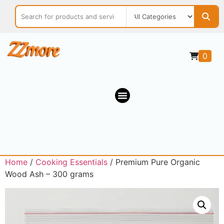
0
Home
/
Cooking Essentials
/ Premium Pure Organic
Wood Ash – 300 grams