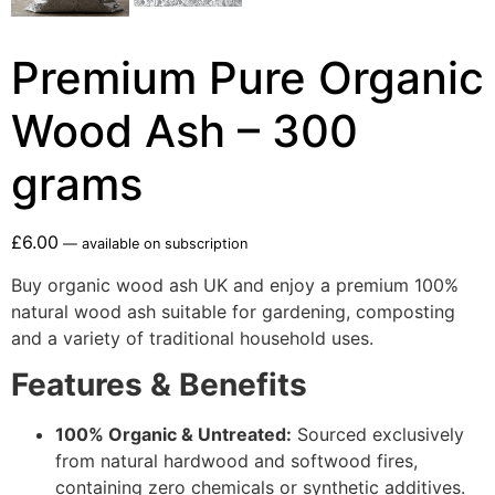
Premium Pure Organic
Wood Ash – 300
grams
£
6.00
—
available on subscription
Buy organic wood ash UK and enjoy a premium 100%
natural wood ash suitable for gardening, composting
and a variety of traditional household uses.
Features & Benefits
100% Organic & Untreated:
Sourced exclusively
from natural hardwood and softwood fires,
containing zero chemicals or synthetic additives.