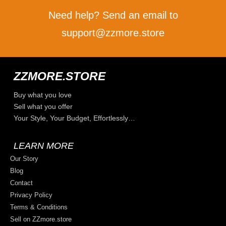
Need help? Send an email to
support@zzmore.store
ZZMORE.STORE
Buy what you love
Sell what you offer
Your Style, Your Budget, Effortlessly…
LEARN MORE
Our Story
Blog
Contact
Privacy Policy
Terms & Conditions
Sell on ZZmore.store