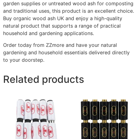
garden supplies or untreated wood ash for composting
and traditional uses, this product is an excellent choice.
Buy organic wood ash UK and enjoy a high-quality
natural product that supports a range of practical
household and gardening applications.
Order today from ZZmore and have your natural
gardening and household essentials delivered directly
to your doorstep.
Related products