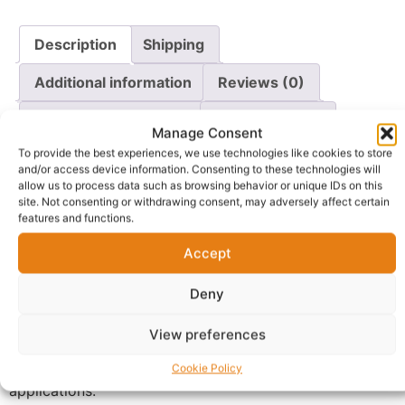
Description
Shipping
Additional information
Reviews (0)
Questions & Answers
More Products
Manage Consent
To provide the best experiences, we use technologies like cookies to store
Warranty Policy
Product Enquiry
and/or access device information. Consenting to these technologies will
allow us to process data such as browsing behavior or unique IDs on this
site. Not consenting or withdrawing consent, may adversely affect certain
Description
features and functions.
Accept
Buy organic wood ash UK and choose a premium-
quality natural product made from 100% untreated
Deny
wood with no added chemicals, artificial ingredients or
synthetic additives. Carefully prepared and packaged,
View preferences
this versatile wood ash is suitable for a wide range of
gardening, composting and traditional household
Cookie Policy
applications.