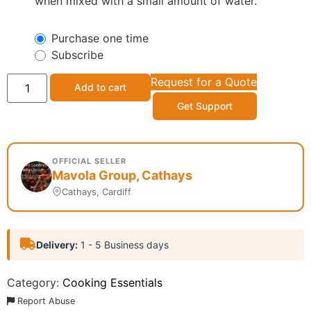
when mixed with a small amount of water.
Purchase one time
Subscribe
Request for a Quote
Add to cart
Get Support
OFFICIAL SELLER
Mavola Group, Cathays
Cathays, Cardiff
Delivery:
1 - 5 Business days
Category:
Cooking Essentials
Report Abuse