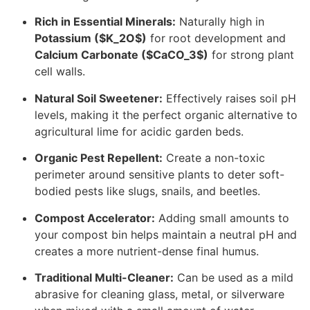
Rich in Essential Minerals:
Naturally high in
Potassium (
$K_2O$
)
for root development and
Calcium Carbonate (
$CaCO_3$
)
for strong plant
cell walls.
Natural Soil Sweetener:
Effectively raises soil pH
levels, making it the perfect organic alternative to
agricultural lime for acidic garden beds.
Organic Pest Repellent:
Create a non-toxic
perimeter around sensitive plants to deter soft-
bodied pests like slugs, snails, and beetles.
Compost Accelerator:
Adding small amounts to
your compost bin helps maintain a neutral pH and
creates a more nutrient-dense final humus.
Traditional Multi-Cleaner:
Can be used as a mild
abrasive for cleaning glass, metal, or silverware