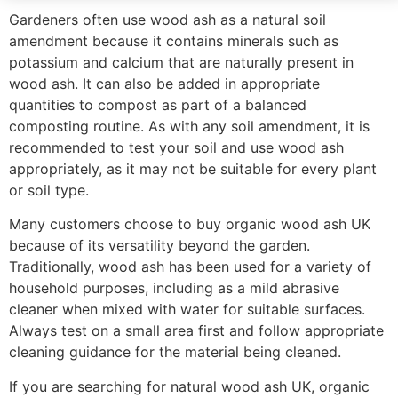
Gardeners often use wood ash as a natural soil
amendment because it contains minerals such as
potassium and calcium that are naturally present in
wood ash. It can also be added in appropriate
quantities to compost as part of a balanced
composting routine. As with any soil amendment, it is
recommended to test your soil and use wood ash
appropriately, as it may not be suitable for every plant
or soil type.
Many customers choose to buy organic wood ash UK
because of its versatility beyond the garden.
Traditionally, wood ash has been used for a variety of
household purposes, including as a mild abrasive
cleaner when mixed with water for suitable surfaces.
Always test on a small area first and follow appropriate
cleaning guidance for the material being cleaned.
If you are searching for natural wood ash UK, organic