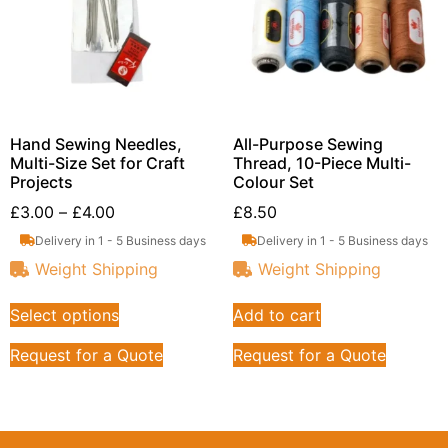
Hand Sewing Needles,
All-Purpose Sewing
Multi-Size Set for Craft
Thread, 10-Piece Multi-
Projects
Colour Set
£
3.00
–
£
4.00
£
8.50
Delivery in 1 - 5 Business days
Delivery in 1 - 5 Business days
Weight Shipping
Weight Shipping
Select options
Add to cart
Request for a Quote
Request for a Quote