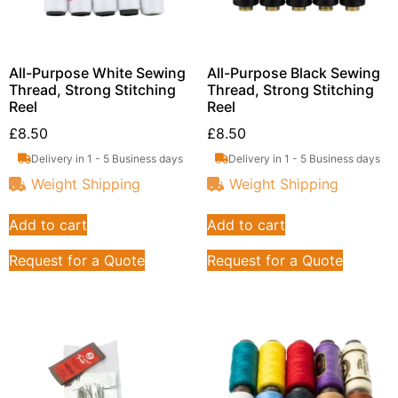
All-Purpose White Sewing
All-Purpose Black Sewing
Thread, Strong Stitching
Thread, Strong Stitching
Reel
Reel
£
8.50
£
8.50
Delivery in 1 - 5 Business days
Delivery in 1 - 5 Business days
Weight Shipping
Weight Shipping
Add to cart
Add to cart
Request for a Quote
Request for a Quote