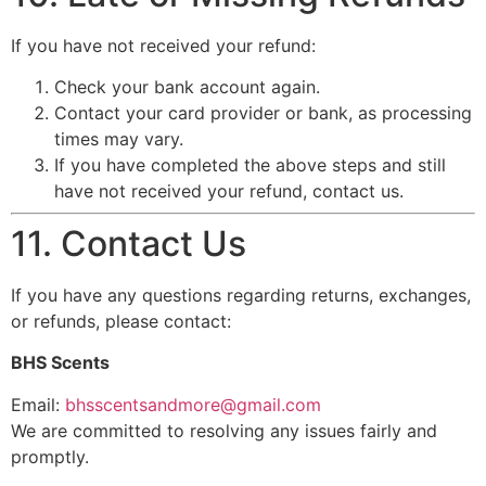
If you have not received your refund:
Check your bank account again.
Contact your card provider or bank, as processing
times may vary.
If you have completed the above steps and still
have not received your refund, contact us.
11. Contact Us
If you have any questions regarding returns, exchanges,
or refunds, please contact:
BHS Scents
Email:
bhsscentsandmore@gmail.com
We are committed to resolving any issues fairly and
promptly.