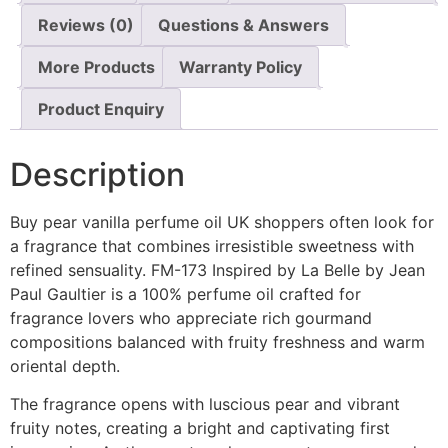
Reviews (0)
Questions & Answers
More Products
Warranty Policy
Product Enquiry
Description
Buy pear vanilla perfume oil UK shoppers often look for
a fragrance that combines irresistible sweetness with
refined sensuality. FM-173 Inspired by La Belle by Jean
Paul Gaultier is a 100% perfume oil crafted for
fragrance lovers who appreciate rich gourmand
compositions balanced with fruity freshness and warm
oriental depth.
The fragrance opens with luscious pear and vibrant
fruity notes, creating a bright and captivating first