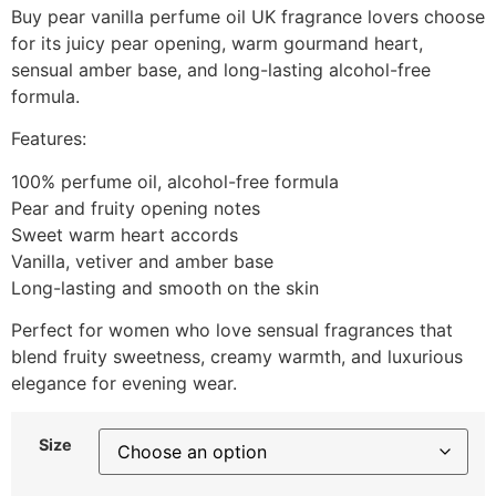
Buy pear vanilla perfume oil UK fragrance lovers choose
for its juicy pear opening, warm gourmand heart,
sensual amber base, and long-lasting alcohol-free
formula.
Features:
100% perfume oil, alcohol-free formula
Pear and fruity opening notes
Sweet warm heart accords
Vanilla, vetiver and amber base
Long-lasting and smooth on the skin
Perfect for women who love sensual fragrances that
blend fruity sweetness, creamy warmth, and luxurious
elegance for evening wear.
Size