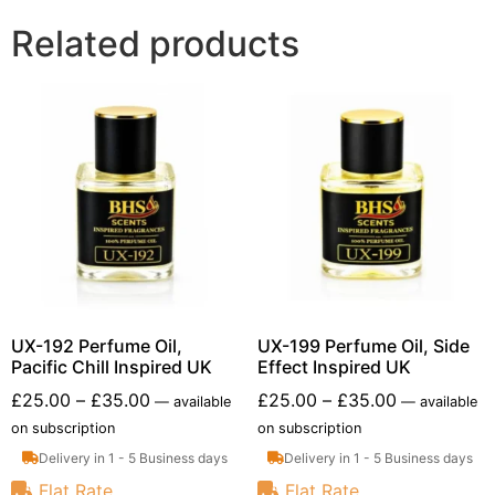
Related products
UX-192 Perfume Oil,
UX-199 Perfume Oil, Side
Pacific Chill Inspired UK
Effect Inspired UK
£
25.00
–
£
35.00
£
25.00
–
£
35.00
—
available
—
available
on subscription
on subscription
Delivery in 1 - 5 Business days
Delivery in 1 - 5 Business days
Flat Rate
Flat Rate