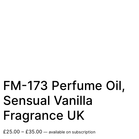
FM-173 Perfume Oil,
Sensual Vanilla
Fragrance UK
£
25.00
–
£
35.00
—
available on subscription