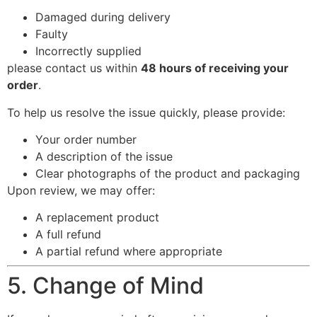
Damaged during delivery
Faulty
Incorrectly supplied
please contact us within
48 hours of receiving your
order
.
To help us resolve the issue quickly, please provide:
Your order number
A description of the issue
Clear photographs of the product and packaging
Upon review, we may offer:
A replacement product
A full refund
A partial refund where appropriate
5. Change of Mind