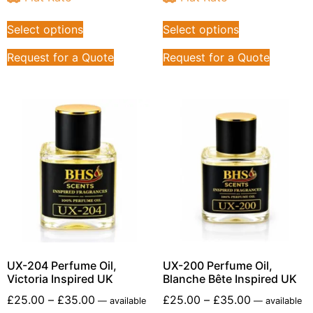
Select options
Select options
Request for a Quote
Request for a Quote
UX-204 Perfume Oil,
UX-200 Perfume Oil,
Victoria Inspired UK
Blanche Bête Inspired UK
£
25.00
–
£
35.00
£
25.00
–
£
35.00
—
available
—
available