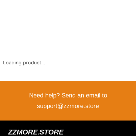
Loading product...
Need help? Send an email to
support@zzmore.store
ZZMORE.STORE