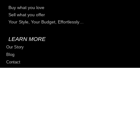
Buy what you love
Sell what you offer
Your Style, Your Budget, Effortlessly…
LEARN MORE
Our Story
Blog
Contact
Privacy Policy
Terms & Conditions
Sell on ZZmore.store
© 2026 All rights reserved