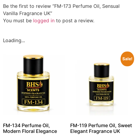
Be the first to review “FM-173 Perfume Oil, Sensual
Vanilla Fragrance UK”
You must be
logged in
to post a review.
Loading...
Sale!
FM-134 Perfume Oil,
FM-119 Perfume Oil, Sweet
Modern Floral Elegance
Elegant Fragrance UK