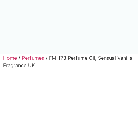
Home
/
Perfumes
/ FM-173 Perfume Oil, Sensual Vanilla
Fragrance UK