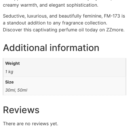
creamy warmth, and elegant sophistication.
Seductive, luxurious, and beautifully feminine, FM-173 is
a standout addition to any fragrance collection.
Discover this captivating perfume oil today on ZZmore.
Additional information
Weight
1 kg
Size
30ml, 50ml
Reviews
There are no reviews yet.