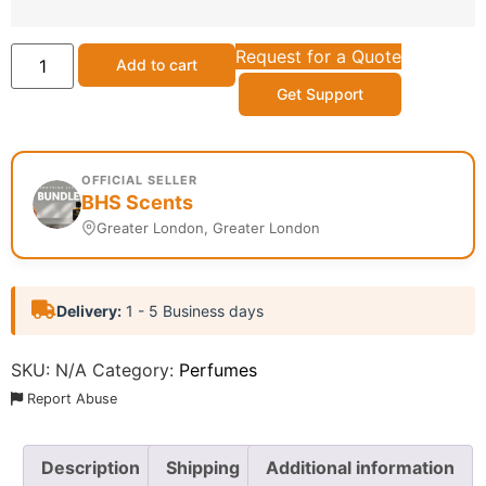
Request for a Quote
Add to cart
Get Support
OFFICIAL SELLER
BHS Scents
Greater London, Greater London
Delivery:
1 - 5 Business days
SKU:
N/A
Category:
Perfumes
Report Abuse
Description
Shipping
Additional information