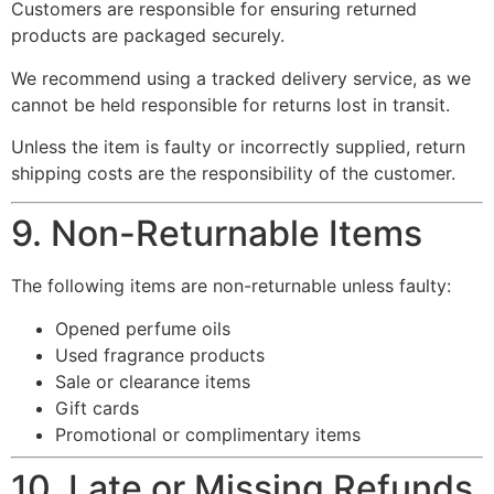
Customers are responsible for ensuring returned
products are packaged securely.
We recommend using a tracked delivery service, as we
cannot be held responsible for returns lost in transit.
Unless the item is faulty or incorrectly supplied, return
shipping costs are the responsibility of the customer.
9. Non-Returnable Items
The following items are non-returnable unless faulty:
Opened perfume oils
Used fragrance products
Sale or clearance items
Gift cards
Promotional or complimentary items
10. Late or Missing Refunds