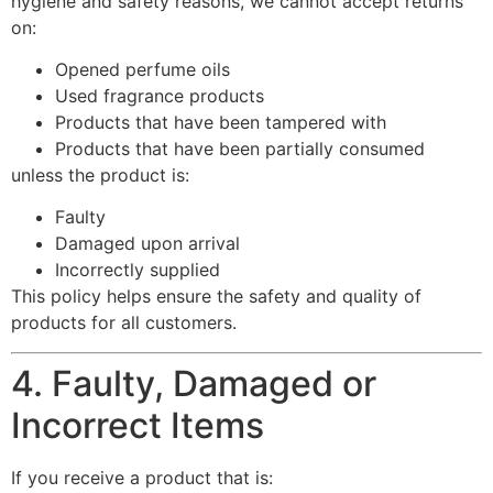
hygiene and safety reasons, we cannot accept returns
on:
Opened perfume oils
Used fragrance products
Products that have been tampered with
Products that have been partially consumed
unless the product is:
Faulty
Damaged upon arrival
Incorrectly supplied
This policy helps ensure the safety and quality of
products for all customers.
4. Faulty, Damaged or
Incorrect Items
If you receive a product that is: