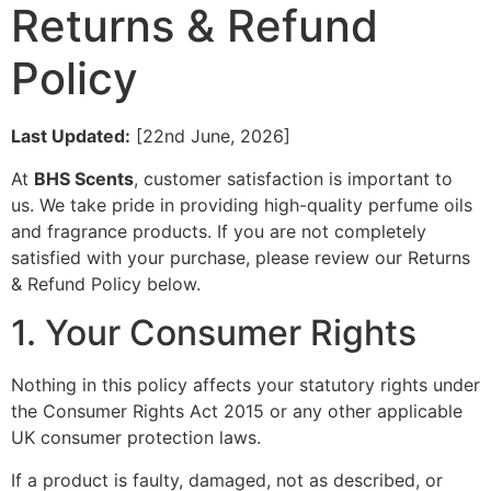
Returns & Refund
Policy
Last Updated:
[22nd June, 2026]
At
BHS Scents
, customer satisfaction is important to
us. We take pride in providing high-quality perfume oils
and fragrance products. If you are not completely
satisfied with your purchase, please review our Returns
& Refund Policy below.
1. Your Consumer Rights
Nothing in this policy affects your statutory rights under
the Consumer Rights Act 2015 or any other applicable
UK consumer protection laws.
If a product is faulty, damaged, not as described, or