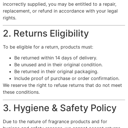
incorrectly supplied, you may be entitled to a repair,
replacement, or refund in accordance with your legal
rights.
2. Returns Eligibility
To be eligible for a return, products must:
Be returned within 14 days of delivery.
Be unused and in their original condition.
Be returned in their original packaging.
Include proof of purchase or order confirmation.
We reserve the right to refuse returns that do not meet
these conditions.
3. Hygiene & Safety Policy
Due to the nature of fragrance products and for