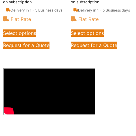
on subscription
on subscription
Delivery in 1 - 5 Business days
Delivery in 1 - 5 Business days
Flat Rate
Flat Rate
Select options
Select options
Request for a Quote
Request for a Quote