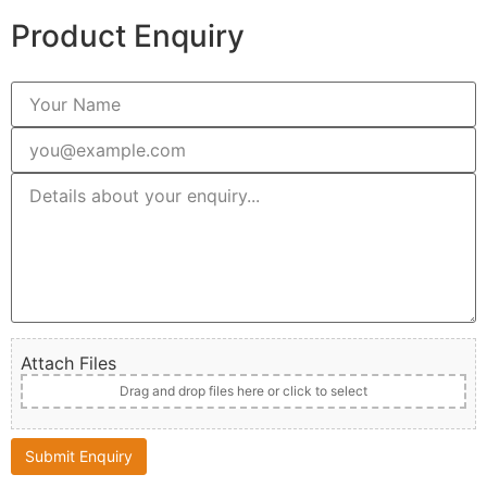
Product Enquiry
Attach Files
Drag and drop files here or click to select