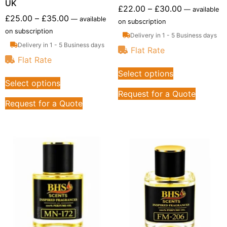
UK
£
22.00
–
£
30.00
—
available
£
25.00
–
£
35.00
—
available
on subscription
on subscription
Delivery in 1 - 5 Business days
Delivery in 1 - 5 Business days
Flat Rate
Flat Rate
Select options
Select options
Request for a Quote
Request for a Quote