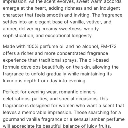
impression. As the scent evolves, sweet warm accords
emerge at the heart, adding richness and an indulgent
character that feels smooth and inviting. The fragrance
settles into an elegant base of vanilla, vetiver, and
amber, delivering creamy sweetness, woody
sophistication, and exceptional longevity.
Made with 100% perfume oil and no alcohol, FM-173
offers a richer and more concentrated fragrance
experience than traditional sprays. The oil-based
formula develops beautifully on the skin, allowing the
fragrance to unfold gradually while maintaining its
luxurious depth from day into evening.
Perfect for evening wear, romantic dinners,
celebrations, parties, and special occasions, this
fragrance is designed for women who want a scent that
leaves a memorable impression. Those searching for a
gourmand vanilla fragrance or a sensual amber perfume
will appreciate its beautiful balance of juicy fruits,