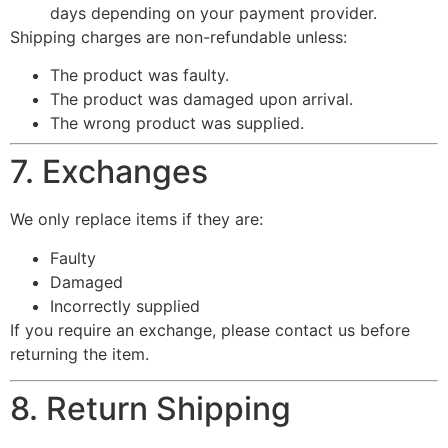
days depending on your payment provider.
Shipping charges are non-refundable unless:
The product was faulty.
The product was damaged upon arrival.
The wrong product was supplied.
7. Exchanges
We only replace items if they are:
Faulty
Damaged
Incorrectly supplied
If you require an exchange, please contact us before
returning the item.
8. Return Shipping