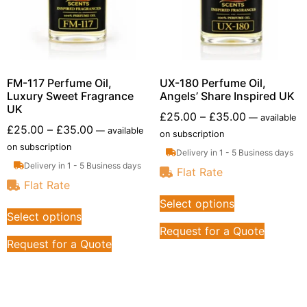
FM-117 Perfume Oil,
UX-180 Perfume Oil,
Luxury Sweet Fragrance
Angels’ Share Inspired UK
UK
£
25.00
–
£
35.00
—
available
£
25.00
–
£
35.00
—
available
on subscription
on subscription
Delivery in 1 - 5 Business days
Delivery in 1 - 5 Business days
Flat Rate
Flat Rate
Select options
Select options
Request for a Quote
Request for a Quote