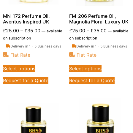
MN-172 Perfume Oil,
FM-206 Perfume Oil,
Aventus Inspired UK
Magnolia Floral Luxury UK
£
25.00
–
£
35.00
£
25.00
–
£
35.00
—
available
—
available
on subscription
on subscription
Delivery in 1 - 5 Business days
Delivery in 1 - 5 Business days
Flat Rate
Flat Rate
Select options
Select options
Request for a Quote
Request for a Quote