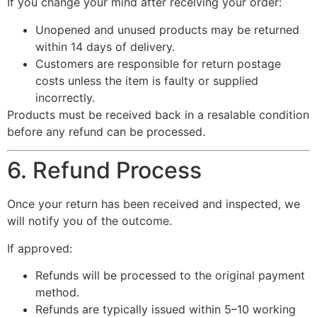
If you change your mind after receiving your order:
Unopened and unused products may be returned
within 14 days of delivery.
Customers are responsible for return postage
costs unless the item is faulty or supplied
incorrectly.
Products must be received back in a resalable condition
before any refund can be processed.
6. Refund Process
Once your return has been received and inspected, we
will notify you of the outcome.
If approved:
Refunds will be processed to the original payment
method.
Refunds are typically issued within 5–10 working