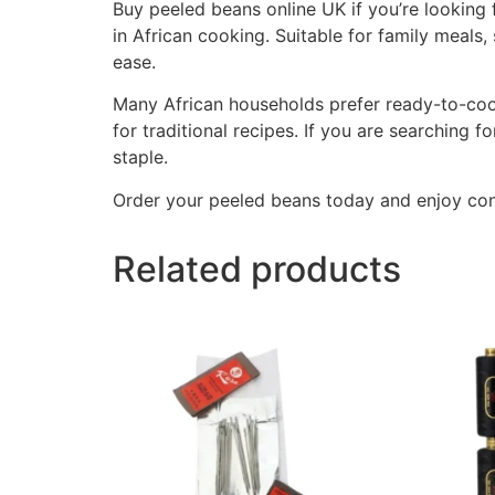
Buy peeled beans online UK if you’re looking f
in African cooking. Suitable for family meals
ease.
Many African households prefer ready-to-cook 
for traditional recipes. If you are searching f
staple.
Order your peeled beans today and enjoy co
Related products