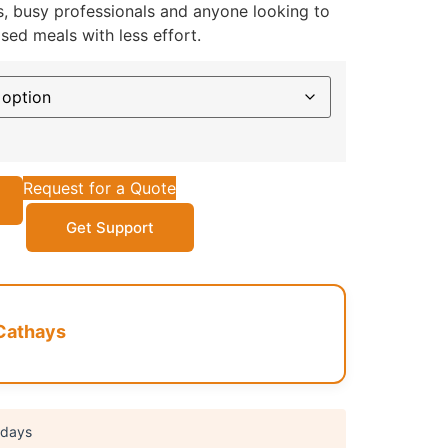
es, busy professionals and anyone looking to
ed meals with less effort.
Request for a Quote
Get Support
Cathays
 days