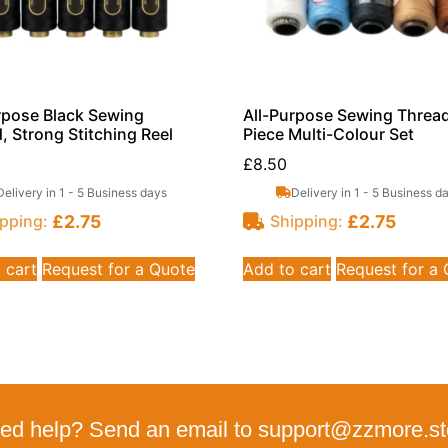
rpose Black Sewing
All-Purpose Sewing Thread
, Strong Stitching Reel
Piece Multi-Colour Set
£
8.50
Delivery in 1 - 5 Business days
Delivery in 1 - 5 Business d
£
2.75
£
2.75
pping:
Shipping:
 cart
Request for a Quote
Add to cart
Request for a
ed help? Send an email to support@zzmore.st