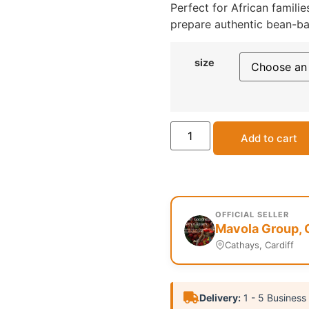
Perfect for African famili
prepare authentic bean-bas
size
Add to cart
OFFICIAL SELLER
Mavola Group, 
Cathays, Cardiff
Delivery:
1 - 5 Business