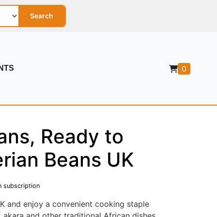
Search
0
NTS
ans, Ready to
erian Beans UK
n subscription
K and enjoy a convenient cooking staple
 akara and other traditional African dishes.