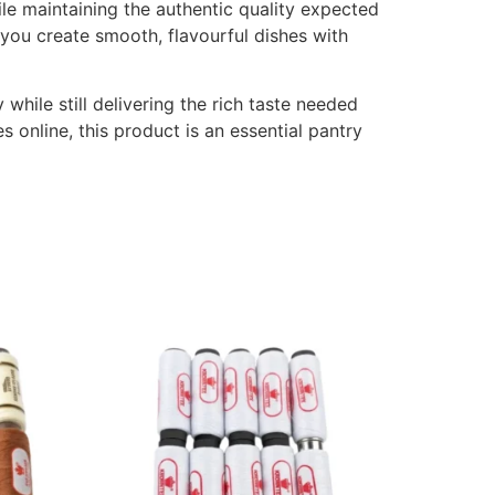
ile maintaining the authentic quality expected
 you create smooth, flavourful dishes with
hile still delivering the rich taste needed
s online, this product is an essential pantry