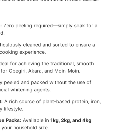
:
Zero peeling required—simply soak for a
d.
iculously cleaned and sorted to ensure a
cooking experience.
deal for achieving the traditional, smooth
 for Gbegiri, Akara, and Moin-Moin.
y peeled and packed without the use of
icial whitening agents.
t:
A rich source of plant-based protein, iron,
 lifestyle.
ue Packs:
Available in
1kg, 2kg, and 4kg
t your household size.