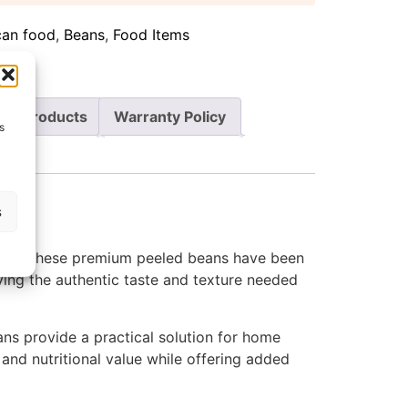
can food
,
Beans
,
Food Items
re Products
Warranty Policy
s
s
ient. These premium peeled beans have been
oying the authentic taste and texture needed
ns provide a practical solution for home
 and nutritional value while offering added