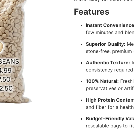
Features
Instant Convenience
few minutes and blen
Superior Quality:
Met
stone-free, premium 
Authentic Texture:
I
consistency required
100% Natural:
Freshl
preservatives or artif
High Protein Conten
and fiber for a healthy
Budget-Friendly Val
resealable bags to fi