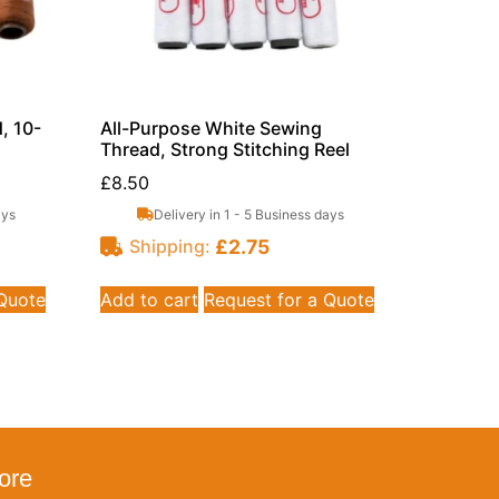
, 10-
All-Purpose White Sewing
Thread, Strong Stitching Reel
£
8.50
ays
Delivery in 1 - 5 Business days
£
2.75
Shipping:
 Quote
Add to cart
Request for a Quote
ore