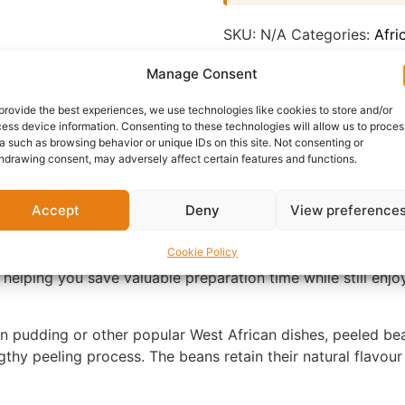
SKU:
N/A
Categories:
Afri
Report Abuse
Manage Consent
provide the best experiences, we use technologies like cookies to store and/or
nformation
Reviews (0)
Questions & Answers
Mo
ess device information. Consenting to these technologies will allow us to proces
a such as browsing behavior or unique IDs on this site. Not consenting or
hdrawing consent, may adversely affect certain features and functions.
Accept
Deny
View preference
Cookie Policy
ing your favourite African meals quicker and more conven
 helping you save valuable preparation time while still enj
 pudding or other popular West African dishes, peeled bea
thy peeling process. The beans retain their natural flavour