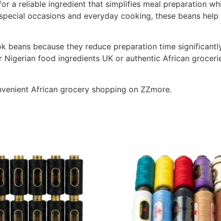
or a reliable ingredient that simplifies meal preparation wh
, special occasions and everyday cooking, these beans help
beans because they reduce preparation time significantly w
or Nigerian food ingredients UK or authentic African grocerie
nvenient African grocery shopping on ZZmore.