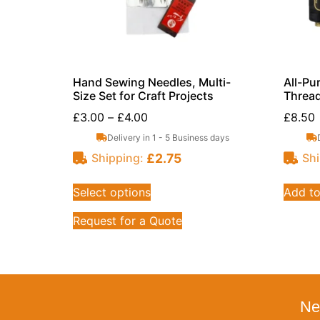
Hand Sewing Needles, Multi-
All-Pu
Size Set for Craft Projects
Thread
£
3.00
–
£
4.00
£
8.50
Delivery in 1 - 5 Business days
£
2.75
Shipping:
Shi
Select options
Add to
Request for a Quote
Ne