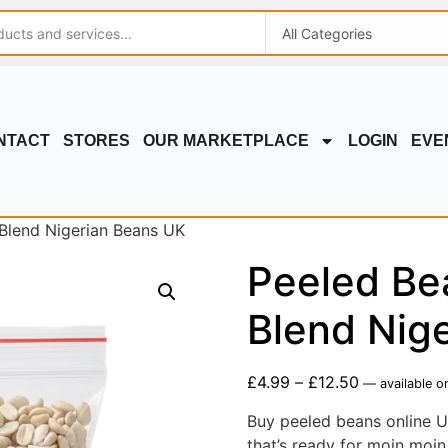
NTACT
STORES
OUR MARKETPLACE
LOGIN
EVE
 Blend Nigerian Beans UK
Peeled Be
Blend Nig
£
4.99
–
£
12.50
—
available o
Buy peeled beans online U
that’s ready for moin moin,