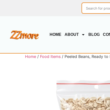
HOME
ABOUT
BLOG
CO
Home
/
Food Items
/ Peeled Beans, Ready to