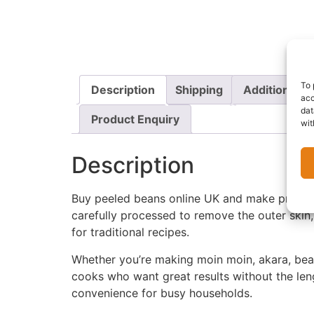
To 
Description
Shipping
Additional i
acc
dat
Product Enquiry
wit
Description
Buy peeled beans online UK and make prepar
carefully processed to remove the outer skin,
for traditional recipes.
Whether you’re making moin moin, akara, bean
cooks who want great results without the leng
convenience for busy households.