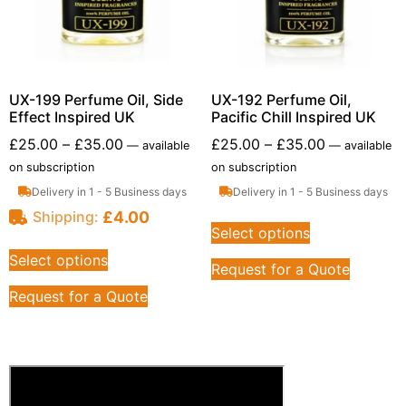
UX-199 Perfume Oil, Side
UX-192 Perfume Oil,
Effect Inspired UK
Pacific Chill Inspired UK
£
25.00
–
£
35.00
£
25.00
–
£
35.00
—
available
—
available
on subscription
on subscription
Delivery in 1 - 5 Business days
Delivery in 1 - 5 Business days
£
4.00
Shipping:
Select options
Select options
Request for a Quote
Request for a Quote