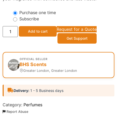
Purchase one time
Subscribe
Request for a Quote
Add to cart
Get Support
OFFICIAL SELLER
BHS Scents
Greater London, Greater London
Delivery:
1 - 5 Business days
Category:
Perfumes
Report Abuse