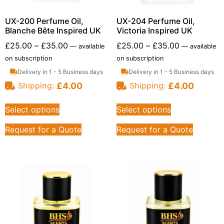
UX-200 Perfume Oil,
UX-204 Perfume Oil,
Blanche Bête Inspired UK
Victoria Inspired UK
£
25.00
–
£
35.00
£
25.00
–
£
35.00
—
available
—
available
on subscription
on subscription
Delivery in 1 - 5 Business days
Delivery in 1 - 5 Business days
£
4.00
£
4.00
Shipping:
Shipping:
Select options
Select options
Request for a Quote
Request for a Quote