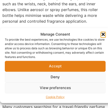
such as the wrists, neck, behind the ears, and inner
elbows. Unlike aerosol or spray perfumes, this roller
bottle helps minimise waste while delivering a more
personal and controlled fragrance application.
Its compact 12ml size makes it ideal for handbags,
Manage Consent
travel, work, special occasions, or everyday use.
To provide the best experiences, we use technologies like cookies to store
Whether you’re refreshing your scent during the day or
and/or access device information. Consenting to these technologies will
applying fragrance before an event, this perfume oil
allow us to process data such as browsing behavior or unique IDs on this
site. Not consenting or withdrawing consent, may adversely affect certain
roller offers convenience without compromising on
features and functions.
performance.
Accept
Perfect for fragrance lovers looking for a portable
perfume oil solution, this product is suitable for both
Deny
men and women who enjoy discreet and precise scent
application. If you’re looking to buy roller perfume oil
View preferences
UK shoppers can easily carry and use on the go, this
Cookie Policy
practical fragrance essential is an excellent choice.
Many customers searching for a travel-friendly perfume