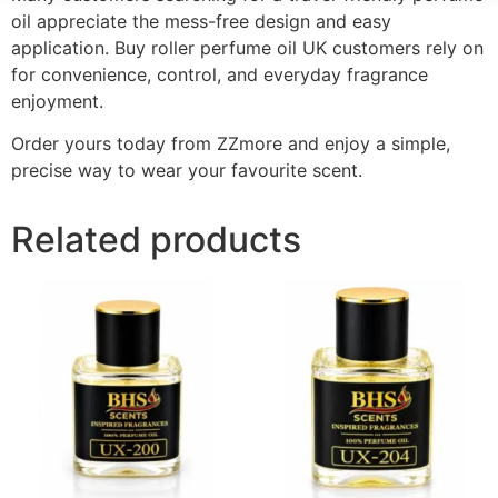
oil appreciate the mess-free design and easy
application. Buy roller perfume oil UK customers rely on
for convenience, control, and everyday fragrance
enjoyment.
Order yours today from ZZmore and enjoy a simple,
precise way to wear your favourite scent.
Related products