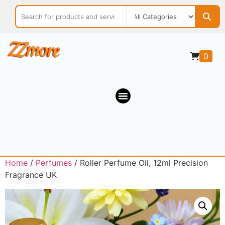
0
Home
/
Perfumes
/ Roller Perfume Oil, 12ml Precision
Fragrance UK