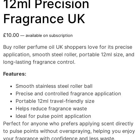
12ml Precision
Fragrance UK
£
10.00
—
available on subscription
Buy roller perfume oil UK shoppers love for its precise
application, smooth steel roller, portable 12ml size, and
long-lasting fragrance control.
Features:
Smooth stainless steel roller ball
Precise and controlled fragrance application
Portable 12ml travel-friendly size
Helps reduce fragrance waste
Ideal for pulse point application
Perfect for anyone who prefers applying scent directly
to pulse points without overspraying, helping you enjoy
your fragrance with confidence and less waste.