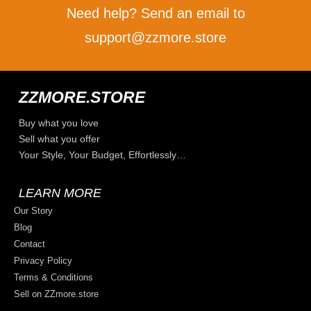
Need help? Send an email to
support@zzmore.store
ZZMORE.STORE
Buy what you love
Sell what you offer
Your Style, Your Budget, Effortlessly…
LEARN MORE
Our Story
Blog
Contact
Privacy Policy
Terms & Conditions
Sell on ZZmore.store