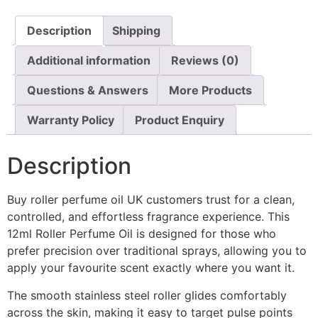
Description
Shipping
Additional information
Reviews (0)
Questions & Answers
More Products
Warranty Policy
Product Enquiry
Description
Buy roller perfume oil UK customers trust for a clean,
controlled, and effortless fragrance experience. This
12ml Roller Perfume Oil is designed for those who
prefer precision over traditional sprays, allowing you to
apply your favourite scent exactly where you want it.
The smooth stainless steel roller glides comfortably
across the skin, making it easy to target pulse points