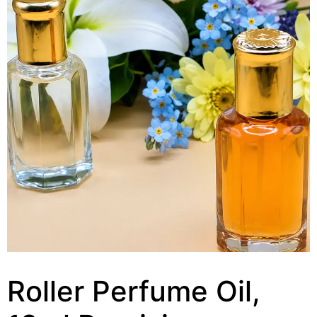
Roller Perfume Oil,