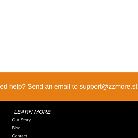
ed help? Send an email to support@zzmore.st
LEARN MORE
Our Story
Blog
Contact