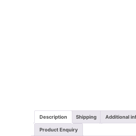
Description
Shipping
Additional i
Product Enquiry