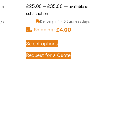
£
25.00
–
£
35.00
 on
—
available on
subscription
ays
Delivery in 1 - 5 Business days
£
4.00
Shipping:
Select options
Request for a Quote