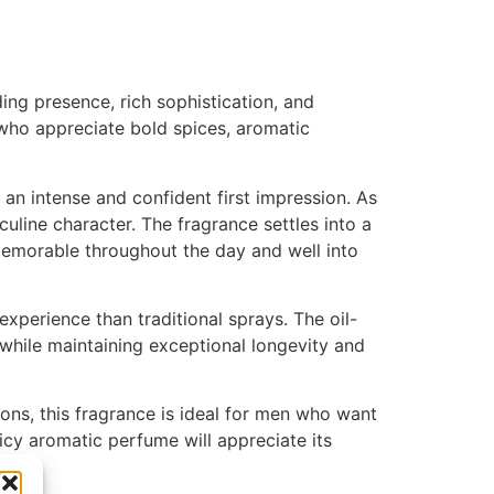
ng presence, rich sophistication, and
 who appreciate bold spices, aromatic
 an intense and confident first impression. As
uline character. The fragrance settles into a
 memorable throughout the day and well into
perience than traditional sprays. The oil-
 while maintaining exceptional longevity and
sons, this fragrance is ideal for men who want
cy aromatic perfume will appreciate its