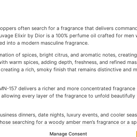
hoppers often search for a fragrance that delivers commandi
uvage Elixir by Dior is a 100% perfume oil crafted for men
ed into a modern masculine fragrance.
tion of spices, bright citrus, and aromatic notes, creating
ith warm spices, adding depth, freshness, and refined masc
creating a rich, smoky finish that remains distinctive and
N-157 delivers a richer and more concentrated fragrance ex
 allowing every layer of the fragrance to unfold beautifully
usiness dinners, date nights, luxury events, and cooler sea
hose searching for a woody amber men’s fragrance or a spi
sculine sophistication.
Manage Consent