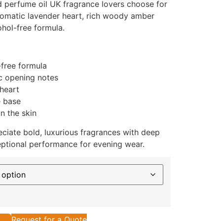
d perfume oil UK fragrance lovers choose for
aromatic lavender heart, rich woody amber
ohol-free formula.
-free formula
ic opening notes
heart
e base
n the skin
ciate bold, luxurious fragrances with deep
ptional performance for evening wear.
Request for a Quote