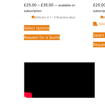
£
25.00
–
£
35.00
£
25.0
—
available on
subscription
subscrip
Delivery in 1 - 5 Business days
Shi
Select options
Select
Request for a Quote
Reques