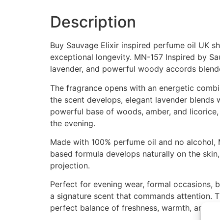
Description
Buy Sauvage Elixir inspired perfume oil UK s
exceptional longevity. MN-157 Inspired by Sa
lavender, and powerful woody accords blend
The fragrance opens with an energetic combina
the scent develops, elegant lavender blends w
powerful base of woods, amber, and licorice, 
the evening.
Made with 100% perfume oil and no alcohol, M
based formula develops naturally on the skin,
projection.
Perfect for evening wear, formal occasions, b
a signature scent that commands attention. T
perfect balance of freshness, warmth, and ma