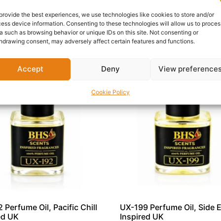
is an outstanding addition to any premium fragrance collec
provide the best experiences, we use technologies like cookies to store and/or
ess device information. Consenting to these technologies will allow us to proces
a such as browsing behavior or unique IDs on this site. Not consenting or
hdrawing consent, may adversely affect certain features and functions.
Accept
Deny
View preference
Cookie Policy
 Perfume Oil, Pacific Chill
UX-199 Perfume Oil, Side E
ed UK
Inspired UK