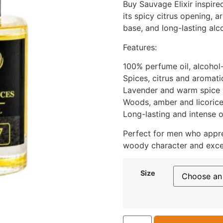
Buy Sauvage Elixir inspire
its spicy citrus opening, 
base, and long-lasting alc
Features:
100% perfume oil, alcohol
Spices, citrus and aromat
Lavender and warm spice 
Woods, amber and licoric
Long-lasting and intense o
Perfect for men who appre
woody character and exce
Size