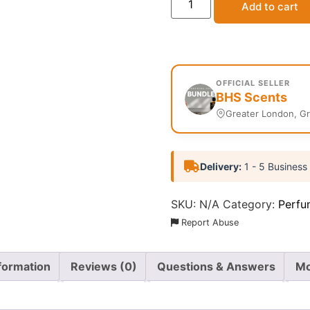
Add to cart
OFFICIAL SELLER
BHS Scents
Greater London, G
Delivery:
1 - 5 Business
SKU:
N/A
Category:
Perfu
Report Abuse
nformation
Reviews (0)
Questions & Answers
Mo