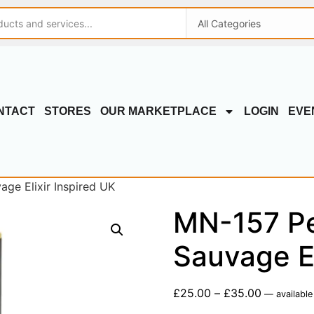
NTACT
STORES
OUR MARKETPLACE
LOGIN
EVE
ge Elixir Inspired UK
MN-157 Pe
Sauvage El
£
25.00
–
£
35.00
—
available