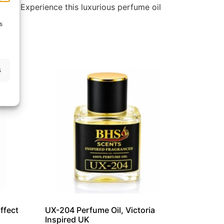
tion. Experience this luxurious perfume oil
s
s
ffect
UX-204 Perfume Oil, Victoria
Inspired UK