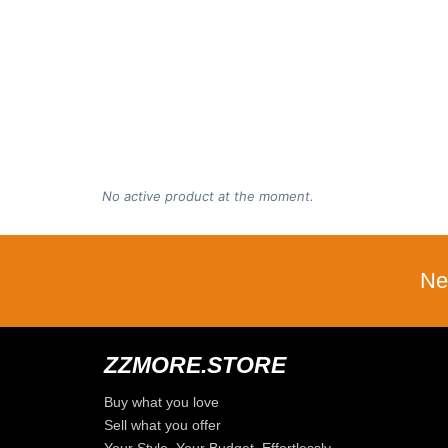
No active product at the moment.
Ne
ZZMORE.STORE
Buy what you love
Sell what you offer
Your Style, Your Budget, Effortlessly…