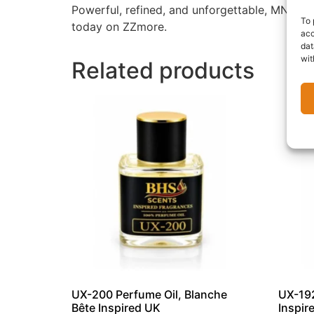
Powerful, refined, and unforgettable, MN-157 
To 
today on ZZmore.
acc
dat
wit
Related products
UX-200 Perfume Oil, Blanche
UX-192
Bête Inspired UK
Inspir