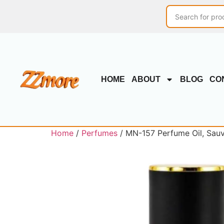
HOME
ABOUT
BLOG
CO
Home
/
Perfumes
/ MN-157 Perfume Oil, Sauva