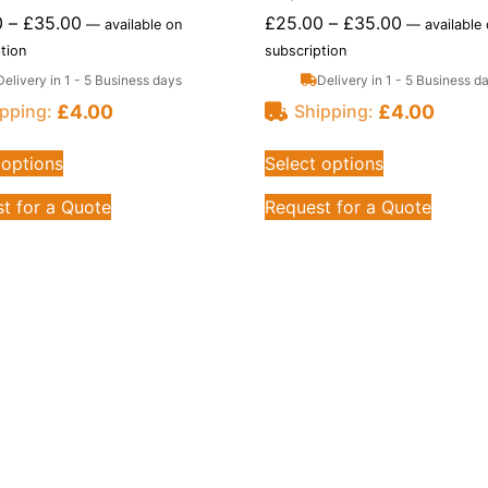
0
–
£
35.00
£
25.00
–
£
35.00
—
available on
—
available
tion
subscription
Delivery in 1 - 5 Business days
Delivery in 1 - 5 Business d
£
4.00
£
4.00
pping:
Shipping:
 options
Select options
t for a Quote
Request for a Quote