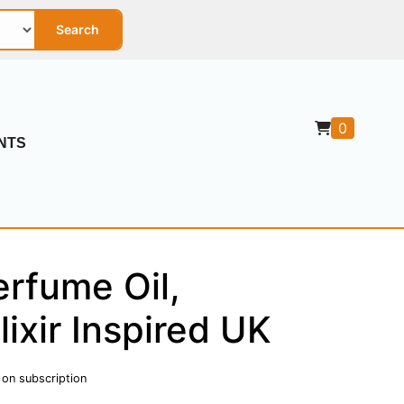
Search
0
NTS
rfume Oil,
ixir Inspired UK
 on subscription