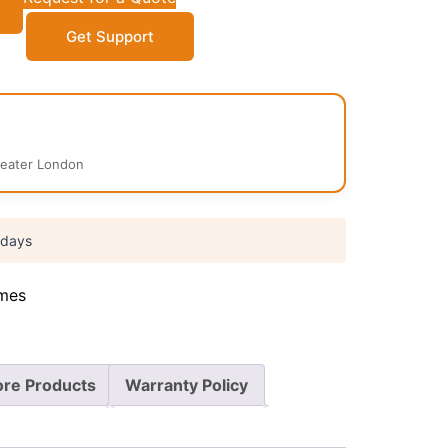
Get Support
reater London
 days
mes
re Products
Warranty Policy