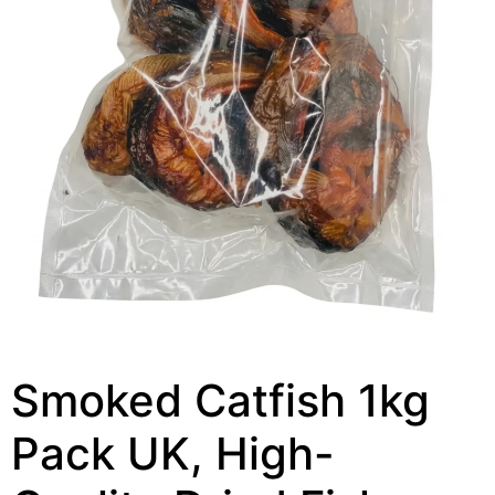
Smoked Catfish 1kg
Pack UK, High-