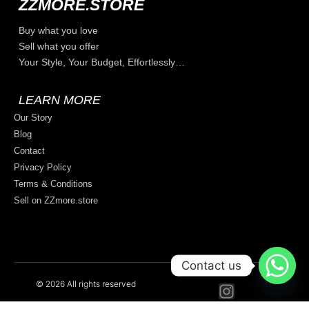
ZZMORE.STORE
Buy what you love
Sell what you offer
Your Style, Your Budget, Effortlessly…
LEARN MORE
Our Story
Blog
Contact
Privacy Policy
Terms & Conditions
Sell on ZZmore.store
Contact us
© 2026 All rights reserved