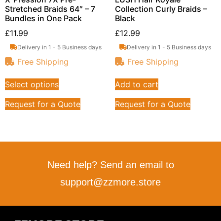
Stretched Braids 64″ – 7
Collection Curly Braids –
Bundles in One Pack
Black
£
11.99
£
12.99
Delivery in 1 - 5 Business days
Delivery in 1 - 5 Business days
Free Shipping
Free Shipping
Select options
Add to cart
Request for a Quote
Request for a Quote
Need help? Send an email to
support@zzmore.store