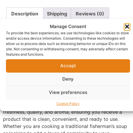
Description
Shipping
Reviews (0)
Questions & Answers
More Products
Manage Consent
To provide the best experiences, we use technologies like cookies to store
Warranty Policy
Product Enquiry
and/or access device information. Consenting to these technologies will
allow us to process data such as browsing behavior or unique IDs on this
site. Not consenting or withdrawing consent, may adversely affect certain
features and functions.
Description
Accept
Smoked Catfish 1kg Pack
. Carefully selected and
Deny
expertly dried, our catfish retains its firm texture and
deep, savory flavor, making it the perfect protein boost
View preferences
for your stews, soups, and local delicacies.
Cookie Policy
Each 1kg pack is hygienically vacuum-sealed to lock in
freshness, quality, and aroma, ensuring you receive a
product that is clean, convenient, and ready to use.
Whether you are cooking a traditional fisherman’s soup