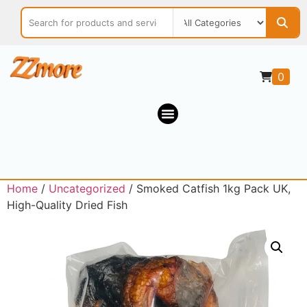
0
Home
/
Uncategorized
/ Smoked Catfish 1kg Pack UK,
High-Quality Dried Fish