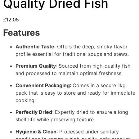
Quality Dried Fish
£
12.05
Features
Authentic Taste
: Offers the deep, smoky flavor
profile essential for traditional soups and stews.
Premium Quality
: Sourced from high-quality fish
and processed to maintain optimal freshness.
Convenient Packaging
: Comes in a secure 1kg
pack that is easy to store and ready for immediate
cooking.
Perfectly Dried
: Expertly dried to ensure a long
shelf life while preserving texture.
Hygienic & Clean
: Processed under sanitary
conditions to ensure a high-quality, safe product