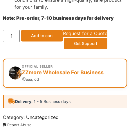
for your family.
Note: Pre-order, 7-10 business days for delivery
Request for a Quote
Add to cart
Get Support
OFFICIAL SELLER
ZZmore Wholesale For Business
aaa, dd
Delivery:
1 - 5 Business days
Category:
Uncategorized
Report Abuse