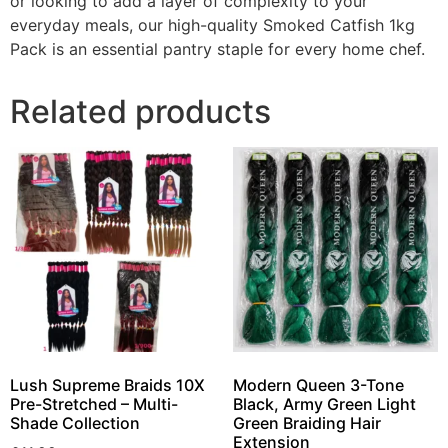
or looking to add a layer of complexity to your
everyday meals, our high-quality Smoked Catfish 1kg
Pack is an essential pantry staple for every home chef.
Related products
Lush Supreme Braids 10X
Modern Queen 3-Tone
Pre-Stretched – Multi-
Black, Army Green Light
Shade Collection
Green Braiding Hair
Extension