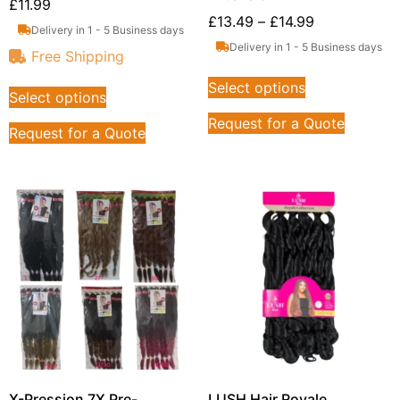
£
11.99
£
13.49
–
£
14.99
Delivery in 1 - 5 Business days
Delivery in 1 - 5 Business days
Free Shipping
Select options
Select options
Request for a Quote
Request for a Quote
X-Pression 7X Pre-
LUSH Hair Royale