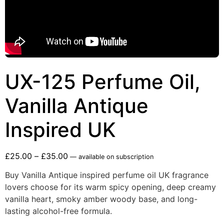
UX-125 Perfume Oil,
Vanilla Antique
Inspired UK
£
25.00
–
£
35.00
—
available on subscription
Buy Vanilla Antique inspired perfume oil UK fragrance
lovers choose for its warm spicy opening, deep creamy
vanilla heart, smoky amber woody base, and long-
lasting alcohol-free formula.