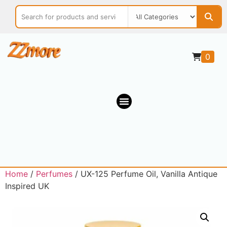
0
Home
/
Perfumes
/ UX-125 Perfume Oil, Vanilla Antique
Inspired UK