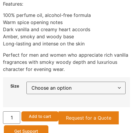
Features:
100% perfume oil, alcohol-free formula
Warm spice opening notes
Dark vanilla and creamy heart accords
Amber, smoky and woody base
Long-lasting and intense on the skin
Perfect for men and women who appreciate rich vanilla
fragrances with smoky woody depth and luxurious
character for evening wear.
Size
Add to cart
Request for a Quote
Get Support