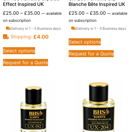
Effect Inspired UK
Blanche Bête Inspired UK
£
25.00
–
£
35.00
£
25.00
–
£
35.00
—
available
—
available
on subscription
on subscription
Delivery in 1 - 5 Business days
Delivery in 1 - 5 Business days
£
4.00
Shipping:
Select options
Select options
Request for a Quote
Request for a Quote