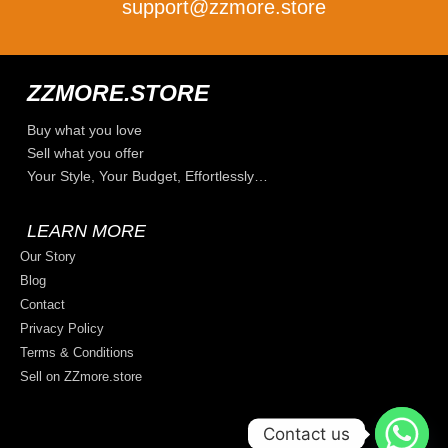
support@zzmore.store
ZZMORE.STORE
Buy what you love
Sell what you offer
Your Style, Your Budget, Effortlessly…
LEARN MORE
Our Story
Blog
Contact
Privacy Policy
Terms & Conditions
Sell on ZZmore.store
Contact us