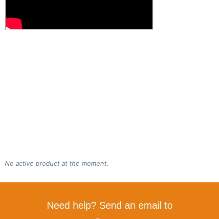
No active product at the moment.
Need help? Send an email to