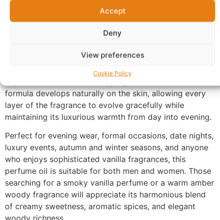
remaining refined and distinctive. The fragrance settles
Accept
into an intense base of amber, smoky notes, and rich
woods, creating a warm, sensual finish with exceptional
Deny
longevity and remarkable character.
View preferences
Made with 100% perfume oil and no alcohol, UX-125
delivers a richer and more concentrated fragrance
Cookie Policy
experience than traditional sprays. The oil-based
formula develops naturally on the skin, allowing every
layer of the fragrance to evolve gracefully while
maintaining its luxurious warmth from day into evening.
Perfect for evening wear, formal occasions, date nights,
luxury events, autumn and winter seasons, and anyone
who enjoys sophisticated vanilla fragrances, this
perfume oil is suitable for both men and women. Those
searching for a smoky vanilla perfume or a warm amber
woody fragrance will appreciate its harmonious blend
of creamy sweetness, aromatic spices, and elegant
woody richness.