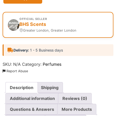
OFFICIAL SELLER
BHS Scents
Greater London, Greater London
Delivery:
1 - 5 Business days
SKU:
N/A
Category:
Perfumes
Report Abuse
Description
Shipping
Additional information
Reviews (0)
Questions & Answers
More Products