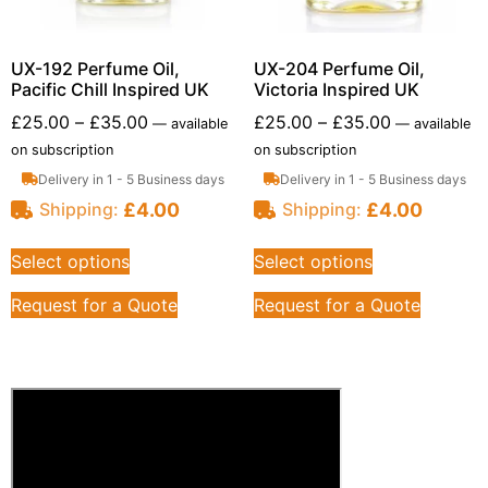
UX-192 Perfume Oil,
UX-204 Perfume Oil,
Pacific Chill Inspired UK
Victoria Inspired UK
£
25.00
–
£
35.00
£
25.00
–
£
35.00
—
available
—
available
on subscription
on subscription
Delivery in 1 - 5 Business days
Delivery in 1 - 5 Business days
£
4.00
£
4.00
Shipping:
Shipping:
Select options
Select options
Request for a Quote
Request for a Quote