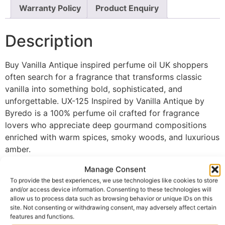
Warranty Policy
Product Enquiry
Description
Buy Vanilla Antique inspired perfume oil UK shoppers
often search for a fragrance that transforms classic
vanilla into something bold, sophisticated, and
unforgettable. UX-125 Inspired by Vanilla Antique by
Byredo is a 100% perfume oil crafted for fragrance
lovers who appreciate deep gourmand compositions
enriched with warm spices, smoky woods, and luxurious
amber.
The fragrance opens with inviting warm spices that
Manage Consent
create a rich and intriguing first impression full of
To provide the best experiences, we use technologies like cookies to store
and/or access device information. Consenting to these technologies will
elegance and depth. As the scent develops, dark vanilla
allow us to process data such as browsing behavior or unique IDs on this
blends beautifully with creamy accords, revealing a
site. Not consenting or withdrawing consent, may adversely affect certain
smooth, indulgent heart that feels comforting while
features and functions.