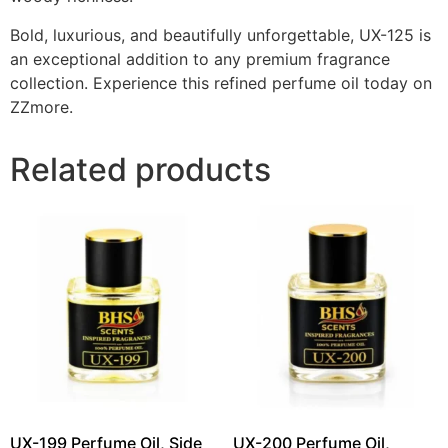
Bold, luxurious, and beautifully unforgettable, UX-125 is
an exceptional addition to any premium fragrance
collection. Experience this refined perfume oil today on
ZZmore.
Related products
UX-199 Perfume Oil, Side
UX-200 Perfume Oil,