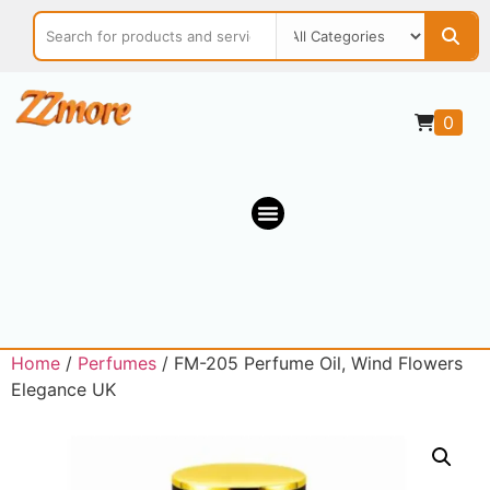
0
Home
/
Perfumes
/ FM-205 Perfume Oil, Wind Flowers
Elegance UK