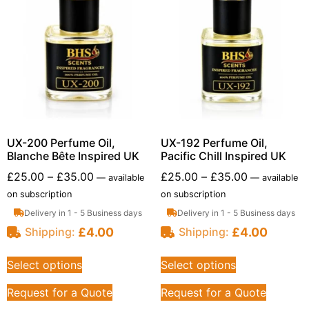
UX-200 Perfume Oil,
UX-192 Perfume Oil,
Blanche Bête Inspired UK
Pacific Chill Inspired UK
£
25.00
–
£
35.00
£
25.00
–
£
35.00
—
available
—
available
on subscription
on subscription
Delivery in 1 - 5 Business days
Delivery in 1 - 5 Business days
£
4.00
£
4.00
Shipping:
Shipping:
Select options
Select options
Request for a Quote
Request for a Quote