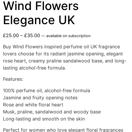
Wind Flowers
Elegance UK
£
25.00
–
£
35.00
—
available on subscription
Buy Wind Flowers inspired perfume oil UK fragrance
lovers choose for its radiant jasmine opening, elegant
rose heart, creamy praline sandalwood base, and long-
lasting alcohol-free formula.
Features:
100% perfume oil, alcohol-free formula
Jasmine and fruity opening notes
Rose and white floral heart
Musk, praline, sandalwood and woody base
Long-lasting and smooth on the skin
Perfect for women who love elegant floral fragrances