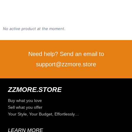
No active product at the moment.
Need help? Send an email to
support@zzmore.store
ZZMORE.STORE
Buy what you love
Sell what you offer
Your Style, Your Budget, Effortlessly…
LEARN MORE