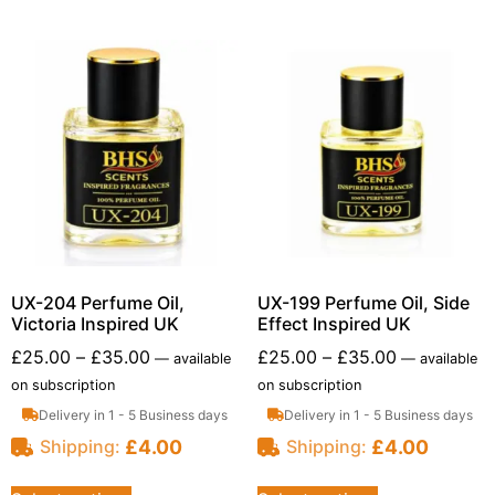
UX-204 Perfume Oil,
UX-199 Perfume Oil, Side
Victoria Inspired UK
Effect Inspired UK
£
25.00
–
£
35.00
£
25.00
–
£
35.00
—
available
—
available
on subscription
on subscription
Delivery in 1 - 5 Business days
Delivery in 1 - 5 Business days
£
4.00
£
4.00
Shipping:
Shipping: