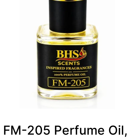
FM-205 Perfume Oil,