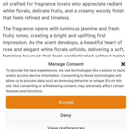
oil crafted for fragrance lovers who appreciate radiant
white florals, delicate fruits, and a creamy woody finish
that feels refined and timeless.
The fragrance opens with luminous jasmine and fresh
fruity notes, creating a bright and uplifting first
impression. As the scent develops, a beautiful heart of
rose and elegant white florals unfolds, delivering a soft,
feminine bouquet that feels sophisticated without being
overpowering. The fragrance settles into a comforting
Manage Consent
base of musk, praline, sandalwood, and smooth woods,
To provide the best experiences, we use technologies like cookies to store
and/or access device information. Consenting to these technologies will
adding creamy warmth, gentle sweetness, and
allow us to process data such as browsing behavior or unique IDs on this
remarkable longevity.
site. Not consenting or withdrawing consent, may adversely affect certain
features and functions.
Made with 100% perfume oil and no alcohol, FM-205
delivers a richer and more concentrated fragrance
Accept
experience than traditional sprays. The oil-based
Deny
formula develops naturally on the skin, allowing each
layer of the fragrance to unfold beautifully while
View preferences