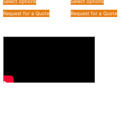
Select options
Select options
Request for a Quote
Request for a Quote