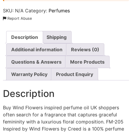
SKU:
N/A
Category:
Perfumes
Report Abuse
Description
Shipping
Additional information
Reviews (0)
Questions & Answers
More Products
Warranty Policy
Product Enquiry
Description
Buy Wind Flowers inspired perfume oil UK shoppers
often search for a fragrance that captures graceful
femininity with a luxurious floral composition. FM-205
Inspired by Wind Flowers by Creed is a 100% perfume