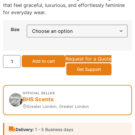
that feel graceful, luxurious, and effortlessly feminine
for everyday wear.
Size
Request for a Quote
Add to cart
Get Support
OFFICIAL SELLER
BHS Scents
Greater London, Greater London
Delivery:
1 - 5 Business days