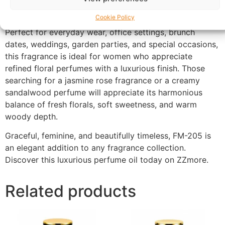
maintaining its elegant floral character throughout the
day.
Cookie Policy
Perfect for everyday wear, office settings, brunch
dates, weddings, garden parties, and special occasions,
this fragrance is ideal for women who appreciate
refined floral perfumes with a luxurious finish. Those
searching for a jasmine rose fragrance or a creamy
sandalwood perfume will appreciate its harmonious
balance of fresh florals, soft sweetness, and warm
woody depth.
Graceful, feminine, and beautifully timeless, FM-205 is
an elegant addition to any fragrance collection.
Discover this luxurious perfume oil today on ZZmore.
Related products