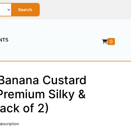
Search
NTS
0
Banana Custard
Premium Silky &
ack of 2)
ubscription