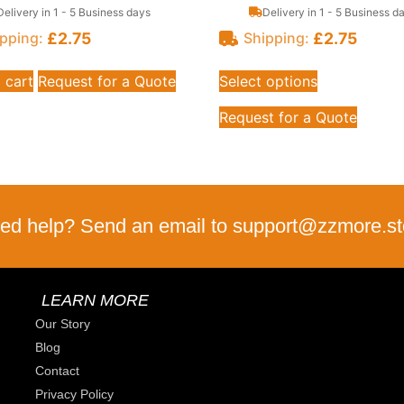
Delivery in 1 - 5 Business days
Delivery in 1 - 5 Business d
£
2.75
£
2.75
pping:
Shipping:
 cart
Request for a Quote
Select options
Request for a Quote
ed help? Send an email to support@zzmore.st
LEARN MORE
Our Story
Blog
Contact
Privacy Policy