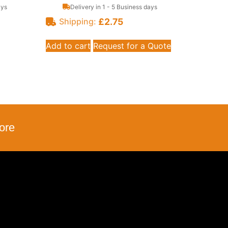
ays
Delivery in 1 - 5 Business days
£
2.75
Shipping:
Add to cart
Request for a Quote
ore