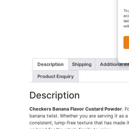
To 
acc
dat
wit
Description
Shipping
Additional i
Product Enquiry
Description
Checkers Banana Flavor Custard Powder
. F
banana twist. Whether you are serving it as a
consistent, lump-free texture that has made i