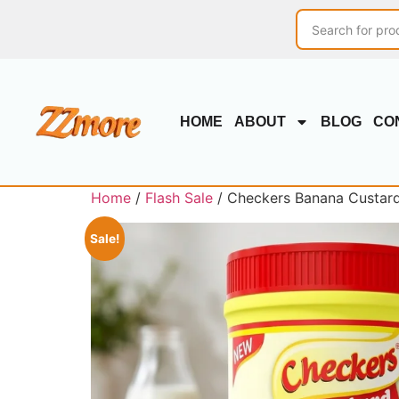
HOME
ABOUT
BLOG
CO
Home
/
Flash Sale
/ Checkers Banana Custard
Sale!