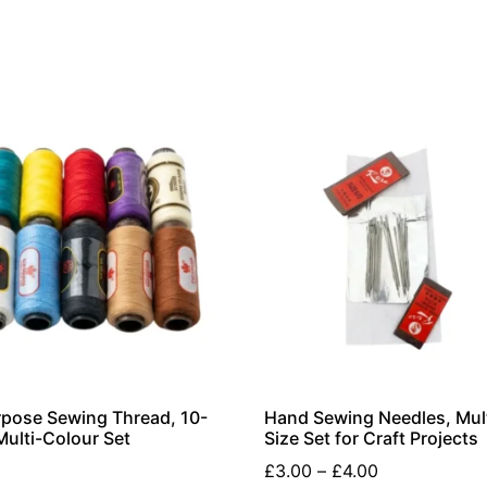
rpose Sewing Thread, 10-
Hand Sewing Needles, Mult
Multi-Colour Set
Size Set for Craft Projects
£
3.00
–
£
4.00