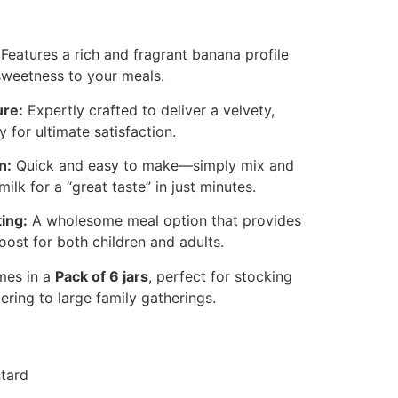
Features a rich and fragrant banana profile
 sweetness to your meals.
ure:
Expertly crafted to deliver a velvety,
 for ultimate satisfaction.
n:
Quick and easy to make—simply mix and
ilk for a “great taste” in just minutes.
ing:
A wholesome meal option that provides
oost for both children and adults.
es in a
Pack of 6 jars
, perfect for stocking
ering to large family gatherings.
tard