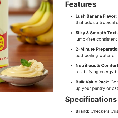
Features
Lush Banana Flavor:
that adds a tropical
Silky & Smooth Text
lump-free consistency
2-Minute Preparatio
add boiling water or m
Nutritious & Comfort
a satisfying energy b
Bulk Value Pack:
Com
up your pantry or cat
Specifications
Brand:
Checkers Cus