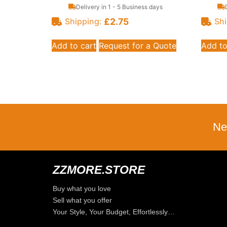
Delivery in 1 - 5 Business days
£
2.75
Shipping:
Shi
Add to cart
Request for a Quote
Add to
Ne
ZZMORE.STORE
Buy what you love
Sell what you offer
Your Style, Your Budget, Effortlessly…