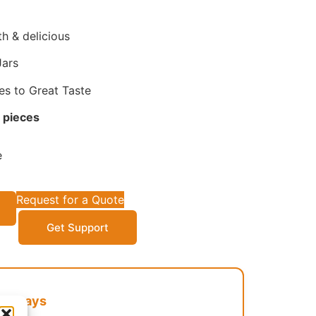
h & delicious
Jars
es to Great Taste
 pieces
e
Request for a Quote
Get Support
Cathays