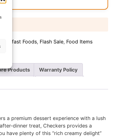
s
 days
Breakfast Foods
,
Flash Sale
,
Food Items
s
re Products
Warranty Policy
ffers a premium dessert experience with a lush
after-dinner treat, Checkers provides a
u have plenty of this “rich creamy delight”