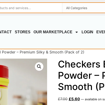
NTACT
STORES
OUR MARKETPLACE
LOGIN
EVE
 Powder – Premium Silky & Smooth (Pack of 2)
Checkers 
Powder – 
Smooth (P
£
7.00
£
5.60
—
available on s