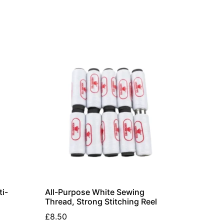
i-
All-Purpose White Sewing
Thread, Strong Stitching Reel
£
8.50