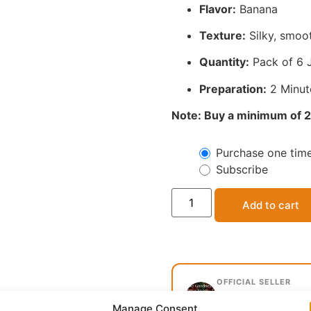
Flavor:
Banana
Texture:
Silky, smoot
Quantity:
Pack of 6 
Preparation:
2 Minut
Note: Buy a minimum of 2
Purchase one tim
Subscribe
Add to cart
OFFICIAL SELLER
Mavola Group, 
Manage Consent