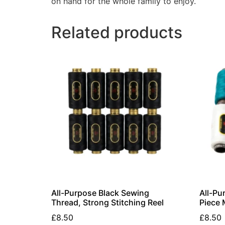
on hand for the whole family to enjoy.
Related products
All-Purpose Black Sewing
All-Pu
Thread, Strong Stitching Reel
Piece 
£
8.50
£
8.50