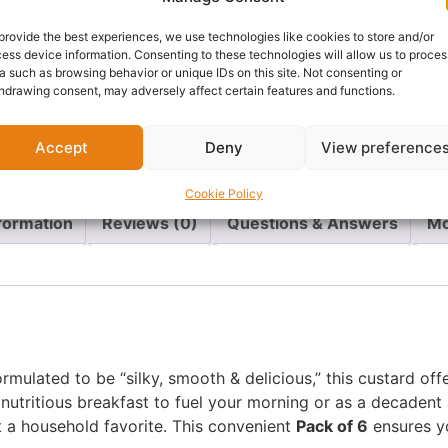
Cathays, Cardiff
provide the best experiences, we use technologies like cookies to store and/or
ess device information. Consenting to these technologies will allow us to proces
a such as browsing behavior or unique IDs on this site. Not consenting or
Delivery:
1 - 5 Business
hdrawing consent, may adversely affect certain features and functions.
Categories:
African food
,
Accept
Deny
View preference
Report Abuse
Cookie Policy
nformation
Reviews (0)
Questions & Answers
Mo
ormulated to be “silky, smooth & delicious,” this custard o
 nutritious breakfast to fuel your morning or as a decadent 
t a household favorite. This convenient
Pack of 6
ensures yo