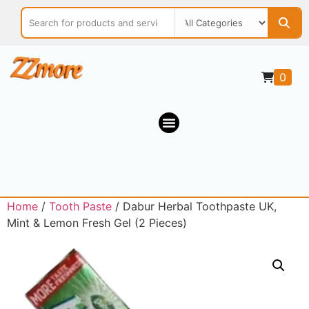
0
Home
/
Tooth Paste
/ Dabur Herbal Toothpaste UK,
Mint & Lemon Fresh Gel (2 Pieces)