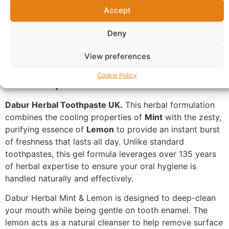
Additional information
Reviews (0)
Accept
Questions & Answers
More Products
Deny
Warranty Policy
Product Enquiry
View preferences
Description
Cookie Policy
Dabur Herbal Toothpaste UK.
This herbal formulation
combines the cooling properties of
Mint
with the zesty,
purifying essence of
Lemon
to provide an instant burst
of freshness that lasts all day. Unlike standard
toothpastes, this gel formula leverages over 135 years
of herbal expertise to ensure your oral hygiene is
handled naturally and effectively.
Dabur Herbal Mint & Lemon is designed to deep-clean
your mouth while being gentle on tooth enamel. The
lemon acts as a natural cleanser to help remove surface