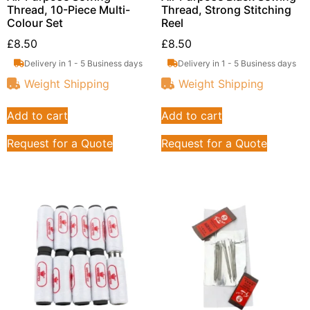
Thread, 10-Piece Multi-
Thread, Strong Stitching
Colour Set
Reel
£
8.50
£
8.50
Delivery in 1 - 5 Business days
Delivery in 1 - 5 Business days
Weight Shipping
Weight Shipping
Add to cart
Add to cart
Request for a Quote
Request for a Quote