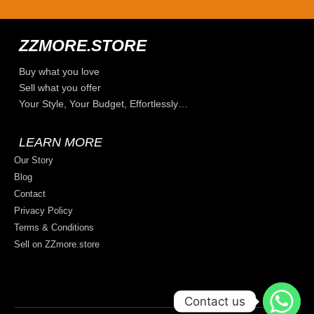
ZZMORE.STORE
Buy what you love
Sell what you offer
Your Style, Your Budget, Effortlessly…
LEARN MORE
Our Story
Blog
Contact
Privacy Policy
Terms & Conditions
Sell on ZZmore.store
Contact us