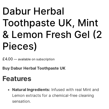
Dabur Herbal
Toothpaste UK, Mint
& Lemon Fresh Gel (2
Pieces)
£
4.00
—
available on subscription
Buy Dabur Herbal Toothpaste UK
Features
Natural Ingredients:
Infused with real Mint and
Lemon extracts for a chemical-free cleaning
sensation.