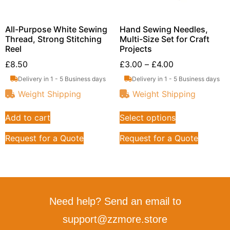
All-Purpose White Sewing
Hand Sewing Needles,
Thread, Strong Stitching
Multi-Size Set for Craft
Reel
Projects
£
8.50
£
3.00
–
£
4.00
Delivery in 1 - 5 Business days
Delivery in 1 - 5 Business days
Weight Shipping
Weight Shipping
Add to cart
Select options
Request for a Quote
Request for a Quote
Need help? Send an email to
support@zzmore.store