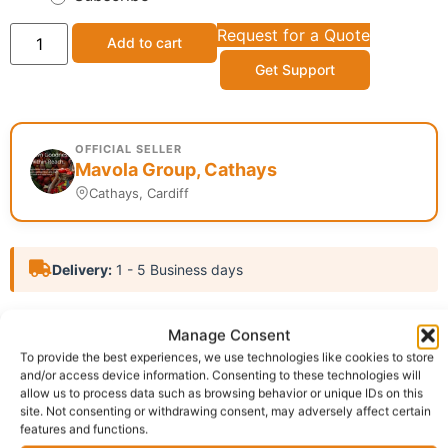
Request for a Quote
Add to cart
Get Support
OFFICIAL SELLER
Mavola Group, Cathays
Cathays, Cardiff
Delivery:
1 - 5 Business days
Category:
Tooth Paste
Manage Consent
Report Abuse
To provide the best experiences, we use technologies like cookies to store
and/or access device information. Consenting to these technologies will
allow us to process data such as browsing behavior or unique IDs on this
site. Not consenting or withdrawing consent, may adversely affect certain
Description
Shipping
features and functions.