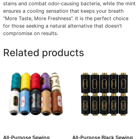
stains and combat odor-causing bacteria, while the mint
ensures a cooling sensation that keeps your breath
“More Taste, More Freshness”. It is the perfect choice
for those seeking a natural alternative that doesn’t
compromise on results.
Related products
All-Purpose Sewing
All-Purpose Black Sewing