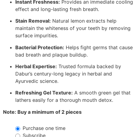
Instant Freshness:
Provides an immediate cooling
effect and long-lasting fresh breath.
Stain Removal:
Natural lemon extracts help
maintain the whiteness of your teeth by removing
surface impurities.
Bacterial Protection:
Helps fight germs that cause
bad breath and plaque buildup.
Herbal Expertise:
Trusted formula backed by
Dabur’s century-long legacy in herbal and
Ayurvedic science.
Refreshing Gel Texture:
A smooth green gel that
lathers easily for a thorough mouth detox.
Note: Buy a minimum of 2 pieces
Purchase one time
Subscribe