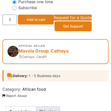
Purchase one time
Subscribe
Request for a Quote
Add to cart
Get Support
OFFICIAL SELLER
Mavola Group, Cathays
Cathays, Cardiff
Delivery:
1 - 5 Business days
Category:
African food
Report Abuse