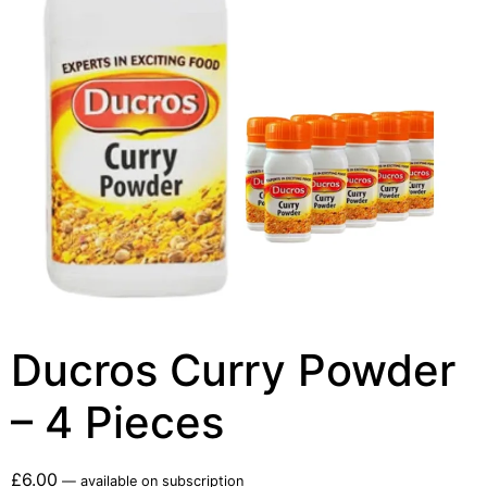
Ducros Curry Powder
– 4 Pieces
£
6.00
—
available on subscription