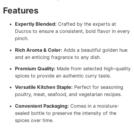
Features
Expertly Blended:
Crafted by the experts at
Ducros to ensure a consistent, bold flavor in every
pinch.
Rich Aroma & Color:
Adds a beautiful golden hue
and an enticing fragrance to any dish.
Premium Quality:
Made from selected high-quality
spices to provide an authentic curry taste.
Versatile Kitchen Staple:
Perfect for seasoning
poultry, meat, seafood, and vegetarian recipes.
Convenient Packaging:
Comes in a moisture-
sealed bottle to preserve the intensity of the
spices over time.