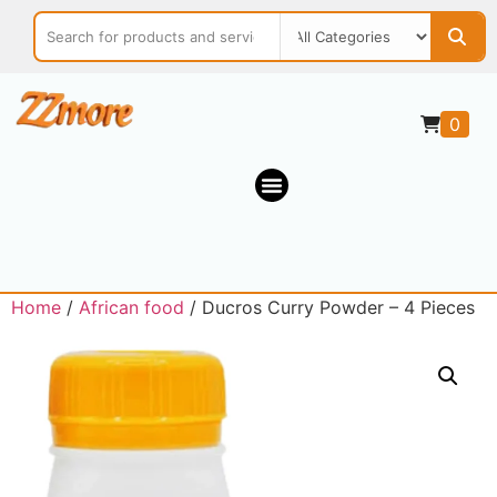
0
Home
/
African food
/ Ducros Curry Powder – 4 Pieces