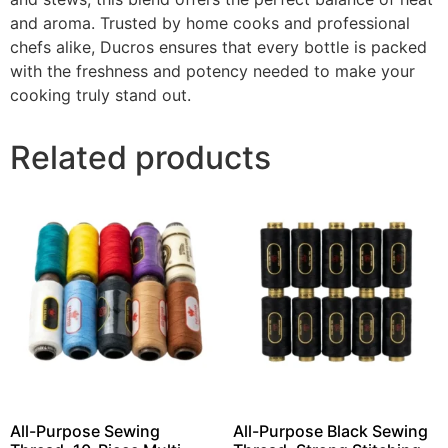
and aroma. Trusted by home cooks and professional
chefs alike, Ducros ensures that every bottle is packed
with the freshness and potency needed to make your
cooking truly stand out.
Related products
All-Purpose Sewing
All-Purpose Black Sewing