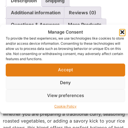
Description
Shipping
Additional information
Reviews (0)
Questions & Answers
More Products
Manage Consent
Warranty Policy
Product Enquiry
To provide the best experiences, we use technologies like cookies to store
and/or access device information. Consenting to these technologies will
allow us to process data such as browsing behavior or unique IDs on this
Description
site. Not consenting or withdrawing consent, may adversely affect certain
features and functions.
Ducros Curry Powder
– As “Experts in Exciting Food,”
Accept
Ducros brings you a finely crafted blend of high-quality
spices designed to deliver a rich, golden color and an
Deny
unmistakable depth of flavor. This curry powder is the
View preferences
secret ingredient for creating vibrant, soul-warming
dishes that satisfy the senses.
Cookie Policy
Whether you are preparing a traditional curry, seasoning
roasted vegetables, or adding a savory kick to your rice
and stews, this blend offers the perfect balance of heat