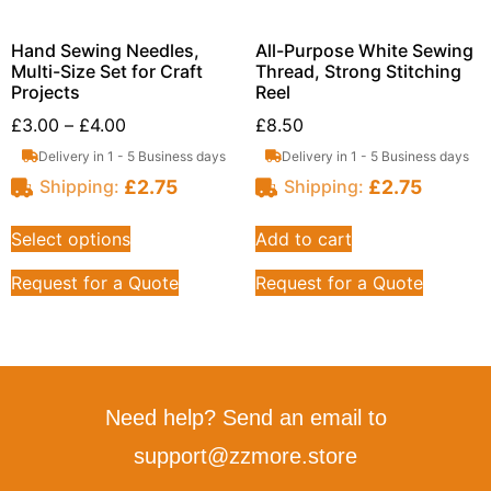
Hand Sewing Needles,
All-Purpose White Sewing
Multi-Size Set for Craft
Thread, Strong Stitching
Projects
Reel
£
3.00
–
£
4.00
£
8.50
Delivery in 1 - 5 Business days
Delivery in 1 - 5 Business days
£
2.75
£
2.75
Shipping:
Shipping:
Select options
Add to cart
Request for a Quote
Request for a Quote
Need help? Send an email to
support@zzmore.store