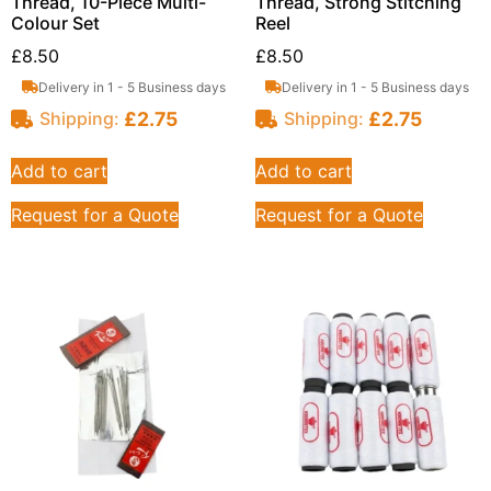
Thread, 10-Piece Multi-
Thread, Strong Stitching
Colour Set
Reel
£
8.50
£
8.50
Delivery in 1 - 5 Business days
Delivery in 1 - 5 Business days
£
2.75
£
2.75
Shipping:
Shipping:
Add to cart
Add to cart
Request for a Quote
Request for a Quote