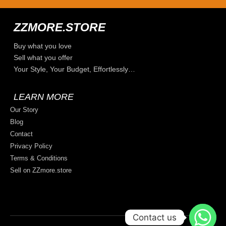
ZZMORE.STORE
Buy what you love
Sell what you offer
Your Style, Your Budget, Effortlessly…
LEARN MORE
Our Story
Blog
Contact
Privacy Policy
Terms & Conditions
Sell on ZZmore.store
Contact us