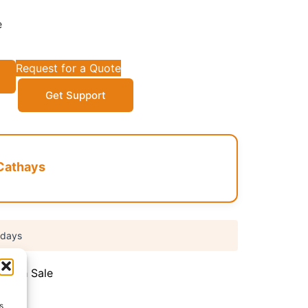
e
Request for a Quote
Get Support
Cathays
 days
,
Flash Sale
s