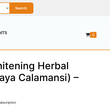
Search
NTS
0
itening Herbal
aya Calamansi) –
ubscription