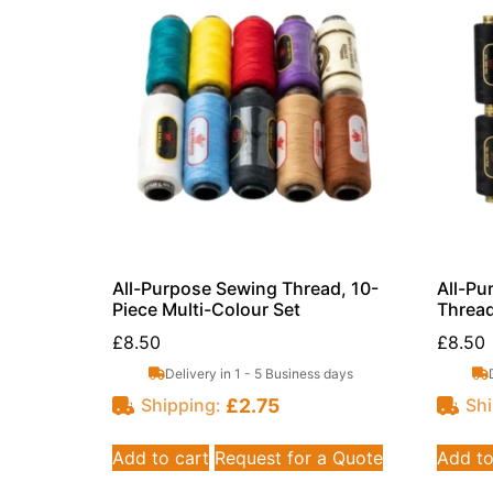
All-Purpose Sewing Thread, 10-
All-Pu
Piece Multi-Colour Set
Thread
£
8.50
£
8.50
Delivery in 1 - 5 Business days
£
2.75
Shipping:
Shi
Add to cart
Request for a Quote
Add to