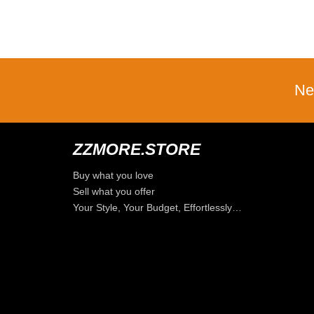
Ne
ZZMORE.STORE
Buy what you love
Sell what you offer
Your Style, Your Budget, Effortlessly…