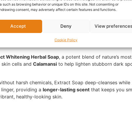
a such as browsing behavior or unique IDs on this site. Not consenting or
hdrawing consent, may adversely affect certain features and functions.
nformation
Reviews (0)
Questions & Answers
Mo
Accept
Deny
View preference
Cookie Policy
act Whitening Herbal Soap
, a potent blend of nature’s most
 skin cells and
Calamansi
to help lighten stubborn dark spot
without harsh chemicals, Extract Soap deep-cleanses while
 linger, providing a
longer-lasting scent
that keeps you sme
vibrant, healthy-looking skin.