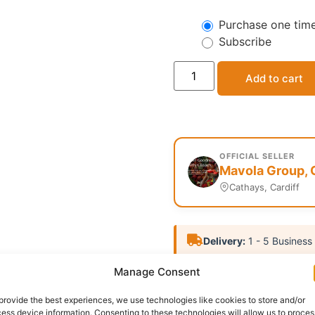
Purchase one tim
Subscribe
Add to cart
OFFICIAL SELLER
Mavola Group, 
Cathays, Cardiff
Delivery:
1 - 5 Business
Manage Consent
Categories:
Bathing Soap
Report Abuse
provide the best experiences, we use technologies like cookies to store and/or
ess device information. Consenting to these technologies will allow us to proces