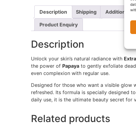
dat
wit
Description
Shipping
Additional i
Product Enquiry
Description
Unlock your skin’s natural radiance with
Extr
the power of
Papaya
to gently exfoliate dead
even complexion with regular use.
Designed for those who want a visible glow 
refreshed. Its formula is specially designed to
daily use, it is the ultimate beauty secret for 
Related products