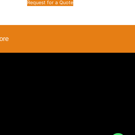
Request for a Quote
ore