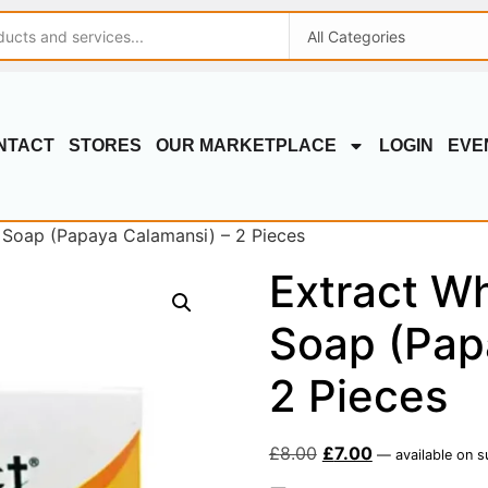
NTACT
STORES
OUR MARKETPLACE
LOGIN
EVE
 Soap (Papaya Calamansi) – 2 Pieces
Extract Wh
Soap (Pap
2 Pieces
£
8.00
£
7.00
—
available on s