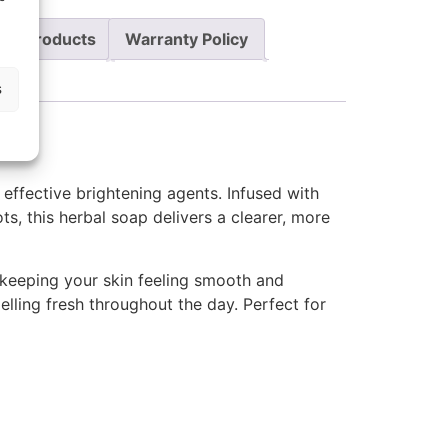
re Products
Warranty Policy
s
 effective brightening agents. Infused with
s, this herbal soap delivers a clearer, more
 keeping your skin feeling smooth and
lling fresh throughout the day. Perfect for