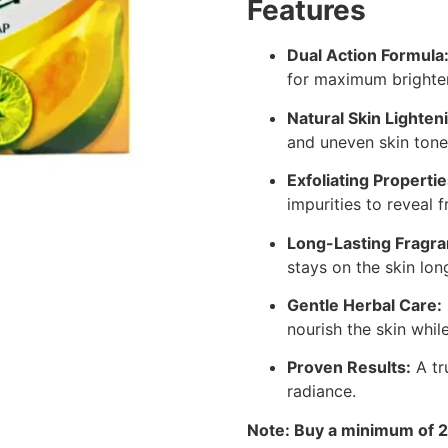
Features
Dual Action Formula
for maximum brighten
Natural Skin Lighten
and uneven skin tone
Exfoliating Propertie
impurities to reveal f
Long-Lasting Fragra
stays on the skin lon
Gentle Herbal Care:
nourish the skin whil
Proven Results:
A tr
radiance.
Note: Buy a minimum of 2