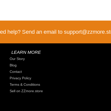
ed help? Send an email to support@zzmore.st
LEARN MORE
Our Story
Blog
Contact
Privacy Policy
Terms & Conditions
Sell on ZZmore.store