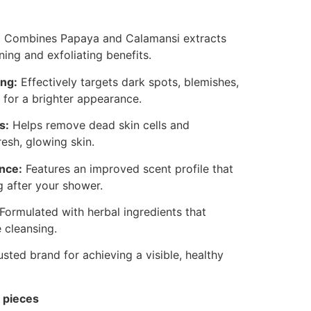
:
Combines Papaya and Calamansi extracts
ing and exfoliating benefits.
ing:
Effectively targets dark spots, blemishes,
 for a brighter appearance.
s:
Helps remove dead skin cells and
resh, glowing skin.
nce:
Features an improved scent profile that
g after your shower.
Formulated with herbal ingredients that
e cleansing.
usted brand for achieving a visible, healthy
 pieces