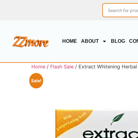
HOME
ABOUT
BLOG
CO
Home
/
Flash Sale
/ Extract Whitening Herbal
Sale!