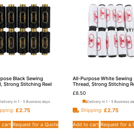
rpose Black Sewing
All-Purpose White Sewing
, Strong Stitching Reel
Thread, Strong Stitching R
£
8.50
Delivery in 1 - 5 Business days
Delivery in 1 - 5 Business d
£
2.75
£
2.75
pping:
Shipping:
 cart
Request for a Quote
Add to cart
Request for a