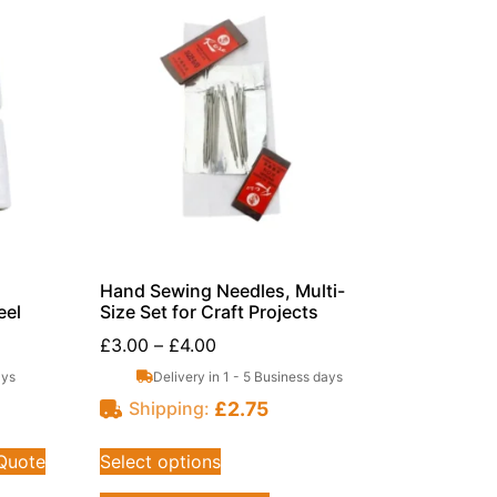
Hand Sewing Needles, Multi-
eel
Size Set for Craft Projects
£
3.00
–
£
4.00
ays
Delivery in 1 - 5 Business days
£
2.75
Shipping:
 Quote
Select options