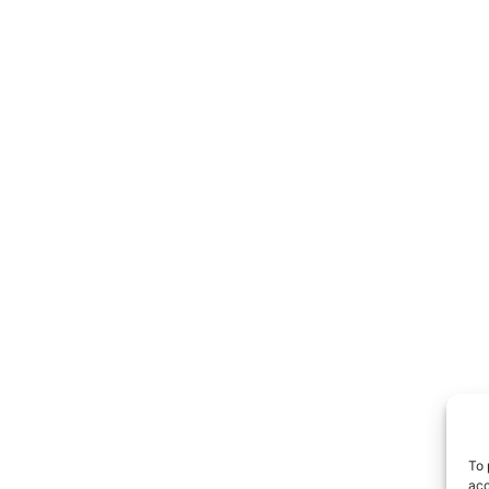
To 
acc