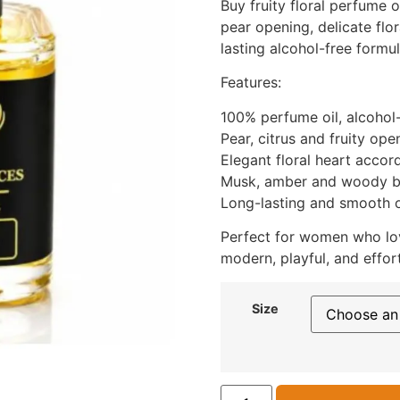
Buy fruity floral perfume o
pear opening, delicate flo
lasting alcohol-free formul
Features:
100% perfume oil, alcohol
Pear, citrus and fruity ope
Elegant floral heart accor
Musk, amber and woody 
Long-lasting and smooth o
Perfect for women who love
modern, playful, and effort
Size