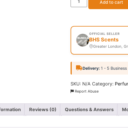
Add to cart
OFFICIAL SELLER
BHS Scents
Greater London, G
Delivery:
1 - 5 Business
SKU:
N/A
Category:
Perfu
Report Abuse
nformation
Reviews (0)
Questions & Answers
Mo