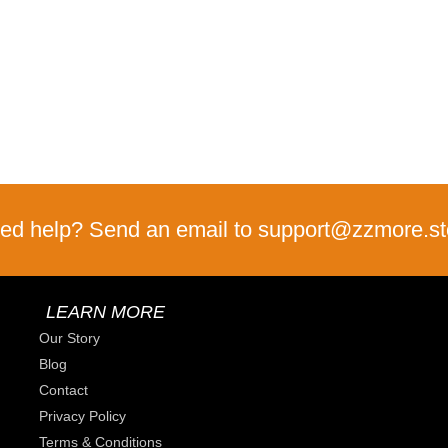
ed help? Send an email to support@zzmore.st
LEARN MORE
Our Story
Blog
Contact
Privacy Policy
Terms & Conditions