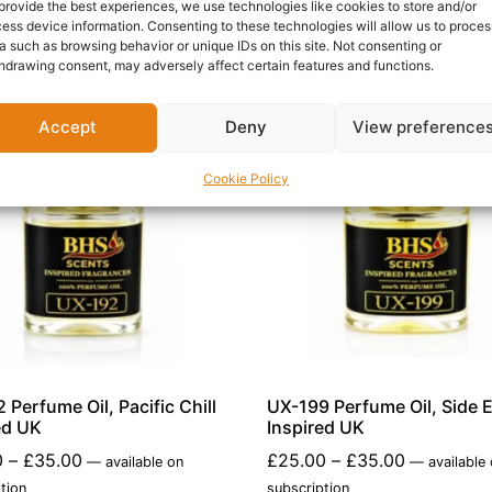
provide the best experiences, we use technologies like cookies to store and/or
ess device information. Consenting to these technologies will allow us to proces
a such as browsing behavior or unique IDs on this site. Not consenting or
hdrawing consent, may adversely affect certain features and functions.
Accept
Deny
View preference
Cookie Policy
 Perfume Oil, Pacific Chill
UX-199 Perfume Oil, Side E
ed UK
Inspired UK
0
–
£
35.00
£
25.00
–
£
35.00
—
available on
—
available
tion
subscription