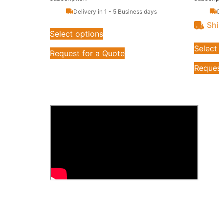
Delivery in 1 - 5 Business days
Shi
Select options
Select
Request for a Quote
Reques