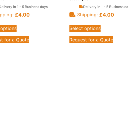
Delivery in 1 - 5 Business days
Delivery in 1 - 5 Business d
£
4.00
£
4.00
pping:
Shipping:
 options
Select options
t for a Quote
Request for a Quote