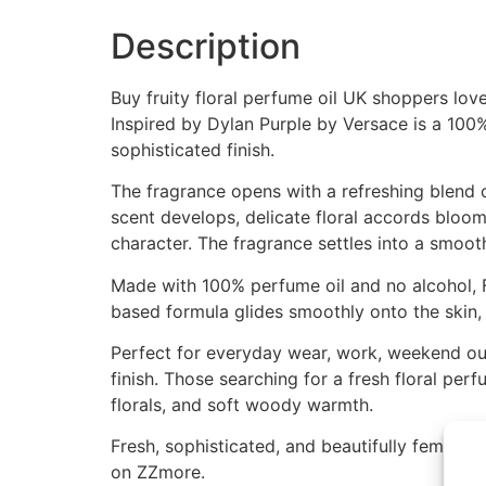
Description
Buy fruity floral perfume oil UK shoppers lov
Inspired by Dylan Purple by Versace is a 100% 
sophisticated finish.
The fragrance opens with a refreshing blend of 
scent develops, delicate floral accords bloo
character. The fragrance settles into a smoo
Made with 100% perfume oil and no alcohol, F
based formula glides smoothly onto the skin, 
Perfect for everyday wear, work, weekend outi
finish. Those searching for a fresh floral per
florals, and soft woody warmth.
Fresh, sophisticated, and beautifully feminine
on ZZmore.