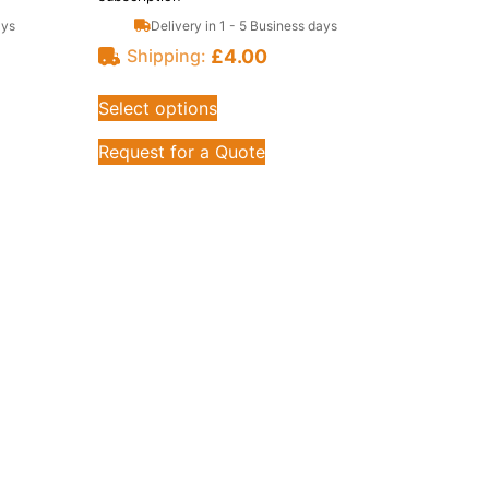
ays
Delivery in 1 - 5 Business days
£
4.00
Shipping:
Select options
Request for a Quote