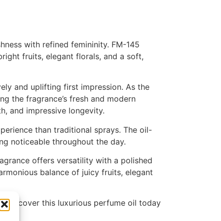
shness with refined femininity. FM-145
ht fruits, elegant florals, and a soft,
ely and uplifting first impression. As the
ing the fragrance’s fresh and modern
h, and impressive longevity.
rience than traditional sprays. The oil-
ing noticeable throughout the day.
grance offers versatility with a polished
armonious balance of juicy fruits, elegant
n. Discover this luxurious perfume oil today