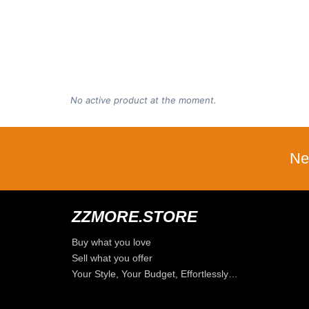
No active product at the moment.
Ne
ZZMORE.STORE
Buy what you love
Sell what you offer
Your Style, Your Budget, Effortlessly…