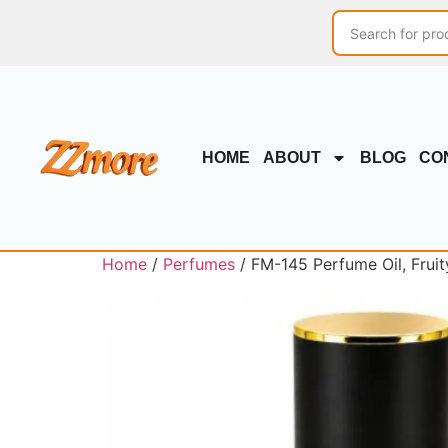
HOME
ABOUT
BLOG
CO
Home
/
Perfumes
/ FM-145 Perfume Oil, Fruit