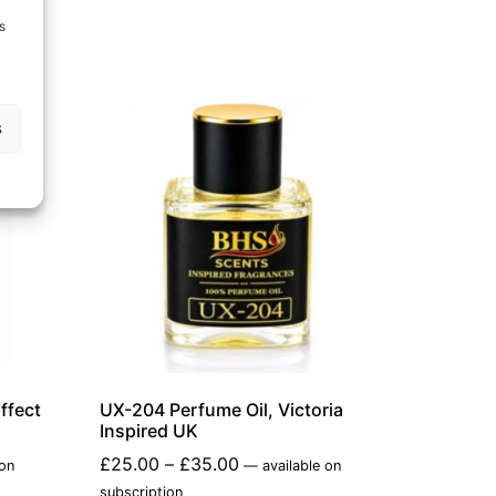
s
s
ffect
UX-204 Perfume Oil, Victoria
Inspired UK
£
25.00
–
£
35.00
 on
—
available on
subscription