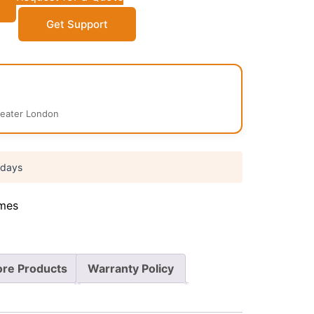
Get Support
reater London
 days
mes
re Products
Warranty Policy