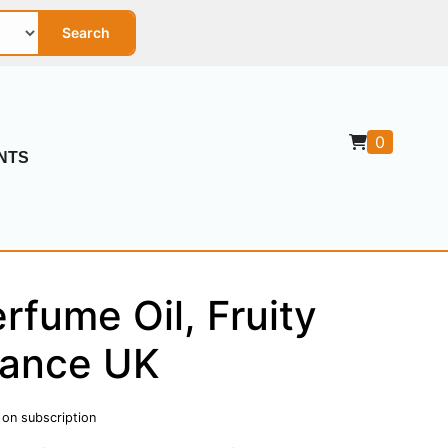
Search
0
NTS
fume Oil, Fruity
gance UK
 on subscription