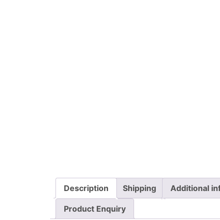
Description
Shipping
Additional i
Product Enquiry