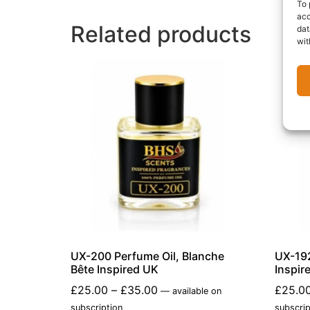
To 
acc
Related products
dat
wit
UX-200 Perfume Oil, Blanche
UX-192
Bête Inspired UK
Inspir
£
25.00
–
£
35.00
£
25.0
—
available on
subscription
subscrip