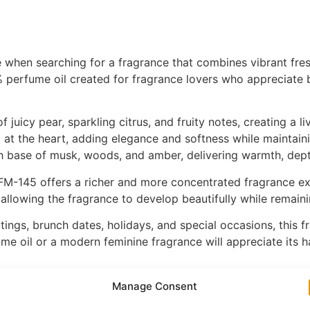
e when searching for a fragrance that combines vibrant fre
perfume oil created for fragrance lovers who appreciate brig
juicy pear, sparkling citrus, and fruity notes, creating a liv
m at the heart, adding elegance and softness while maintain
th base of musk, woods, and amber, delivering warmth, dept
M-145 offers a richer and more concentrated fragrance expe
allowing the fragrance to develop beautifully while remain
ngs, brunch dates, holidays, and special occasions, this fra
fume oil or a modern feminine fragrance will appreciate its h
, FM-145 is a wonderful addition to any fragrance collectio
Manage Consent