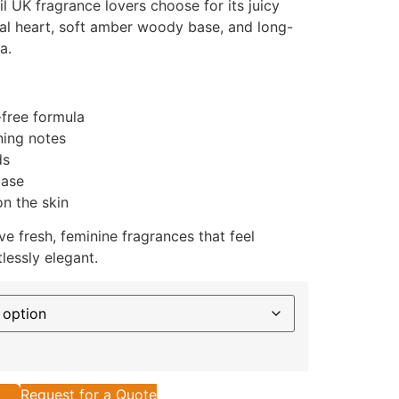
il UK fragrance lovers choose for its juicy
ral heart, soft amber woody base, and long-
a.
-free formula
ning notes
ds
base
n the skin
 fresh, feminine fragrances that feel
lessly elegant.
Request for a Quote