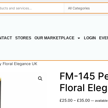
NTACT
STORES
OUR MARKETPLACE
LOGIN
EVE
y Floral Elegance UK
FM-145 Per
Floral Ele
£
25.00
–
£
35.00
—
available