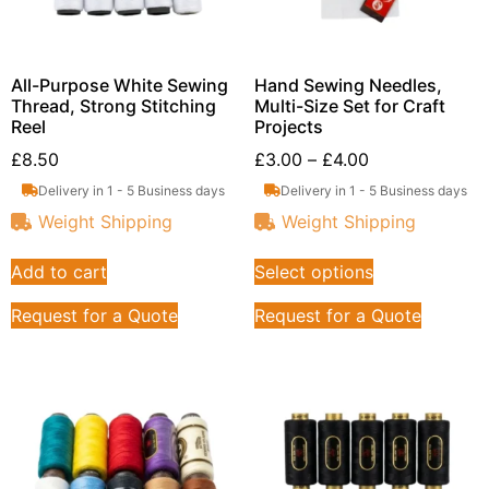
All-Purpose White Sewing
Hand Sewing Needles,
Thread, Strong Stitching
Multi-Size Set for Craft
Reel
Projects
£
8.50
£
3.00
–
£
4.00
Delivery in 1 - 5 Business days
Delivery in 1 - 5 Business days
Weight Shipping
Weight Shipping
Add to cart
Select options
Request for a Quote
Request for a Quote