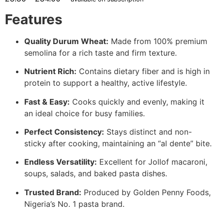
Features
Quality Durum Wheat:
Made from 100% premium
semolina for a rich taste and firm texture.
Nutrient Rich:
Contains dietary fiber and is high in
protein to support a healthy, active lifestyle.
Fast & Easy:
Cooks quickly and evenly, making it
an ideal choice for busy families.
Perfect Consistency:
Stays distinct and non-
sticky after cooking, maintaining an “al dente” bite.
Endless Versatility:
Excellent for Jollof macaroni,
soups, salads, and baked pasta dishes.
Trusted Brand:
Produced by Golden Penny Foods,
Nigeria’s No. 1 pasta brand.