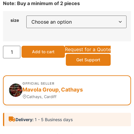
Note: Buy a minimum of 2 pieces
size
Request for a Quote
Add to cart
Get Support
OFFICIAL SELLER
Mavola Group, Cathays
Cathays, Cardiff
Delivery:
1 - 5 Business days