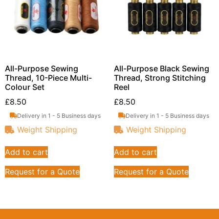
All-Purpose Sewing
All-Purpose Black Sewing
Thread, 10-Piece Multi-
Thread, Strong Stitching
Colour Set
Reel
£
8.50
£
8.50
Delivery in 1 - 5 Business days
Delivery in 1 - 5 Business days
Weight Shipping
Weight Shipping
Add to cart
Add to cart
Request for a Quote
Request for a Quote