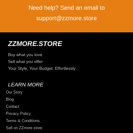
Need help? Send an email to
support@zzmore.store
ZZMORE.STORE
Buy what you love
Sell what you offer
Your Style, Your Budget, Effortlessly…
LEARN MORE
Our Story
Blog
Contact
Privacy Policy
Terms & Conditions
Sell on ZZmore.store