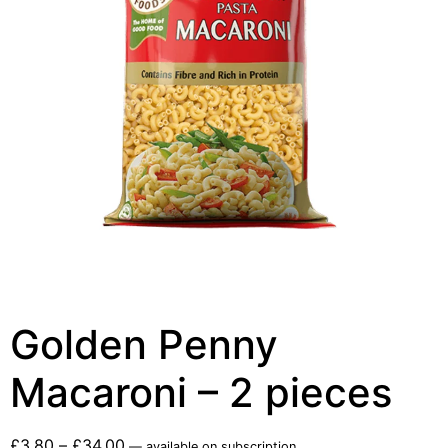
Golden Penny
Macaroni – 2 pieces
£
3.80
–
£
34.00
—
available on subscription