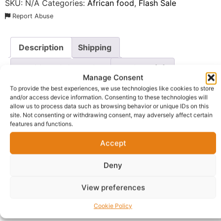
SKU:
N/A
Categories:
African food
,
Flash Sale
Report Abuse
Description
Shipping
Additional information
Reviews (0)
Manage Consent
Questions & Answers
More Products
To provide the best experiences, we use technologies like cookies to store
and/or access device information. Consenting to these technologies will
allow us to process data such as browsing behavior or unique IDs on this
Warranty Policy
Product Enquiry
site. Not consenting or withdrawing consent, may adversely affect certain
features and functions.
Description
Accept
Bring comfort to your kitchen with
Golden Penny
Deny
Macaroni
, the quintessential choice for versatile and
View preferences
hearty meals. These classic elbow-shaped pasta pieces
are crafted from the finest durum wheat, ensuring a
Cookie Policy
superior texture that holds up beautifully whether