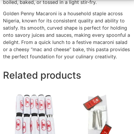
boiled, baked, or tossed in a light stir-fry.
Golden Penny Macaroni is a household staple across
Nigeria, known for its consistent quality and ability to
satisfy. Its smooth, curved shape is perfect for holding
onto savory juices and sauces, making every spoonful a
delight. From a quick lunch to a festive macaroni salad
or a cheesy “mac and cheese” bake, this pasta provides
the perfect foundation for your culinary creativity.
Related products