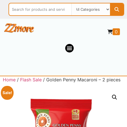
0
Home
/
Flash Sale
/ Golden Penny Macaroni – 2 pieces
Sale!