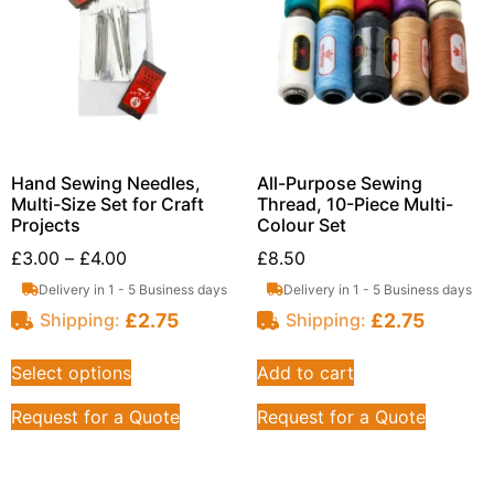
Hand Sewing Needles,
All-Purpose Sewing
Multi-Size Set for Craft
Thread, 10-Piece Multi-
Projects
Colour Set
£
3.00
–
£
4.00
£
8.50
Delivery in 1 - 5 Business days
Delivery in 1 - 5 Business days
£
2.75
£
2.75
Shipping:
Shipping:
Select options
Add to cart
Request for a Quote
Request for a Quote