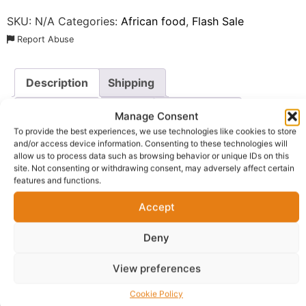
SKU:
N/A
Categories:
African food
,
Flash Sale
Report Abuse
Description
Shipping
Additional information
Reviews (0)
Manage Consent
To provide the best experiences, we use technologies like cookies to store
Questions & Answers
More Products
and/or access device information. Consenting to these technologies will
allow us to process data such as browsing behavior or unique IDs on this
Warranty Policy
Product Enquiry
site. Not consenting or withdrawing consent, may adversely affect certain
features and functions.
Description
Accept
Deny
Golden Penny Spaghettini
, the thinner, more delicate
cousin of traditional spaghetti. Made from the finest
View preferences
quality durum wheat, this pasta is designed for those
who appreciate a light yet satisfying texture that pairs
Cookie Policy