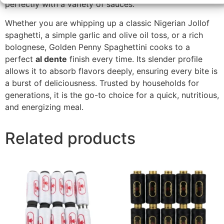
perfectly with a variety of sauces.
Whether you are whipping up a classic Nigerian Jollof
spaghetti, a simple garlic and olive oil toss, or a rich
bolognese, Golden Penny Spaghettini cooks to a
perfect
al dente
finish every time. Its slender profile
allows it to absorb flavors deeply, ensuring every bite is
a burst of deliciousness. Trusted by households for
generations, it is the go-to choice for a quick, nutritious,
and energizing meal.
Related products