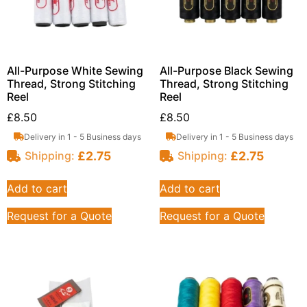
All-Purpose White Sewing
All-Purpose Black Sewing
Thread, Strong Stitching
Thread, Strong Stitching
Reel
Reel
£
8.50
£
8.50
Delivery in 1 - 5 Business days
Delivery in 1 - 5 Business days
£
2.75
£
2.75
Shipping:
Shipping:
Add to cart
Add to cart
Request for a Quote
Request for a Quote