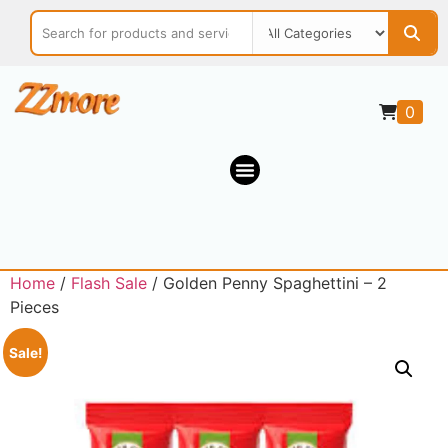
0
Home
/
Flash Sale
/ Golden Penny Spaghettini – 2
Pieces
Sale!