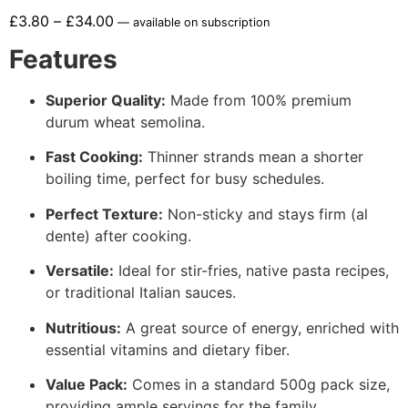
£
3.80
–
£
34.00
—
available on subscription
Features
Superior Quality:
Made from 100% premium
durum wheat semolina.
Fast Cooking:
Thinner strands mean a shorter
boiling time, perfect for busy schedules.
Perfect Texture:
Non-sticky and stays firm (al
dente) after cooking.
Versatile:
Ideal for stir-fries, native pasta recipes,
or traditional Italian sauces.
Nutritious:
A great source of energy, enriched with
essential vitamins and dietary fiber.
Value Pack:
Comes in a standard 500g pack size,
providing ample servings for the family.