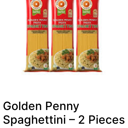
Golden Penny
Spaghettini – 2 Pieces