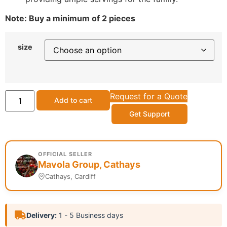
Note: Buy a minimum of 2 pieces
size
Request for a Quote
Add to cart
Get Support
OFFICIAL SELLER
Mavola Group, Cathays
Cathays, Cardiff
Delivery:
1 - 5 Business days