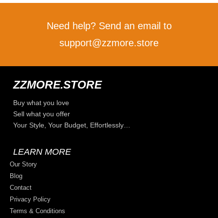
Need help? Send an email to
support@zzmore.store
ZZMORE.STORE
Buy what you love
Sell what you offer
Your Style, Your Budget, Effortlessly…
LEARN MORE
Our Story
Blog
Contact
Privacy Policy
Terms & Conditions