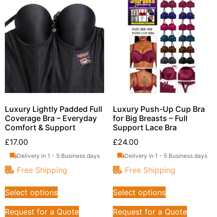
Luxury Lightly Padded Full
Luxury Push-Up Cup Bra
Coverage Bra – Everyday
for Big Breasts – Full
Comfort & Support
Support Lace Bra
£
17.00
£
24.00
Delivery in 1 - 5 Business days
Delivery in 1 - 5 Business days
Free Shipping
Free Shipping
Select options
Select options
Request for a Quote
Request for a Quote