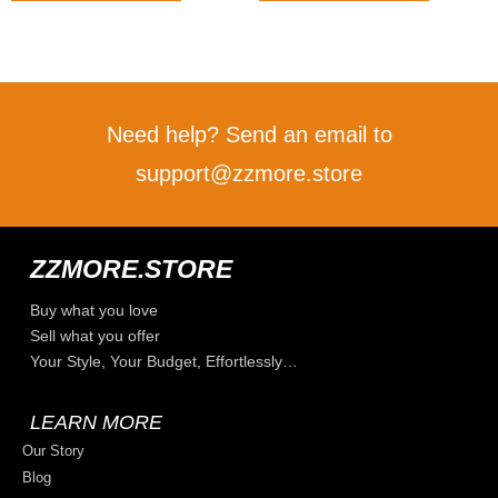
Need help? Send an email to
support@zzmore.store
ZZMORE.STORE
Buy what you love
Sell what you offer
Your Style, Your Budget, Effortlessly…
LEARN MORE
Our Story
Blog