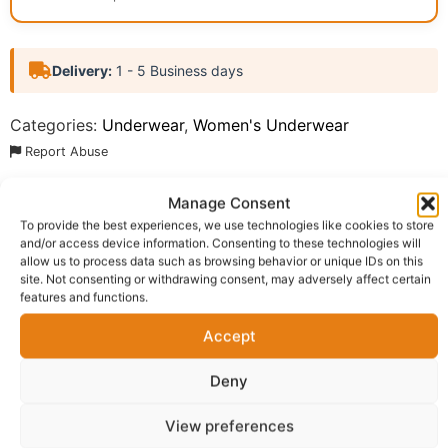
Delivery:
1 - 5 Business days
Categories:
Underwear
,
Women's Underwear
Report Abuse
Manage Consent
Description
Shipping
Reviews (0)
To provide the best experiences, we use technologies like cookies to store
and/or access device information. Consenting to these technologies will
Questions & Answers
More Products
allow us to process data such as browsing behavior or unique IDs on this
site. Not consenting or withdrawing consent, may adversely affect certain
Warranty Policy
Product Enquiry
features and functions.
Accept
Description
Deny
Enjoy comfort and style with these premium women’s
View preferences
high-waist panties, specially designed to provide a