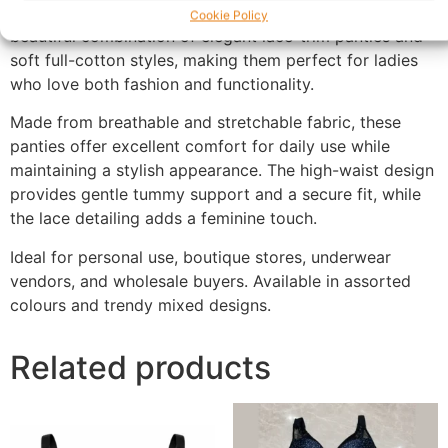
flattering fit and all-day comfort. Each pack includes a
Cookie Policy
beautiful combination of elegant lace-trim panties and
soft full-cotton styles, making them perfect for ladies
who love both fashion and functionality.
Made from breathable and stretchable fabric, these
panties offer excellent comfort for daily use while
maintaining a stylish appearance. The high-waist design
provides gentle tummy support and a secure fit, while
the lace detailing adds a feminine touch.
Ideal for personal use, boutique stores, underwear
vendors, and wholesale buyers. Available in assorted
colours and trendy mixed designs.
Related products