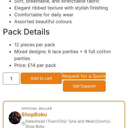
Soft, breathable, and stretchable fabric
Elegant ribbed texture with stylish finishing
Comfortable for daily wear
Assorted beautiful colours
Pack Details
12 pieces per pack
Mixed designs: 6 lace panties + 6 full cotton
panties
Price: £14 per pack
Request for a Quote
Add to cart
Get Support
OFFICIAL SELLER
ShopBoku
Gateshead (Town/City) Tyne and Wear(County),
Shop Boku