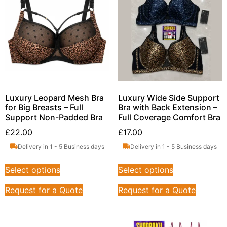
Luxury Leopard Mesh Bra
Luxury Wide Side Support
for Big Breasts – Full
Bra with Back Extension –
Support Non-Padded Bra
Full Coverage Comfort Bra
£
22.00
£
17.00
Delivery in 1 - 5 Business days
Delivery in 1 - 5 Business days
Select options
Select options
Request for a Quote
Request for a Quote