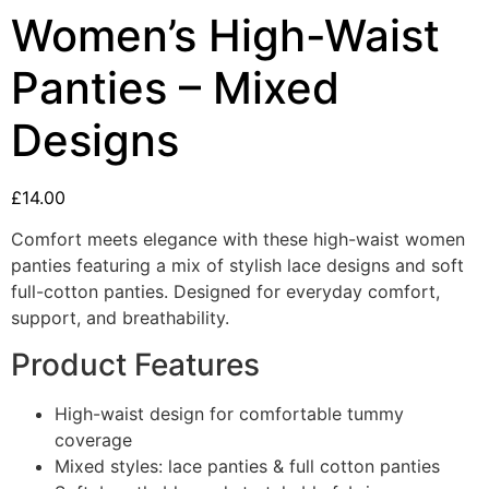
Women’s High-Waist
Panties – Mixed
Designs
£
14.00
Comfort meets elegance with these high-waist women
panties featuring a mix of stylish lace designs and soft
full-cotton panties. Designed for everyday comfort,
support, and breathability.
Product Features
High-waist design for comfortable tummy
coverage
Mixed styles: lace panties & full cotton panties