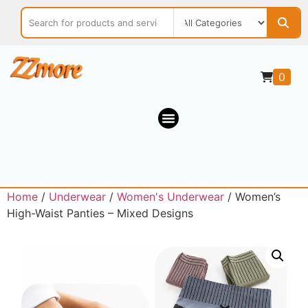
0
Home
/
Underwear
/
Women's Underwear
/ Women’s
High-Waist Panties – Mixed Designs