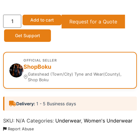
Add to cart
Request for a Quote
Get Support
OFFICIAL SELLER
ShopBoku
Gateshead (Town/City) Tyne and Wear(County),
Shop Boku
Delivery:
1 - 5 Business days
SKU:
N/A
Categories:
Underwear
,
Women's Underwear
Report Abuse