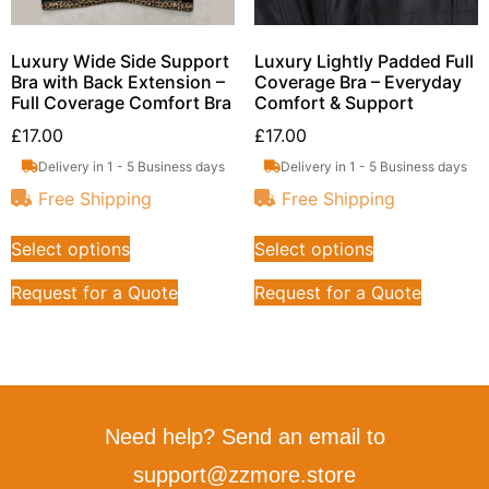
Luxury Wide Side Support
Luxury Lightly Padded Full
Bra with Back Extension –
Coverage Bra – Everyday
Full Coverage Comfort Bra
Comfort & Support
£
17.00
£
17.00
Delivery in 1 - 5 Business days
Delivery in 1 - 5 Business days
Free Shipping
Free Shipping
Select options
Select options
Request for a Quote
Request for a Quote
Need help? Send an email to
support@zzmore.store