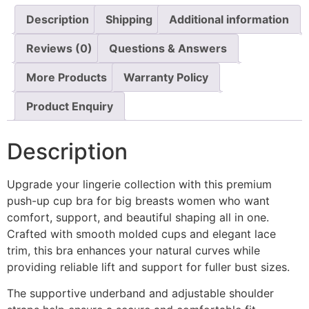
Description
Shipping
Additional information
Reviews (0)
Questions & Answers
More Products
Warranty Policy
Product Enquiry
Description
Upgrade your lingerie collection with this premium
push-up cup bra for big breasts women who want
comfort, support, and beautiful shaping all in one.
Crafted with smooth molded cups and elegant lace
trim, this bra enhances your natural curves while
providing reliable lift and support for fuller bust sizes.
The supportive underband and adjustable shoulder