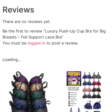
Reviews
There are no reviews yet.
Be the first to review “Luxury Push-Up Cup Bra for Big
Breasts – Full Support Lace Bra”
You must be
logged in
to post a review.
Loading...