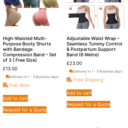
High-Waisted Multi-
Adjustable Waist Wrap –
Purpose Booty Shorts
Seamless Tummy Control
with Bandage
& Postpartum Support
Compression Band – Set
Band (6 Metre)
of 3 ( Free Size)
£
23.00
£
13.00
Delivery in 1 - 5 Business days
Delivery in 1 - 5 Business days
Free Shipping
Flat Rate
Add to cart
Add to cart
Request for a Quote
Request for a Quote