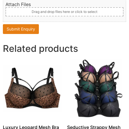
Attach Files
Drag and drop files here or click to select
Related products
Luxury Leopard Mesh Bra
Seductive Strappy Mesh