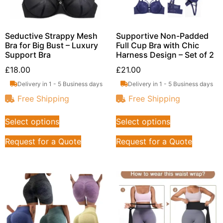
Seductive Strappy Mesh
Supportive Non-Padded
Bra for Big Bust – Luxury
Full Cup Bra with Chic
Support Bra
Harness Design – Set of 2
£
18.00
£
21.00
Delivery in 1 - 5 Business days
Delivery in 1 - 5 Business days
Free Shipping
Free Shipping
Select options
Select options
Request for a Quote
Request for a Quote