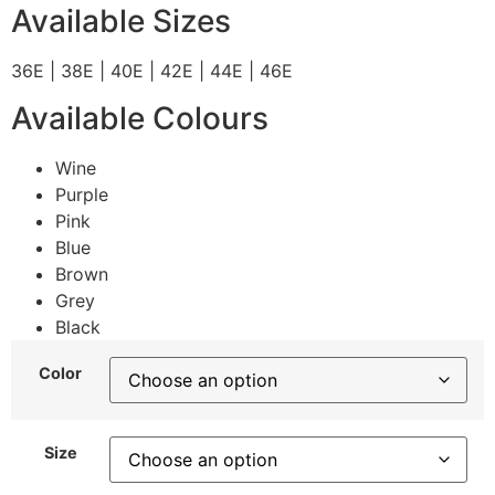
Available Sizes
36E | 38E | 40E | 42E | 44E | 46E
Available Colours
Wine
Purple
Pink
Blue
Brown
Grey
Black
Color
Size