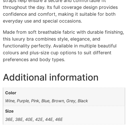
straps help ensure a secure and comfortable fit
throughout the day. Its full coverage design provides
confidence and comfort, making it suitable for both
everyday use and special occasions.
Made from soft breathable fabric with durable finishing,
this luxury bra combines style, elegance, and
functionality perfectly. Available in multiple beautiful
colours and plus-size cup options to suit different
preferences and body types.
Additional information
Color
Wine, Purple, Pink, Blue, Brown, Grey, Black
Size
36E, 38E, 40E, 42E, 44E, 46E