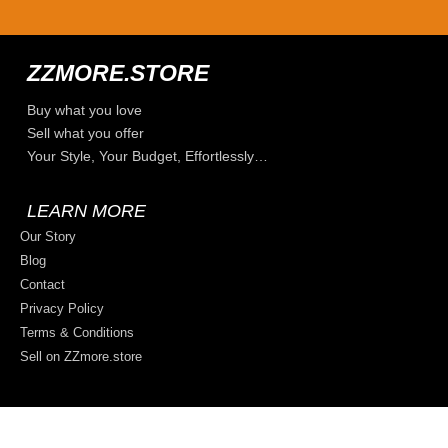
ZZMORE.STORE
Buy what you love
Sell what you offer
Your Style, Your Budget, Effortlessly…
LEARN MORE
Our Story
Blog
Contact
Privacy Policy
Terms & Conditions
Sell on ZZmore.store