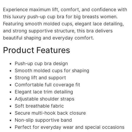
Experience maximum lift, comfort, and confidence with
this luxury push-up cup bra for big breasts women.
Featuring smooth molded cups, elegant lace detailing,
and strong supportive structure, this bra delivers
beautiful shaping and everyday comfort.
Product Features
Push-up cup bra design
Smooth molded cups for shaping
Strong lift and support
Comfortable full coverage fit
Elegant lace trim detailing
Adjustable shoulder straps
Soft breathable fabric
Secure multi-hook back closure
Non-slip supportive band
Perfect for everyday wear and special occasions