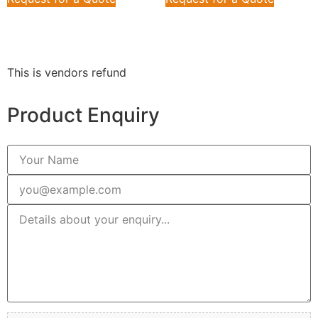
This is vendors refund
Product Enquiry