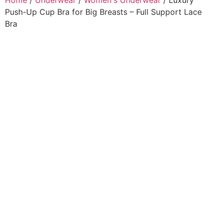
Home
/
Underwear
/
Women's Underwear
/ Luxury
Push-Up Cup Bra for Big Breasts – Full Support Lace
Bra