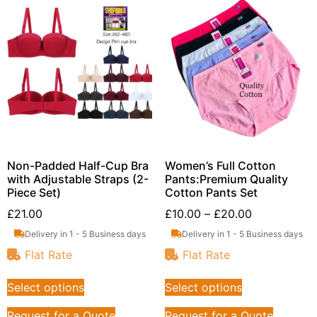
Non-Padded Half-Cup Bra
Women’s Full Cotton
with Adjustable Straps (2-
Pants:Premium Quality
Piece Set)
Cotton Pants Set
£
21.00
£
10.00
–
£
20.00
Delivery in 1 - 5 Business days
Delivery in 1 - 5 Business days
Flat Rate
Flat Rate
Select options
Select options
Request for a Quote
Request for a Quote