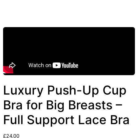
Luxury Push-Up Cup
Bra for Big Breasts –
Full Support Lace Bra
£
24.00