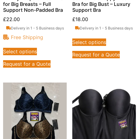
for Big Breasts – Full
Bra for Big Bust – Luxury
Support Non-Padded Bra
Support Bra
£
22.00
£
18.00
Delivery in 1 - 5 Business days
Delivery in 1 - 5 Business days
Free Shipping
Select options
Select options
Request for a Quote
Request for a Quote