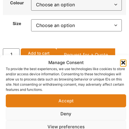
Colour
Size
Add to cart
Request for a Quote
Manage Consent
Get Support
To provide the best experiences, we use technologies like cookies to store
and/or access device information. Consenting to these technologies will
allow us to process data such as browsing behavior or unique IDs on this
site. Not consenting or withdrawing consent, may adversely affect certain
features and functions.
OFFICIAL SELLER
ShopBoku
Accept
Gateshead (Town/City) Tyne and Wear(County),
Shop Boku
Deny
View preferences