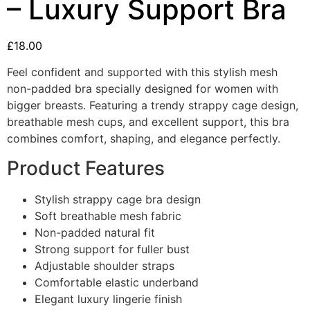
– Luxury Support Bra
£
18.00
Feel confident and supported with this stylish mesh
non-padded bra specially designed for women with
bigger breasts. Featuring a trendy strappy cage design,
breathable mesh cups, and excellent support, this bra
combines comfort, shaping, and elegance perfectly.
Product Features
Stylish strappy cage bra design
Soft breathable mesh fabric
Non-padded natural fit
Strong support for fuller bust
Adjustable shoulder straps
Comfortable elastic underband
Elegant luxury lingerie finish