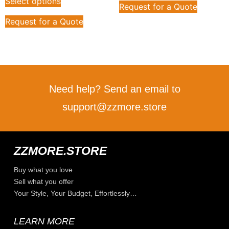
Select options
Request for a Quote
Request for a Quote
Need help? Send an email to
support@zzmore.store
ZZMORE.STORE
Buy what you love
Sell what you offer
Your Style, Your Budget, Effortlessly…
LEARN MORE