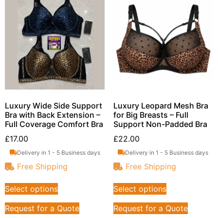
Luxury Wide Side Support
Luxury Leopard Mesh Bra
Bra with Back Extension –
for Big Breasts – Full
Full Coverage Comfort Bra
Support Non-Padded Bra
£
17.00
£
22.00
Delivery in 1 - 5 Business days
Delivery in 1 - 5 Business days
Free Shipping
Free Shipping
Select options
Select options
Request for a Quote
Request for a Quote