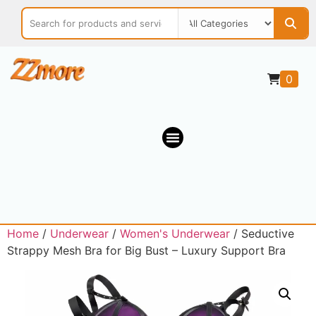
0
Home
/
Underwear
/
Women's Underwear
/ Seductive
Strappy Mesh Bra for Big Bust – Luxury Support Bra