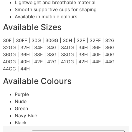
Lightweight and breathable material
Smooth supportive cups for shaping
Available in multiple colours
Available Sizes
30F | 30FF | 30G | 30GG | 30H | 32F | 32FF | 32G |
32GG | 32H | 34F | 34G | 34GG | 34H | 36F | 36G |
36GG | 36H | 38F | 38G | 38GG | 38H | 40F | 40G |
40GG | 40H | 42F | 42G | 42GG | 42H | 44F | 44G |
44GG | 44H
Available Colours
Purple
Nude
Green
Navy Blue
Black