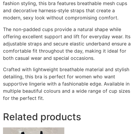
fashion styling, this bra features breathable mesh cups
and decorative harness-style straps that create a
modern, sexy look without compromising comfort.
The non-padded cups provide a natural shape while
offering excellent support and lift for everyday wear. Its
adjustable straps and secure elastic underband ensure a
comfortable fit throughout the day, making it ideal for
both casual wear and special occasions.
Crafted with lightweight breathable material and stylish
detailing, this bra is perfect for women who want
supportive lingerie with a fashionable edge. Available in
multiple beautiful colours and a wide range of cup sizes
for the perfect fit.
Related products