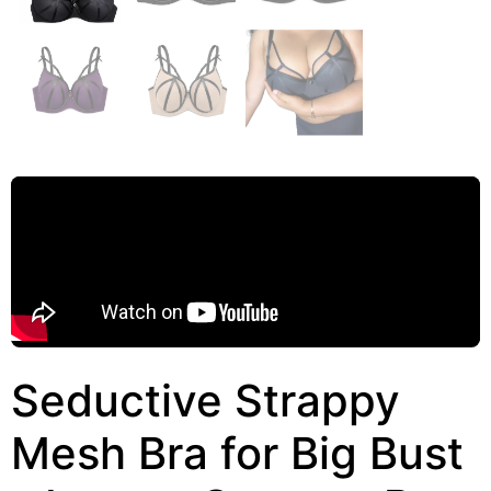
Seductive Strappy
Mesh Bra for Big Bust