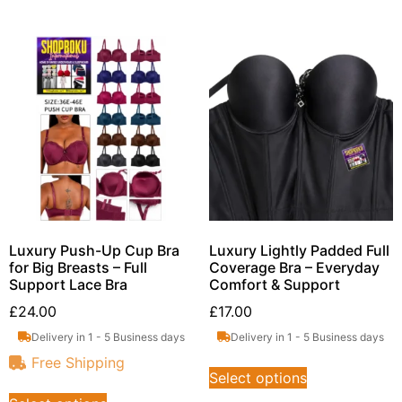
Luxury Push-Up Cup Bra
Luxury Lightly Padded Full
for Big Breasts – Full
Coverage Bra – Everyday
Support Lace Bra
Comfort & Support
£
24.00
£
17.00
Delivery in 1 - 5 Business days
Delivery in 1 - 5 Business days
Free Shipping
Select options