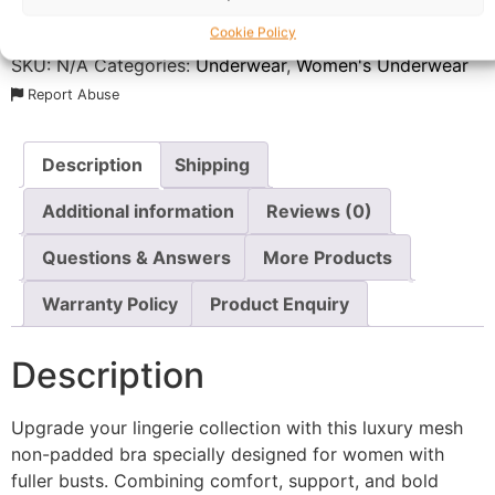
Delivery:
1 - 5 Business days
Cookie Policy
SKU:
N/A
Categories:
Underwear
,
Women's Underwear
Report Abuse
Description
Shipping
Additional information
Reviews (0)
Questions & Answers
More Products
Warranty Policy
Product Enquiry
Description
Upgrade your lingerie collection with this luxury mesh
non-padded bra specially designed for women with
fuller busts. Combining comfort, support, and bold