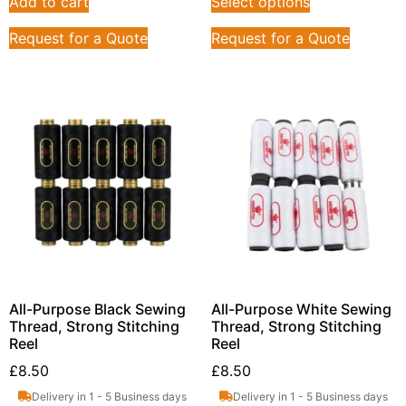
Add to cart
Select options
Request for a Quote
Request for a Quote
All-Purpose Black Sewing
All-Purpose White Sewing
Thread, Strong Stitching
Thread, Strong Stitching
Reel
Reel
£
8.50
£
8.50
Delivery in 1 - 5 Business days
Delivery in 1 - 5 Business days