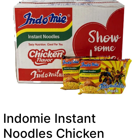
Indomie Instant
Noodles Chicken