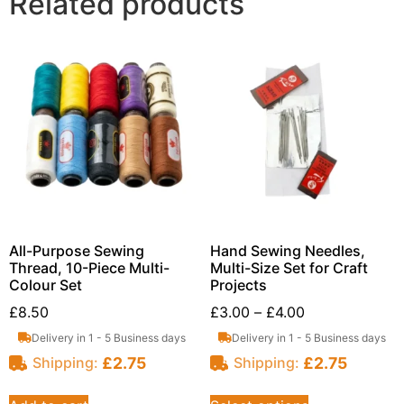
Related products
All-Purpose Sewing
Hand Sewing Needles,
Thread, 10-Piece Multi-
Multi-Size Set for Craft
Colour Set
Projects
£
8.50
£
3.00
–
£
4.00
Delivery in 1 - 5 Business days
Delivery in 1 - 5 Business days
£
2.75
£
2.75
Shipping:
Shipping: