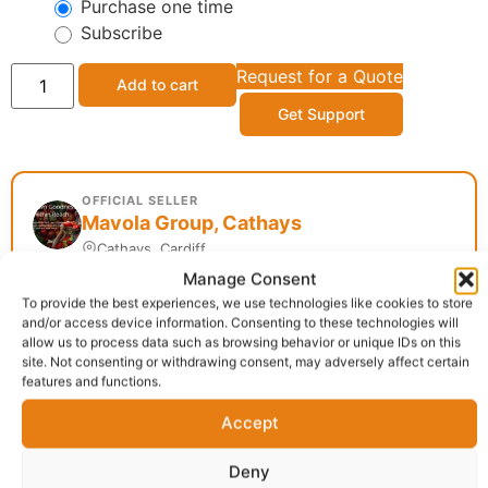
Purchase one time
Subscribe
Request for a Quote
Add to cart
Get Support
OFFICIAL SELLER
Mavola Group, Cathays
Cathays, Cardiff
Manage Consent
To provide the best experiences, we use technologies like cookies to store
and/or access device information. Consenting to these technologies will
Delivery:
1 - 5 Business days
allow us to process data such as browsing behavior or unique IDs on this
site. Not consenting or withdrawing consent, may adversely affect certain
features and functions.
Category:
African food
Report Abuse
Accept
Deny