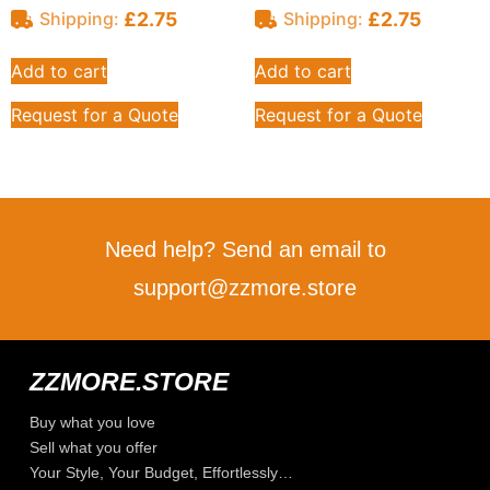
£
2.75
£
2.75
Shipping:
Shipping:
Add to cart
Add to cart
Request for a Quote
Request for a Quote
Need help? Send an email to
support@zzmore.store
ZZMORE.STORE
Buy what you love
Sell what you offer
Your Style, Your Budget, Effortlessly…