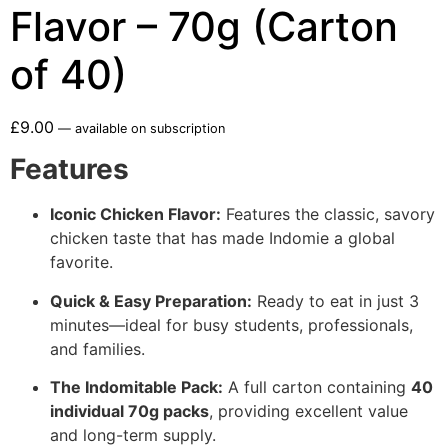
Flavor – 70g (Carton
of 40)
£
9.00
—
available on subscription
Features
Iconic Chicken Flavor:
Features the classic, savory
chicken taste that has made Indomie a global
favorite.
Quick & Easy Preparation:
Ready to eat in just 3
minutes—ideal for busy students, professionals,
and families.
The Indomitable Pack:
A full carton containing
40
individual 70g packs
, providing excellent value
and long-term supply.