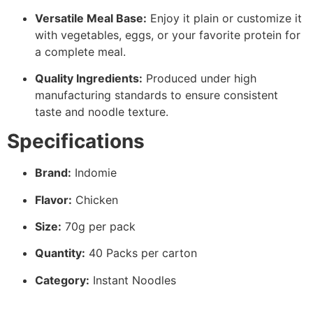
Versatile Meal Base:
Enjoy it plain or customize it
with vegetables, eggs, or your favorite protein for
a complete meal.
Quality Ingredients:
Produced under high
manufacturing standards to ensure consistent
taste and noodle texture.
Specifications
Brand:
Indomie
Flavor:
Chicken
Size:
70g per pack
Quantity:
40 Packs per carton
Category:
Instant Noodles