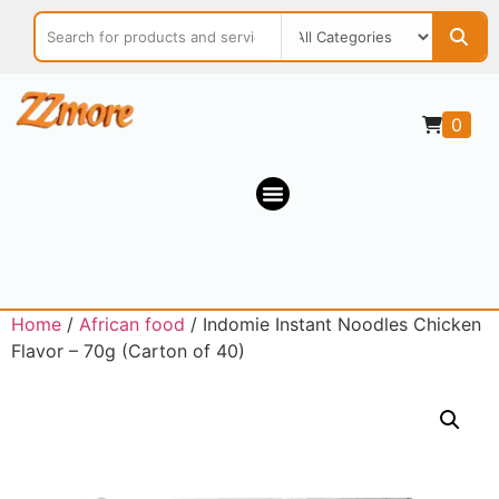
0
Home
/
African food
/ Indomie Instant Noodles Chicken
Flavor – 70g (Carton of 40)