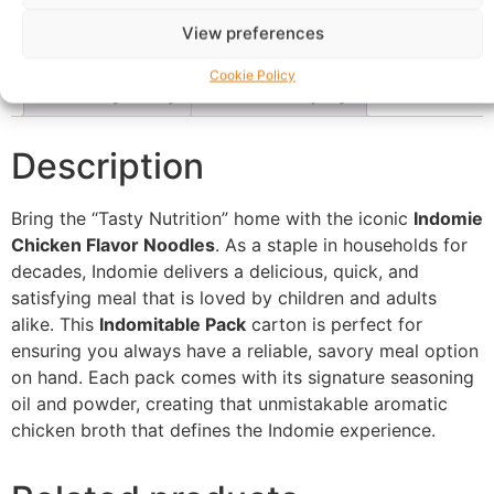
Description
Shipping
Reviews (0)
View preferences
Questions & Answers
More Products
Cookie Policy
Warranty Policy
Product Enquiry
Description
Bring the “Tasty Nutrition” home with the iconic
Indomie
Chicken Flavor Noodles
. As a staple in households for
decades, Indomie delivers a delicious, quick, and
satisfying meal that is loved by children and adults
alike. This
Indomitable Pack
carton is perfect for
ensuring you always have a reliable, savory meal option
on hand. Each pack comes with its signature seasoning
oil and powder, creating that unmistakable aromatic
chicken broth that defines the Indomie experience.