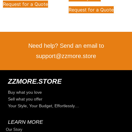
Request for a Quote
Request for a Quote
Need help? Send an email to
support@zzmore.store
ZZMORE.STORE
Buy what you love
Sell what you offer
Your Style, Your Budget, Effortlessly…
LEARN MORE
Our Story