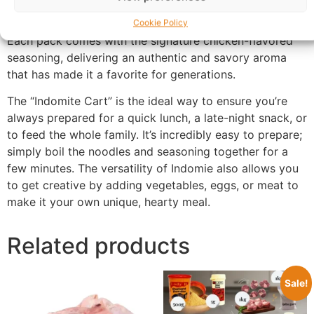
delicious meal that’s perfect for any time of day.
Cookie Policy
Each pack comes with the signature chicken-flavored
seasoning, delivering an authentic and savory aroma
that has made it a favorite for generations.
The “Indomite Cart” is the ideal way to ensure you’re
always prepared for a quick lunch, a late-night snack, or
to feed the whole family. It’s incredibly easy to prepare;
simply boil the noodles and seasoning together for a
few minutes. The versatility of Indomie also allows you
to get creative by adding vegetables, eggs, or meat to
make it your own unique, hearty meal.
Related products
Sale!