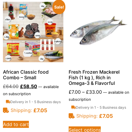
Sale!
African Classic food
Fresh Frozen Mackerel
Combo – Small
Fish (1 kg ), Rich in
Omega-3 & Flavorful
£
64.00
£
58.50
—
available
£
7.00
–
£
33.00
—
available on
on subscription
subscription
Delivery in 1 - 5 Business days
Delivery in 1 - 5 Business days
£
7.05
Shipping:
£
7.05
Shipping:
Add to cart
Select options