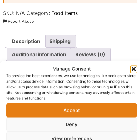
SKU:
N/A
Category:
Food Items
Report Abuse
Description
Shipping
Additional information
Reviews (0)
Questions & Answers
More Products
Manage Consent
To provide the best experiences, we use technologies like cookies to store
Warranty Policy
Product Enquiry
and/or access device information. Consenting to these technologies will
allow us to process data such as browsing behavior or unique IDs on this
site. Not consenting or withdrawing consent, may adversely affect certain
Description
features and functions.
Accept
Enjoy the convenience and beloved taste of
Indomie
Instant Noodles
with this value-packed carton of 40
Deny
individual packs. As a household name and a staple
View preferences
across Nigeria, Indomie provides a quick, satisfying, and