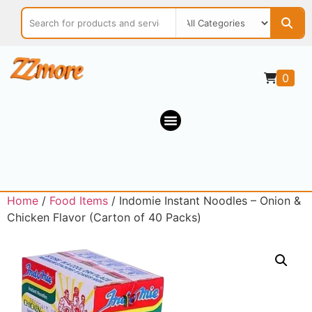
0
Home
/
Food Items
/ Indomie Instant Noodles – Onion &
Chicken Flavor (Carton of 40 Packs)