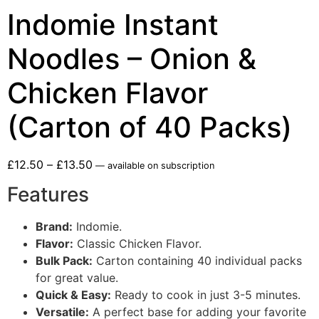
Indomie Instant
Noodles – Onion &
Chicken Flavor
(Carton of 40 Packs)
£
12.50
–
£
13.50
—
available on subscription
Features
Brand:
Indomie.
Flavor:
Classic Chicken Flavor.
Bulk Pack:
Carton containing 40 individual packs
for great value.
Quick & Easy:
Ready to cook in just 3-5 minutes.
Versatile:
A perfect base for adding your favorite