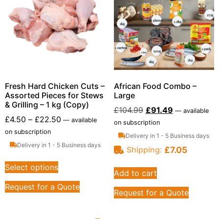
Fresh Hard Chicken Cuts –
African Food Combo –
Assorted Pieces for Stews
Large
& Grilling – 1 kg (Copy)
£
104.99
£
91.49
—
available
£
4.50
–
£
22.50
—
available
on subscription
on subscription
Delivery in 1 - 5 Business days
Delivery in 1 - 5 Business days
£
7.05
Shipping:
Select options
Add to cart
Request for a Quote
Request for a Quote