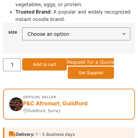
vegetables, eggs, or protein.
Trusted Brand:
A popular and widely recognized
instant noodle brand.
size
Request for a Quote
Add to cart
Get Support
OFFICIAL SELLER
P&C Afromart, Guildford
Guildford, Surrey
Delivery:
1 - 5 Business days