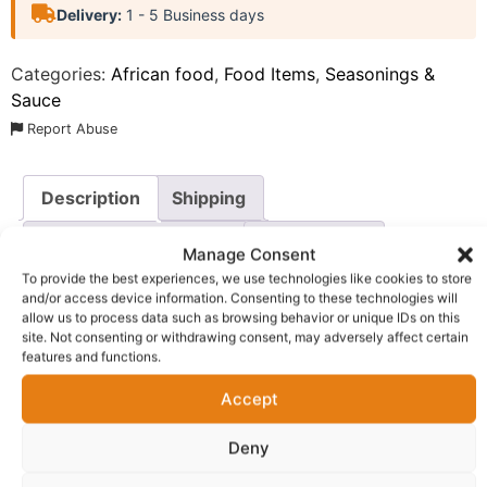
Delivery:
1 - 5 Business days
Categories:
African food
,
Food Items
,
Seasonings &
Sauce
Report Abuse
Description
Shipping
Additional information
Reviews (0)
Manage Consent
To provide the best experiences, we use technologies like cookies to store
Questions & Answers
More Products
and/or access device information. Consenting to these technologies will
allow us to process data such as browsing behavior or unique IDs on this
Warranty Policy
Product Enquiry
site. Not consenting or withdrawing consent, may adversely affect certain
features and functions.
Description
Accept
Deny
Kitchen Glory Chicken Flavour Seasoning Powder
. This
premium seasoning is expertly crafted to deliver a