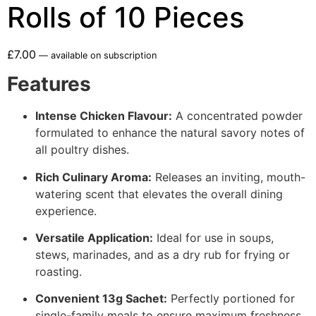
Rolls of 10 Pieces
£
7.00
—
available on subscription
Features
Intense Chicken Flavour:
A concentrated powder
formulated to enhance the natural savory notes of
all poultry dishes.
Rich Culinary Aroma:
Releases an inviting, mouth-
watering scent that elevates the overall dining
experience.
Versatile Application:
Ideal for use in soups,
stews, marinades, and as a dry rub for frying or
roasting.
Convenient 13g Sachet:
Perfectly portioned for
single-family meals to ensure maximum freshness