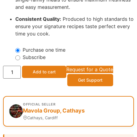
and easy measurement.
Consistent Quality:
Produced to high standards to
ensure your signature recipes taste perfect every
time you cook.
Purchase one time
Subscribe
Request for a Quote
Add to cart
Get Support
OFFICIAL SELLER
Mavola Group, Cathays
Cathays, Cardiff