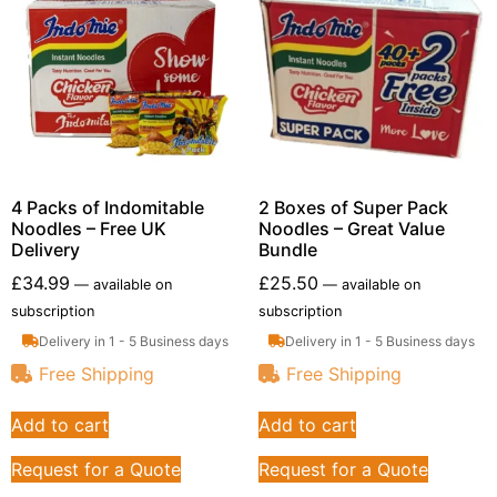
4 Packs of Indomitable
2 Boxes of Super Pack
Noodles – Free UK
Noodles – Great Value
Delivery
Bundle
£
34.99
£
25.50
—
available on
—
available on
subscription
subscription
Delivery in 1 - 5 Business days
Delivery in 1 - 5 Business days
Free Shipping
Free Shipping
Add to cart
Add to cart
Request for a Quote
Request for a Quote