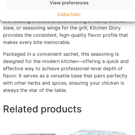
View preferences
deep, savory chicken essence that permeates your
meals with a rich, “home-cooked” taste. Whether you
Cookie Policy
are roasting a whole bird, simmering a hearty chicken
stew, or seasoning wings for the grill, Kitchen Glory
provides the consistent, high-quality flavor profile that
makes every bite memorable.
Packaged in a convenient sachet, this seasoning is
designed for the modern kitchen—offering a quick and
effective way to achieve professional-level depth of
flavor. It serves as a versatile base that pairs perfectly
with other herbs and spices, ensuring your chicken is
always the star of the table.
Related products