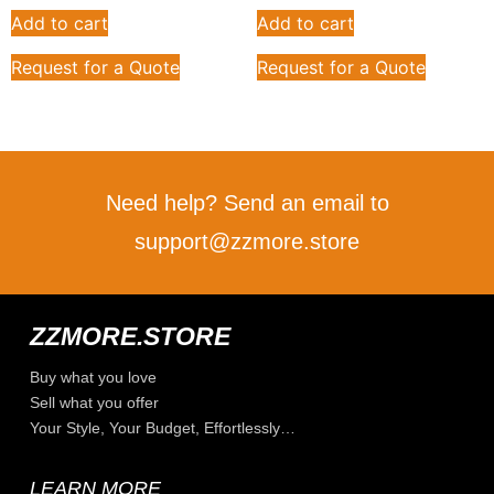
Add to cart
Add to cart
Request for a Quote
Request for a Quote
Need help? Send an email to
support@zzmore.store
ZZMORE.STORE
Buy what you love
Sell what you offer
Your Style, Your Budget, Effortlessly…
LEARN MORE