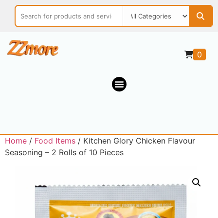
0
Home
/
Food Items
/ Kitchen Glory Chicken Flavour
Seasoning – 2 Rolls of 10 Pieces