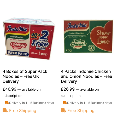
4 Boxes of Super Pack
4 Packs Indomie Chicken
Noodles – Free UK
and Onion Noodles – Free
Delivery
Delivery
£
46.99
£
26.99
—
available on
—
available on
subscription
subscription
Delivery in 1 - 5 Business days
Delivery in 1 - 5 Business days
Free Shipping
Free Shipping