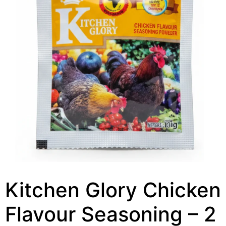
Kitchen Glory Chicken
Flavour Seasoning – 2