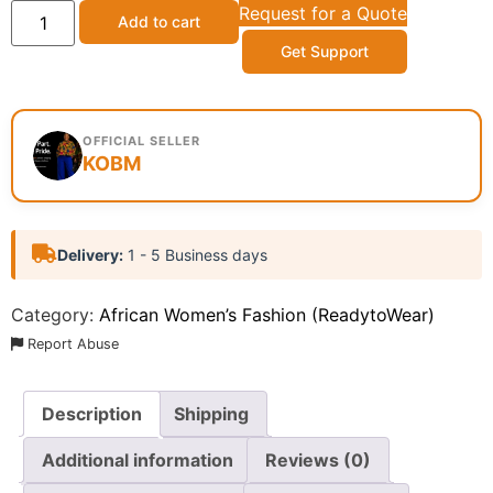
Request for a Quote
Add to cart
Get Support
OFFICIAL SELLER
KOBM
Delivery:
1 - 5 Business days
Category:
African Women’s Fashion (ReadytoWear)
Report Abuse
Description
Shipping
Additional information
Reviews (0)