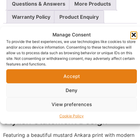
Questions & Answers
More Products
Warranty Policy
Product Enquiry
Description
Manage Consent
To provide the best experiences, we use technologies like cookies to store
and/or access device information. Consenting to these technologies will
Elegant African Print Kaftan for
allow us to process data such as browsing behavior or unique IDs on this
site. Not consenting or withdrawing consent, may adversely affect certain
Effortless Style
features and functions.
Accept
This luxury African print kaftan dress combines
elegance, comfort, and versatility in one timeless piece.
Deny
Designed with a flowing oversized silhouette, it offers a
relaxed fit that flatters different body shapes while
View preferences
ensuring maximum comfort throughout the day.
Cookie Policy
Stylish Statement Design
Featuring a beautiful mustard Ankara print with modern