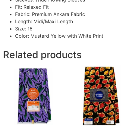
Fit: Relaxed Fit
Fabric: Premium Ankara Fabric
Length: Midi/Maxi Length
Size: 16
Color: Mustard Yellow with White Print
Related products