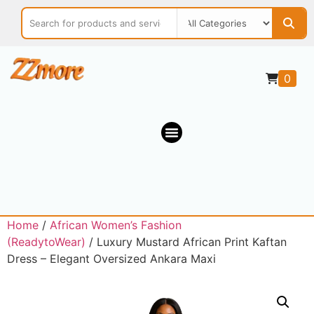
0
Home
/
African Women’s Fashion
(ReadytoWear)
/ Luxury Mustard African Print Kaftan
Dress – Elegant Oversized Ankara Maxi