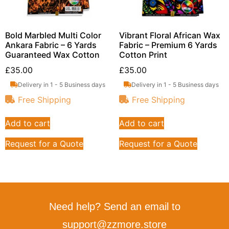
Bold Marbled Multi Color
Vibrant Floral African Wax
Ankara Fabric – 6 Yards
Fabric – Premium 6 Yards
Guaranteed Wax Cotton
Cotton Print
£
35.00
£
35.00
Delivery in 1 - 5 Business days
Delivery in 1 - 5 Business days
Free Shipping
Free Shipping
Add to cart
Add to cart
Request for a Quote
Request for a Quote
Need help? Send an email to
support@zzmore.store