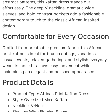
abstract patterns, this kaftan dress stands out
effortlessly. The deep V-neckline, dramatic wide
sleeves, and bold contrast pockets add a fashionable
contemporary touch to the classic African-inspired
design.
Comfortable for Every Occasion
Crafted from breathable premium fabric, this African
print kaftan is ideal for brunch outings, vacations,
casual events, relaxed gatherings, and stylish everyday
wear. Its loose fit allows easy movement while
maintaining an elegant and polished appearance.
Product Details
Product Type: African Print Kaftan Dress
Style: Oversized Maxi Kaftan
Neckline: V-Neck
Sleeves: Wide Flowing Sleeves