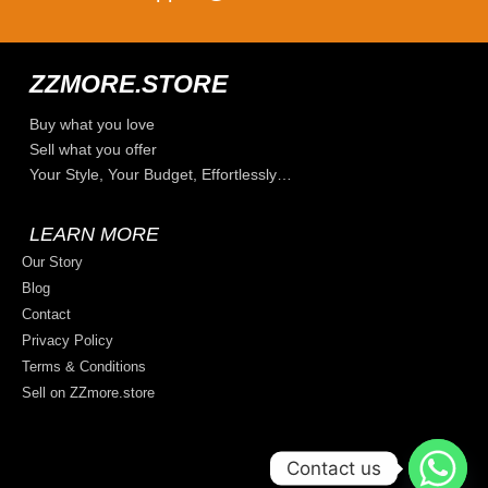
ZZMORE.STORE
Buy what you love
Sell what you offer
Your Style, Your Budget, Effortlessly…
LEARN MORE
Our Story
Blog
Contact
Privacy Policy
Terms & Conditions
Sell on ZZmore.store
Contact us