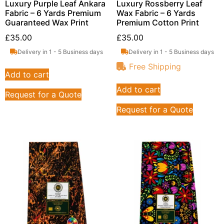
Luxury Purple Leaf Ankara
Luxury Rossberry Leaf
Fabric – 6 Yards Premium
Wax Fabric – 6 Yards
Guaranteed Wax Print
Premium Cotton Print
£
35.00
£
35.00
Delivery in 1 - 5 Business days
Delivery in 1 - 5 Business days
Free Shipping
Add to cart
Add to cart
Request for a Quote
Request for a Quote