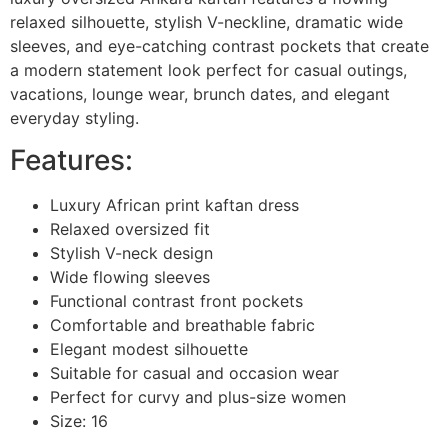
relaxed silhouette, stylish V-neckline, dramatic wide
sleeves, and eye-catching contrast pockets that create
a modern statement look perfect for casual outings,
vacations, lounge wear, brunch dates, and elegant
everyday styling.
Features:
Luxury African print kaftan dress
Relaxed oversized fit
Stylish V-neck design
Wide flowing sleeves
Functional contrast front pockets
Comfortable and breathable fabric
Elegant modest silhouette
Suitable for casual and occasion wear
Perfect for curvy and plus-size women
Size: 16