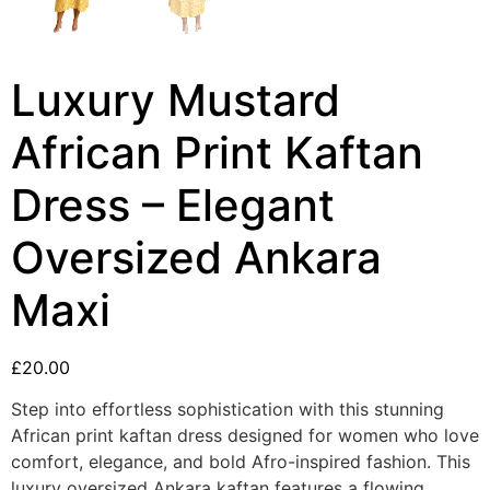
Luxury Mustard
African Print Kaftan
Dress – Elegant
Oversized Ankara
Maxi
£
20.00
Step into effortless sophistication with this stunning
African print kaftan dress designed for women who love
comfort, elegance, and bold Afro-inspired fashion. This
luxury oversized Ankara kaftan features a flowing