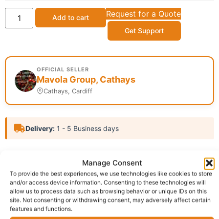
Request for a Quote
Add to cart
Get Support
OFFICIAL SELLER
Mavola Group, Cathays
Cathays, Cardiff
Delivery:
1 - 5 Business days
SKU:
N/A
Categories:
African food
,
Cooking Oil
,
Food
Manage Consent
Items
To provide the best experiences, we use technologies like cookies to store
Report Abuse
and/or access device information. Consenting to these technologies will
allow us to process data such as browsing behavior or unique IDs on this
site. Not consenting or withdrawing consent, may adversely affect certain
features and functions.
Description
Shipping