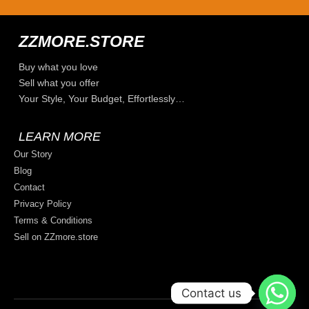
ZZMORE.STORE
Buy what you love
Sell what you offer
Your Style, Your Budget, Effortlessly…
LEARN MORE
Our Story
Blog
Contact
Privacy Policy
Terms & Conditions
Sell on ZZmore.store
Contact us