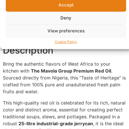
Accept
Additional information
Reviews (0)
Deny
Questions & Answers
More Products
View preferences
Warranty Policy
Product Enquiry
Cookie Policy
Description
Bring the authentic flavors of West Africa to your
kitchen with
The Mavola Group Premium Red Oil
.
Sourced directly from Nigeria, this “Taste of Heritage” is
crafted from 100% pure and unadulterated fresh palm
fruits and water.
This high-quality red oil is celebrated for its rich, natural
color and distinct aroma, essential for creating perfect
traditional soups, stews, and pottages. Packaged in a
robust
25-litre industrial-grade jerrycan
, it is the ideal