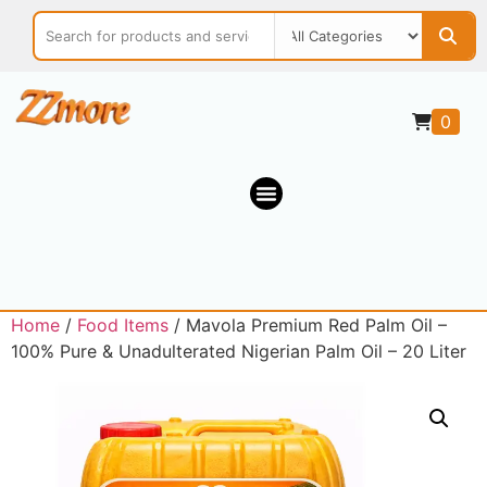
0
Home
/
Food Items
/ Mavola Premium Red Palm Oil –
100% Pure & Unadulterated Nigerian Palm Oil – 20 Liter