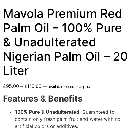
Mavola Premium Red
Palm Oil – 100% Pure
& Unadulterated
Nigerian Palm Oil – 20
Liter
£
95.00
–
£
110.00
—
available on subscription
Features & Benefits
100% Pure & Unadulterated:
Guaranteed to
contain only fresh palm fruit and water with no
artificial colors or additives.