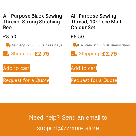
All-Purpose Black Sewing
All-Purpose Sewing
Thread, Strong Stitching
Thread, 10-Piece Multi-
Reel
Colour Set
£
8.50
£
8.50
Delivery in 1 - 5 Business days
Delivery in 1 - 5 Business days
£
2.75
£
2.75
Shipping:
Shipping:
Add to cart
Add to cart
Request for a Quote
Request for a Quote
Need help? Send an email to
support@zzmore.store