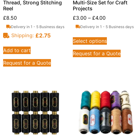
Thread, Strong Stitching
Multi-Size Set for Craft
Reel
Projects
£
8.50
£
3.00
–
£
4.00
Delivery in 1 - 5 Business days
Delivery in 1 - 5 Business days
£
2.75
Shipping:
Select options
Add to cart
Request for a Quote
Request for a Quote