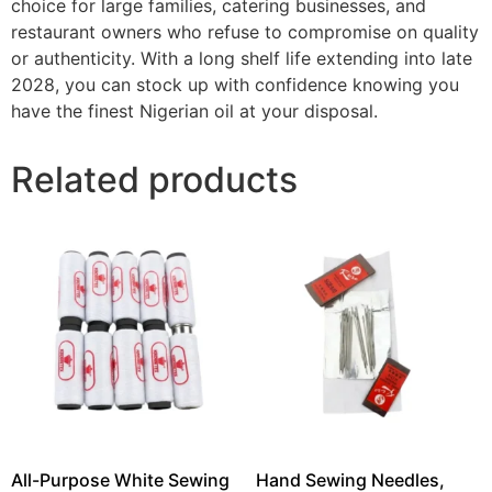
choice for large families, catering businesses, and
restaurant owners who refuse to compromise on quality
or authenticity. With a long shelf life extending into late
2028, you can stock up with confidence knowing you
have the finest Nigerian oil at your disposal.
Related products
All-Purpose White Sewing
Hand Sewing Needles,