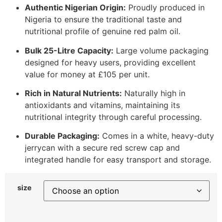
Authentic Nigerian Origin:
Proudly produced in
Nigeria to ensure the traditional taste and
nutritional profile of genuine red palm oil.
Bulk 25-Litre Capacity:
Large volume packaging
designed for heavy users, providing excellent
value for money at £105 per unit.
Rich in Natural Nutrients:
Naturally high in
antioxidants and vitamins, maintaining its
nutritional integrity through careful processing.
Durable Packaging:
Comes in a white, heavy-duty
jerrycan with a secure red screw cap and
integrated handle for easy transport and storage.
size