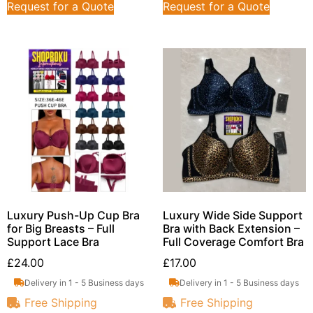
Request for a Quote
Request for a Quote
Luxury Push-Up Cup Bra
Luxury Wide Side Support
for Big Breasts – Full
Bra with Back Extension –
Support Lace Bra
Full Coverage Comfort Bra
£
24.00
£
17.00
Delivery in 1 - 5 Business days
Delivery in 1 - 5 Business days
Free Shipping
Free Shipping