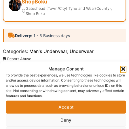
ShopBoku
Gateshead (Town/City) Tyne and Wear(County),
Shop Boku
Delivery:
1 - 5 Business days
Categories:
Men's Underwear
,
Underwear
Report Abuse
Manage Consent
To provide the best experiences, we use technologies like cookies to store
Description
Shipping
Reviews (0)
and/or access device information. Consenting to these technologies will
allow us to process data such as browsing behavior or unique IDs on this
Questions & Answers
More Products
site. Not consenting or withdrawing consent, may adversely affect certain
features and functions.
Warranty Policy
Product Enquiry
Accept
Description
Deny