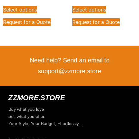
Select options
Select options
Request for a Quote
Request for a Quote
Need help? Send an email to
support@zzmore.store
ZZMORE.STORE
Buy what you love
Sell what you offer
Your Style, Your Budget, Effortlessly…