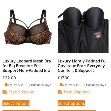
Luxury Leopard Mesh Bra
Luxury Lightly Padded Full
for Big Breasts – Full
Coverage Bra – Everyday
Support Non-Padded Bra
Comfort & Support
£
22.00
£
17.00
Delivery in 1 - 5 Business days
Delivery in 1 - 5 Business days
Free Shipping
Free Shipping
Select options
Select options