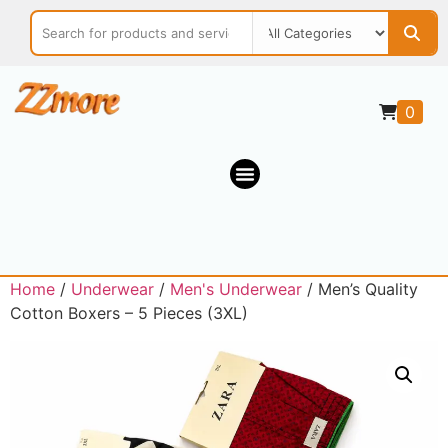
0
Home
/
Underwear
/
Men's Underwear
/ Men’s Quality
Cotton Boxers – 5 Pieces (3XL)