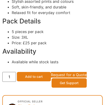
Stylish assorted prints and colours
Soft, skin-friendly, and durable
Relaxed fit for everyday comfort
Pack Details
5 pieces per pack
Size: 3XL
Price: £25 per pack
Availability
Available while stock lasts
Request for a Quote
Add to cart
Get Support
OFFICIAL SELLER