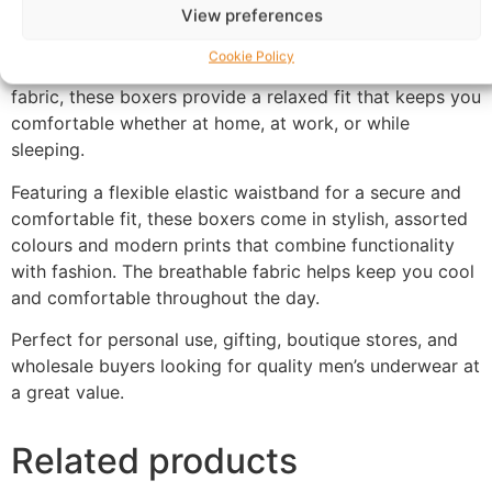
View preferences
Experience comfort and quality with these premium
men’s cotton boxers, specially designed for all-day ease
Cookie Policy
and breathability. Made from soft, lightweight cotton
fabric, these boxers provide a relaxed fit that keeps you
comfortable whether at home, at work, or while
sleeping.
Featuring a flexible elastic waistband for a secure and
comfortable fit, these boxers come in stylish, assorted
colours and modern prints that combine functionality
with fashion. The breathable fabric helps keep you cool
and comfortable throughout the day.
Perfect for personal use, gifting, boutique stores, and
wholesale buyers looking for quality men’s underwear at
a great value.
Related products