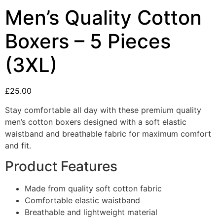
Men’s Quality Cotton
Boxers – 5 Pieces
(3XL)
£
25.00
Stay comfortable all day with these premium quality
men’s cotton boxers designed with a soft elastic
waistband and breathable fabric for maximum comfort
and fit.
Product Features
Made from quality soft cotton fabric
Comfortable elastic waistband
Breathable and lightweight material