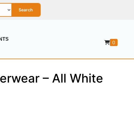
Search
NTS
0
erwear – All White