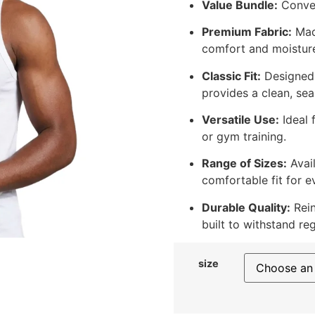
Value Bundle:
Conven
Premium Fabric:
Made
comfort and moisture
Classic Fit:
Designed w
provides a clean, sea
Versatile Use:
Ideal 
or gym training.
Range of Sizes:
Avail
comfortable fit for e
Durable Quality:
Rein
built to withstand re
size