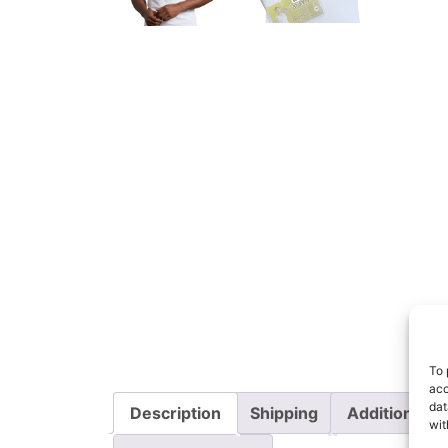
To 
acc
dat
Description
Shipping
Additional i
wit