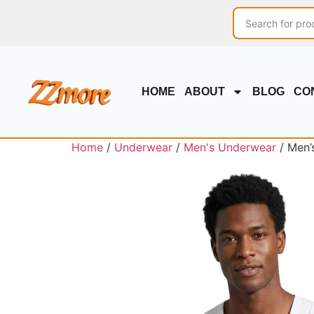
HOME
ABOUT
BLOG
CO
Home
/
Underwear
/
Men's Underwear
/ Men’