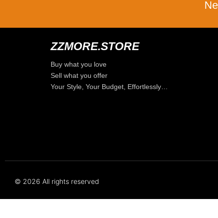
Ne
ZZMORE.STORE
Buy what you love
Sell what you offer
Your Style, Your Budget, Effortlessly…
© 2026 All rights reserved