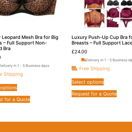
 Leopard Mesh Bra for Big
Luxury Push-Up Cup Bra fo
s – Full Support Non-
Breasts – Full Support Lac
d Bra
£
24.00
0
Delivery in 1 - 5 Business d
Delivery in 1 - 5 Business days
Free Shipping
e Shipping
Select options
 options
Request for a Quote
t for a Quote