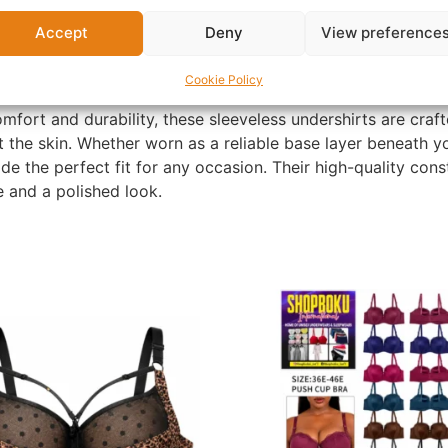
Accept
Deny
View preference
Cookie Policy
fort and durability, these sleeveless undershirts are craf
t the skin. Whether worn as a reliable base layer beneath y
e the perfect fit for any occasion. Their high-quality cons
ue and a polished look.