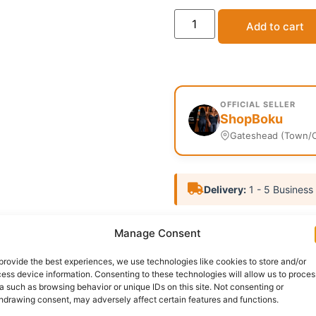
Add to cart
OFFICIAL SELLER
ShopBoku
Gateshead (Town/C
Delivery:
1 - 5 Business
SKU:
N/A
Categories:
Men
Manage Consent
Report Abuse
provide the best experiences, we use technologies like cookies to store and/or
ess device information. Consenting to these technologies will allow us to proces
a such as browsing behavior or unique IDs on this site. Not consenting or
nformation
Reviews (0)
Questions & Answers
Mo
hdrawing consent, may adversely affect certain features and functions.