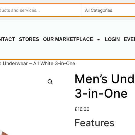
NTACT
STORES
OUR MARKETPLACE
LOGIN
EVE
s Underwear – All White 3-in-One
Men’s Und
3-in-One
£
16.00
Features