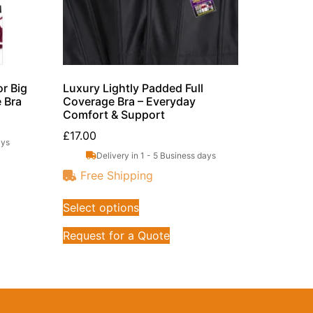
r Big
Luxury Lightly Padded Full
e Bra
Coverage Bra – Everyday
Comfort & Support
£
17.00
ays
Delivery in 1 - 5 Business days
Free Shipping
Select options
Request for a Quote