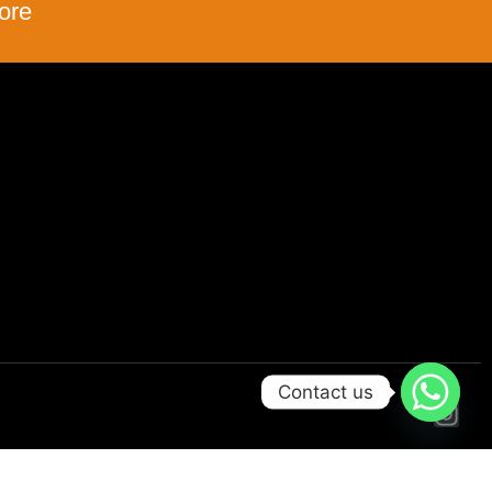
ore
Contact us