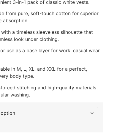
ient 3-in-1 pack of classic white vests.
 from pure, soft-touch cotton for superior
 absorption.
ith a timeless sleeveless silhouette that
mless look under clothing.
for use as a base layer for work, casual wear,
able in M, L, XL, and XXL for a perfect,
very body type.
forced stitching and high-quality materials
gular washing.