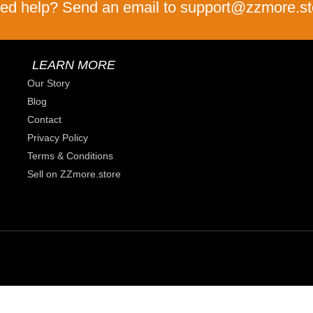
ed help? Send an email to support@zzmore.st
LEARN MORE
Our Story
Blog
Contact
Privacy Policy
Terms & Conditions
Sell on ZZmore.store