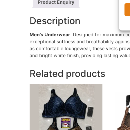
Product Enquiry
Description
Men’s Underwear
. Designed for maximum com
exceptional softness and breathability agains
as comfortable loungewear, these vests provid
and bright white finish, providing lasting val
Related products