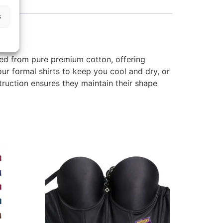
s
ted from pure premium cotton, offering
our formal shirts to keep you cool and dry, or
truction ensures they maintain their shape