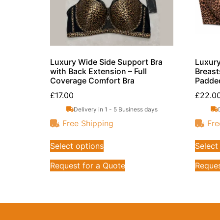
Luxury Wide Side Support Bra
Luxury
with Back Extension – Full
Breast
Coverage Comfort Bra
Padde
£
17.00
£
22.0
Delivery in 1 - 5 Business days
Free Shipping
Fre
Select options
Select
Request for a Quote
Reques