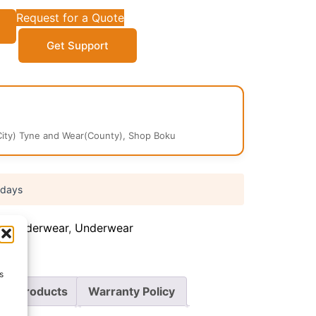
Request for a Quote
Get Support
ity) Tyne and Wear(County), Shop Boku
 days
's Underwear
,
Underwear
s
re Products
Warranty Policy