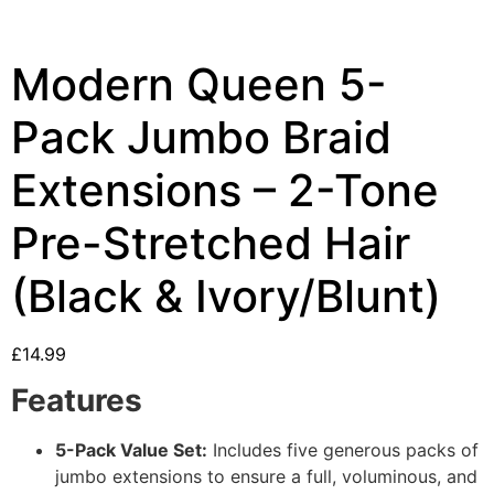
Modern Queen 5-
Pack Jumbo Braid
Extensions – 2-Tone
Pre-Stretched Hair
(Black & Ivory/Blunt)
£
14.99
Features
5-Pack Value Set:
Includes five generous packs of
jumbo extensions to ensure a full, voluminous, and