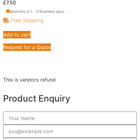
£
7.50
Delivery in 1 - 5 Business days
Free Shipping
Add to cart
Request for a Quote
This is vendors refund
Product Enquiry