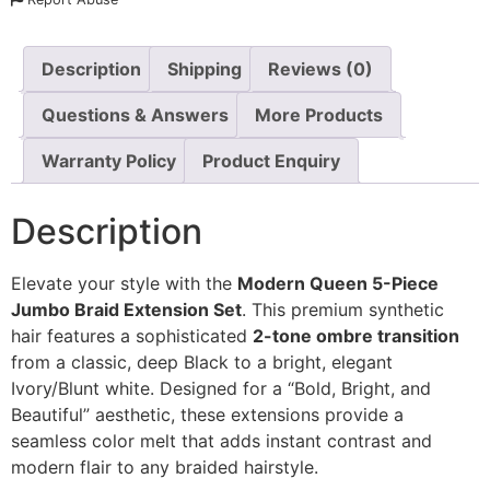
Description
Shipping
Reviews (0)
Questions & Answers
More Products
Warranty Policy
Product Enquiry
Description
Elevate your style with the
Modern Queen 5-Piece
Jumbo Braid Extension Set
. This premium synthetic
hair features a sophisticated
2-tone ombre transition
from a classic, deep Black to a bright, elegant
Ivory/Blunt white. Designed for a “Bold, Bright, and
Beautiful” aesthetic, these extensions provide a
seamless color melt that adds instant contrast and
modern flair to any braided hairstyle.