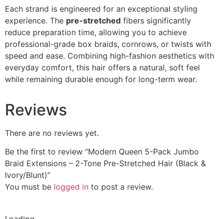
Each strand is engineered for an exceptional styling
experience. The
pre-stretched
fibers significantly
reduce preparation time, allowing you to achieve
professional-grade box braids, cornrows, or twists with
speed and ease. Combining high-fashion aesthetics with
everyday comfort, this hair offers a natural, soft feel
while remaining durable enough for long-term wear.
Reviews
There are no reviews yet.
Be the first to review “Modern Queen 5-Pack Jumbo
Braid Extensions – 2-Tone Pre-Stretched Hair (Black &
Ivory/Blunt)”
You must be
logged in
to post a review.