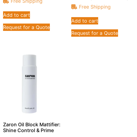
Free Shipping
Free Shipping
Add to cart
Add to cart
Request for a Quote
Request for a Quote
Zaron Oil Block Mattifier:
Shine Control & Prime