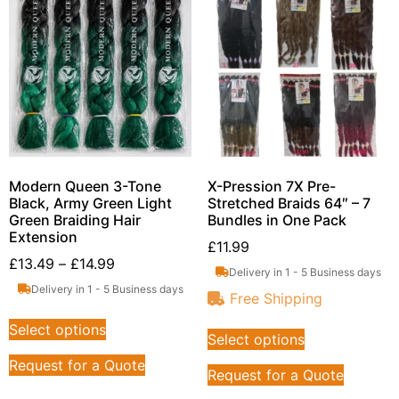
Modern Queen 3-Tone
X-Pression 7X Pre-
Black, Army Green Light
Stretched Braids 64″ – 7
Green Braiding Hair
Bundles in One Pack
Extension
£
11.99
£
13.49
–
£
14.99
Delivery in 1 - 5 Business days
Delivery in 1 - 5 Business days
Free Shipping
Select options
Select options
Request for a Quote
Request for a Quote