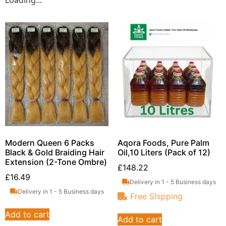
Loading...
Modern Queen 6 Packs
Aqora Foods, Pure Palm
Black & Gold Braiding Hair
Oil,10 Liters (Pack of 12)
Extension (2-Tone Ombre)
£
148.22
£
16.49
Delivery in 1 - 5 Business days
Delivery in 1 - 5 Business days
Free Shipping
Add to cart
Add to cart