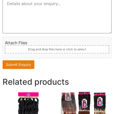
Attach Files
Drag and drop files here or click to select
Related products