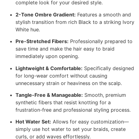
complete look for your desired style.
2-Tone Ombre Gradient:
Features a smooth and
stylish transition from rich Black to a striking Ivory
White hue.
Pre-Stretched Fibers:
Professionally prepared to
save time and make the hair easy to braid
immediately upon opening.
Lightweight & Comfortable:
Specifically designed
for long-wear comfort without causing
unnecessary strain or heaviness on the scalp.
Tangle-Free & Manageable:
Smooth, premium
synthetic fibers that resist knotting for a
frustration-free and professional styling process.
Hot Water Set:
Allows for easy customization—
simply use hot water to set your braids, create
curls, or add waves effortlessly.