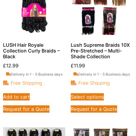
LUSH Hair Royale
Lush Supreme Braids 10X
Collection Curly Braids –
Pre-Stretched – Multi-
Black
Shade Collection
£
12.99
£
11.99
Delivery in 1 - 5 Business days
Delivery in 1 - 5 Business days
Free Shipping
Free Shipping
Add to cart
Select options
Request for a Quote
Request for a Quote