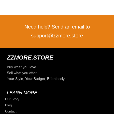
Need help? Send an email to
support@zzmore.store
ZZMORE.STORE
Buy what you love
Sell what you offer
Your Style, Your Budget, Effortlessly…
LEARN MORE
Our Story
Blog
Contact