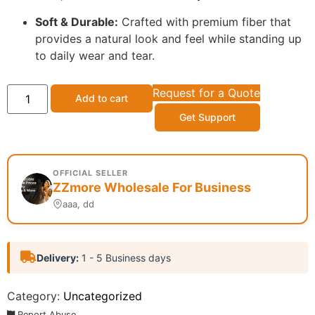
Soft & Durable:
Crafted with premium fiber that
provides a natural look and feel while standing up
to daily wear and tear.
Request for a Quote
Add to cart
Get Support
OFFICIAL SELLER
ZZmore Wholesale For Business
aaa, dd
Delivery:
1 - 5 Business days
Category:
Uncategorized
Report Abuse