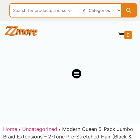
0
OUR MARKETPLACE
Home
/
Uncategorized
/ Modern Queen 5-Pack Jumbo
Braid Extensions – 2-Tone Pre-Stretched Hair (Black &