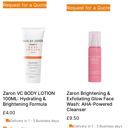
Request for a Quote
Request for a Quote
Zaron VC BODY LOTION
Zaron Brightening &
100ML: Hydrating &
Exfoliating Glow Face
Brightening Formula
Wash: AHA-Powered
Cleanser
£
4.00
£
9.50
Delivery in 1 - 5 Business days
Delivery in 1 - 5 Business days