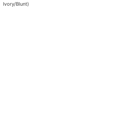
Ivory/Blunt)