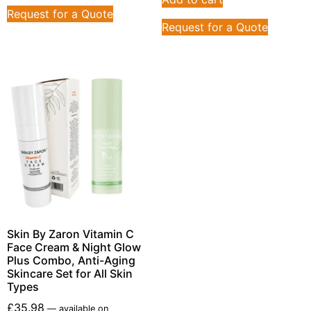
Request for a Quote
Request for a Quote
Skin By Zaron Vitamin C
Face Cream & Night Glow
Plus Combo, Anti-Aging
Skincare Set for All Skin
Types
£
35.98
—
available on