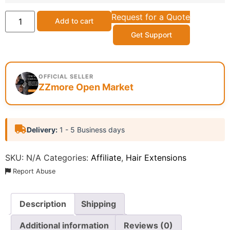
Request for a Quote
Add to cart
Get Support
OFFICIAL SELLER
ZZmore Open Market
Delivery:
1 - 5 Business days
SKU:
N/A
Categories:
Affiliate
,
Hair Extensions
Report Abuse
Description
Shipping
Additional information
Reviews (0)