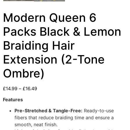
Modern Queen 6
Packs Black & Lemon
Braiding Hair
Extension (2-Tone
Ombre)
£
14.99
–
£
16.49
Features
Pre-Stretched & Tangle-Free:
Ready-to-use
fibers that reduce braiding time and ensure a
smooth, neat finish.