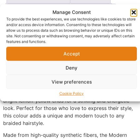
Questions & Answers
More Products
Manage Consent
To provide the best experiences, we use technologies like cookies to store
Warranty Policy
Product Enquiry
and/or access device information. Consenting to these technologies will
allow us to process data such as browsing behavior or unique IDs on this
site. Not consenting or withdrawing consent, may adversely affect certain
Description
features and functions.
Accept
Stand out with confidence using the
Modern Queen
Black and Lemon Braiding Hair
Extension
, designed for
Deny
bold, trendy, and fashion-forward hairstyles.
View preferences
This premium braiding hair features a vibrant
black-to-
lemon ombré blend
, combining rich black roots with
Cookie Policy
bright lemon-yellow ends for a striking and energetic
look. Perfect for those who love to express their style,
this colour adds a unique and modern touch to any
braided hairstyle.
Made from high-quality synthetic fibers, the Modern