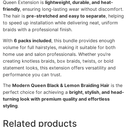
Queen Extension is
lightweight, durable, and heat-
friendly
, ensuring long-lasting wear without discomfort.
The hair is
pre-stretched and easy to separate
, helping
to speed up installation while delivering neat, uniform
braids with a professional finish.
With
6 packs included
, this bundle provides enough
volume for full hairstyles, making it suitable for both
home use and salon professionals. Whether you’re
creating knotless braids, box braids, twists, or bold
statement looks, this extension offers versatility and
performance you can trust.
The
Modern Queen Black & Lemon Braiding Hair
is the
perfect choice for achieving a
bright, stylish, and head-
turning look with premium quality and effortless
styling
.
Related products