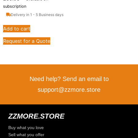
subscription
Delivery in 1 - 5 Business days
Add to cart
Request for a Quote
Need help? Send an email to
support@zzmore.store
ZZMORE.STORE
Buy what you love
Sell what you offer