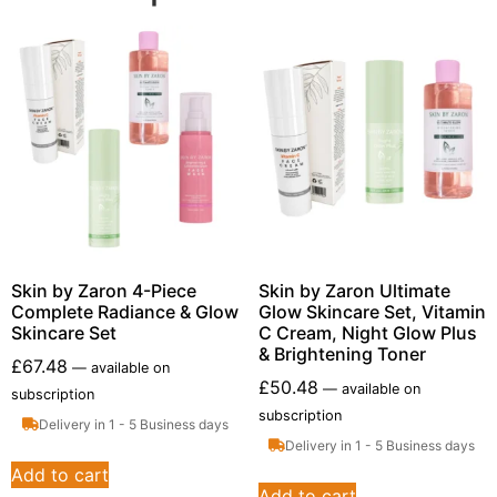
Skin by Zaron 4-Piece
Skin by Zaron Ultimate
Complete Radiance & Glow
Glow Skincare Set, Vitamin
Skincare Set
C Cream, Night Glow Plus
& Brightening Toner
£
67.48
—
available on
£
50.48
—
available on
subscription
subscription
Delivery in 1 - 5 Business days
Delivery in 1 - 5 Business days
Add to cart
Add to cart