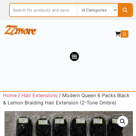
0
Home
/
Hair Extensions
/ Modern Queen 6 Packs Black
& Lemon Braiding Hair Extension (2-Tone Ombre)