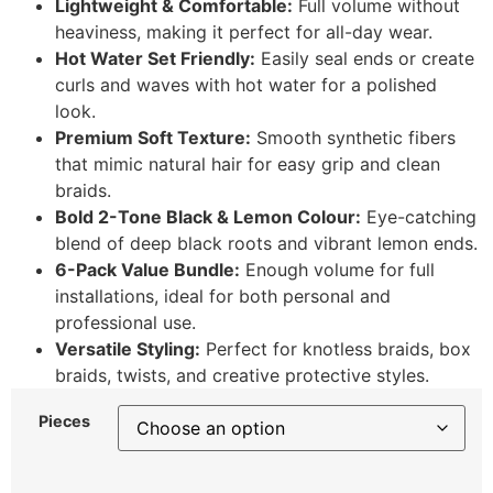
Lightweight & Comfortable:
Full volume without
heaviness, making it perfect for all-day wear.
Hot Water Set Friendly:
Easily seal ends or create
curls and waves with hot water for a polished
look.
Premium Soft Texture:
Smooth synthetic fibers
that mimic natural hair for easy grip and clean
braids.
Bold 2-Tone Black & Lemon Colour:
Eye-catching
blend of deep black roots and vibrant lemon ends.
6-Pack Value Bundle:
Enough volume for full
installations, ideal for both personal and
professional use.
Versatile Styling:
Perfect for knotless braids, box
braids, twists, and creative protective styles.
Pieces