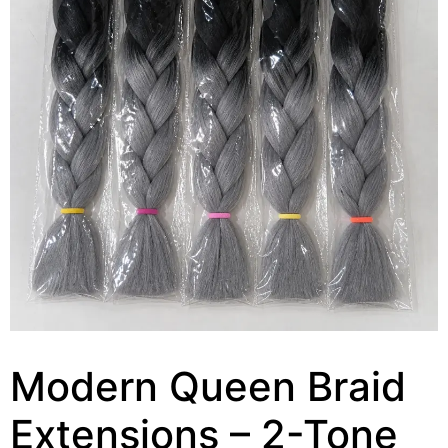
Modern Queen Braid
Extensions – 2-Tone