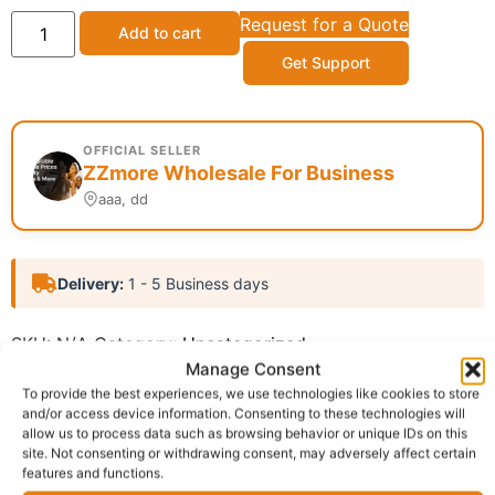
Request for a Quote
Add to cart
Get Support
OFFICIAL SELLER
ZZmore Wholesale For Business
aaa, dd
Delivery:
1 - 5 Business days
SKU:
N/A
Category:
Uncategorized
Manage Consent
Report Abuse
To provide the best experiences, we use technologies like cookies to store
and/or access device information. Consenting to these technologies will
allow us to process data such as browsing behavior or unique IDs on this
Description
Shipping
site. Not consenting or withdrawing consent, may adversely affect certain
features and functions.
Additional information
Reviews (0)