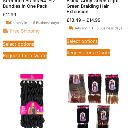
Stretched Braids 64″ – 7
Black, Army Green Light
Bundles in One Pack
Green Braiding Hair
Extension
£
11.99
£
13.49
–
£
14.99
Delivery in 1 - 5 Business days
Delivery in 1 - 5 Business days
Free Shipping
Select options
Select options
Request for a Quote
Request for a Quote