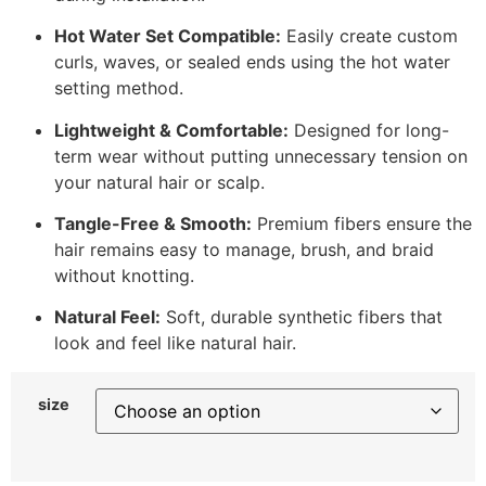
Hot Water Set Compatible:
Easily create custom
curls, waves, or sealed ends using the hot water
setting method.
Lightweight & Comfortable:
Designed for long-
term wear without putting unnecessary tension on
your natural hair or scalp.
Tangle-Free & Smooth:
Premium fibers ensure the
hair remains easy to manage, brush, and braid
without knotting.
Natural Feel:
Soft, durable synthetic fibers that
look and feel like natural hair.
size