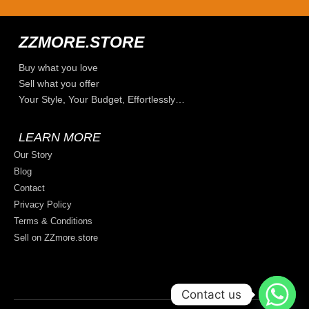
ZZMORE.STORE
Buy what you love
Sell what you offer
Your Style, Your Budget, Effortlessly…
LEARN MORE
Our Story
Blog
Contact
Privacy Policy
Terms & Conditions
Sell on ZZmore.store
Contact us