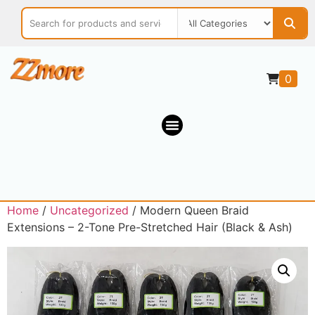
0
Home
/
Uncategorized
/ Modern Queen Braid
Extensions – 2-Tone Pre-Stretched Hair (Black & Ash)