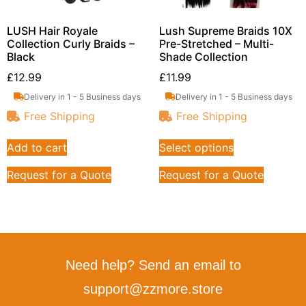
LUSH Hair Royale
Lush Supreme Braids 10X
Collection Curly Braids –
Pre-Stretched – Multi-
Black
Shade Collection
£
12.99
£
11.99
Delivery in 1 - 5 Business days
Delivery in 1 - 5 Business days
Free Shipping
Free Shipping
Add to cart
Select options
Request for a Quote
Request for a Quote
Need help? Send an email to
support@zzmore.store