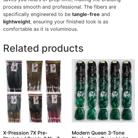
process smooth and professional. The fibers are
specifically engineered to be
tangle-free
and
lightweight
, ensuring your finished look is as
comfortable as it is voluminous.
Related products
X-Pression 7X Pre-
Modern Queen 3-Tone