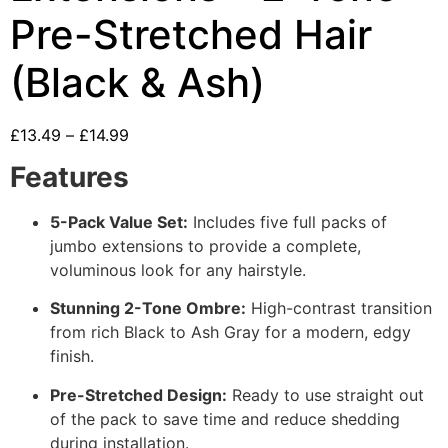
Pre-Stretched Hair
(Black & Ash)
£
13.49
–
£
14.99
Features
5-Pack Value Set:
Includes five full packs of
jumbo extensions to provide a complete,
voluminous look for any hairstyle.
Stunning 2-Tone Ombre:
High-contrast transition
from rich Black to Ash Gray for a modern, edgy
finish.
Pre-Stretched Design:
Ready to use straight out
of the pack to save time and reduce shedding
during installation.