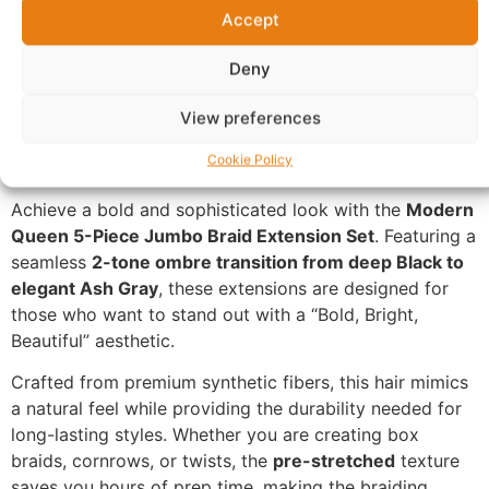
Accept
Questions & Answers
More Products
Deny
Warranty Policy
Product Enquiry
View preferences
Description
Cookie Policy
Achieve a bold and sophisticated look with the
Modern
Queen 5-Piece Jumbo Braid Extension Set
. Featuring a
seamless
2-tone ombre transition from deep Black to
elegant Ash Gray
, these extensions are designed for
those who want to stand out with a “Bold, Bright,
Beautiful” aesthetic.
Crafted from premium synthetic fibers, this hair mimics
a natural feel while providing the durability needed for
long-lasting styles. Whether you are creating box
braids, cornrows, or twists, the
pre-stretched
texture
saves you hours of prep time, making the braiding