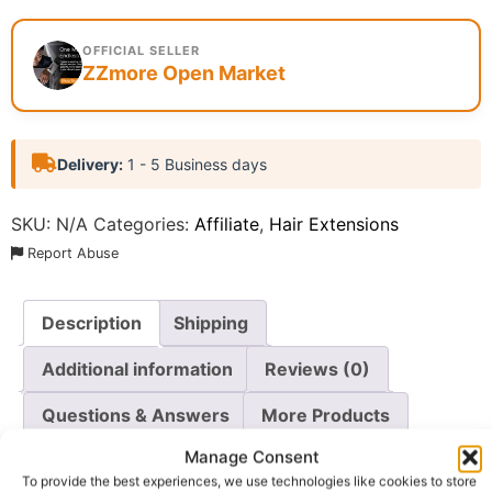
OFFICIAL SELLER
ZZmore Open Market
Delivery:
1 - 5 Business days
SKU:
N/A
Categories:
Affiliate
,
Hair Extensions
Report Abuse
Description
Shipping
Additional information
Reviews (0)
Questions & Answers
More Products
Manage Consent
Warranty Policy
Product Enquiry
To provide the best experiences, we use technologies like cookies to store