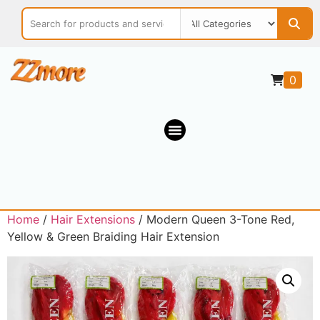
0
Home
/
Hair Extensions
/ Modern Queen 3-Tone Red,
Yellow & Green Braiding Hair Extension