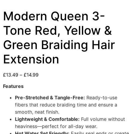
Modern Queen 3-
Tone Red, Yellow &
Green Braiding Hair
Extension
£
13.49
–
£
14.99
Features
Pre-Stretched & Tangle-Free:
Ready-to-use
fibers that reduce braiding time and ensure a
smooth, neat finish.
Lightweight & Comfortable:
Full volume without
heaviness—perfect for all-day wear.
Hot Water Set Friendly:
Easily seal ends or create