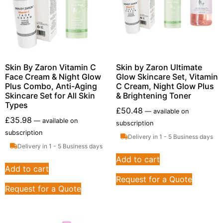
Skin By Zaron Vitamin C
Skin by Zaron Ultimate
Face Cream & Night Glow
Glow Skincare Set, Vitamin
Plus Combo, Anti-Aging
C Cream, Night Glow Plus
Skincare Set for All Skin
& Brightening Toner
Types
£
50.48
—
available on
£
35.98
—
available on
subscription
subscription
Delivery in 1 - 5 Business days
Delivery in 1 - 5 Business days
Add to cart
Add to cart
Request for a Quote
Request for a Quote