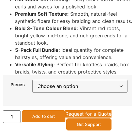
curls and waves for a polished look.
Premium Soft Texture:
Smooth, natural-feel
synthetic fibers for easy braiding and clean results.
Bold 3-Tone Colour Blend:
Vibrant red roots,
bright yellow mid-tone, and rich green ends for a
standout look.
5-Pack Full Bundle:
Ideal quantity for complete
hairstyles, offering value and convenience.
Versatile Styling:
Perfect for knotless braids, box
braids, twists, and creative protective styles.
Pieces
Request for a Quote
Add to cart
Get Support