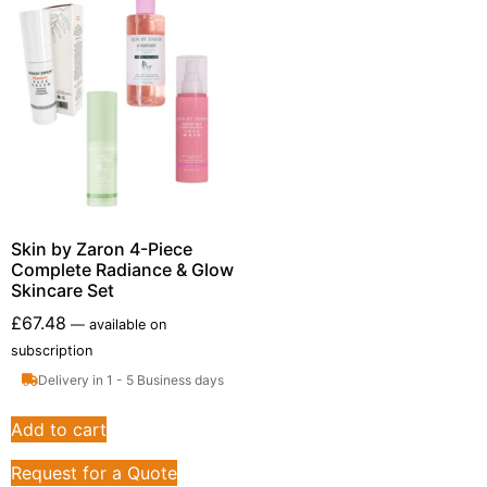
Skin by Zaron 4-Piece
Complete Radiance & Glow
Skincare Set
£
67.48
—
available on
subscription
Delivery in 1 - 5 Business days
Add to cart
Request for a Quote