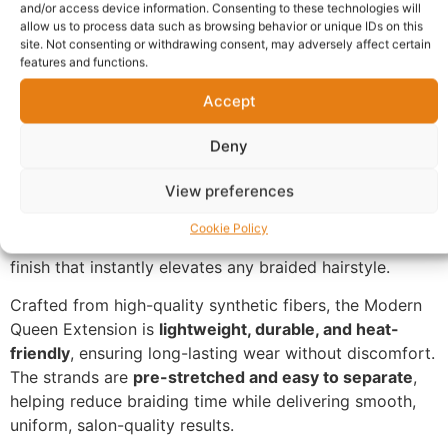
and/or access device information. Consenting to these technologies will
Description
allow us to process data such as browsing behavior or unique IDs on this
site. Not consenting or withdrawing consent, may adversely affect certain
features and functions.
Stand out with confidence using the
Modern Queen 3-
Accept
Tone Red, Yellow & Green Braiding Hair Extension
,
designed for bold personalities and expressive styles.
Deny
This premium braiding hair features a striking
three-
View preferences
tone colour blend
, combining vibrant red roots, bright
yellow mid-tones, and rich green ends. The seamless
Cookie Policy
transition of colours creates a unique, eye-catching
finish that instantly elevates any braided hairstyle.
Crafted from high-quality synthetic fibers, the Modern
Queen Extension is
lightweight, durable, and heat-
friendly
, ensuring long-lasting wear without discomfort.
The strands are
pre-stretched and easy to separate
,
helping reduce braiding time while delivering smooth,
uniform, salon-quality results.