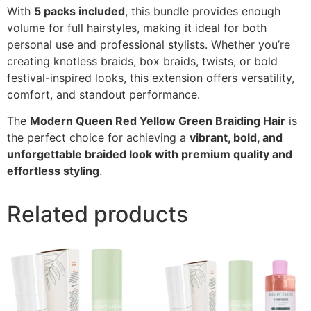
With
5 packs included
, this bundle provides enough
volume for full hairstyles, making it ideal for both
personal use and professional stylists. Whether you’re
creating knotless braids, box braids, twists, or bold
festival-inspired looks, this extension offers versatility,
comfort, and standout performance.
The
Modern Queen Red Yellow Green Braiding Hair
is
the perfect choice for achieving a
vibrant, bold, and
unforgettable braided look with premium quality and
effortless styling
.
Related products