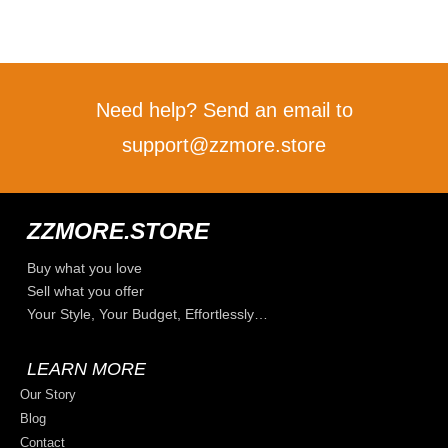
Need help? Send an email to
support@zzmore.store
ZZMORE.STORE
Buy what you love
Sell what you offer
Your Style, Your Budget, Effortlessly…
LEARN MORE
Our Story
Blog
Contact