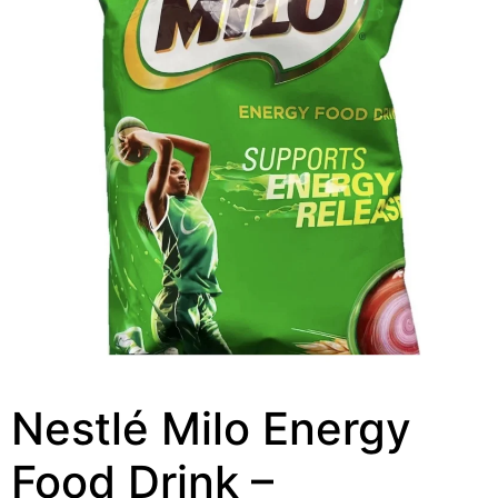
Nestlé Milo Energy
Food Drink –