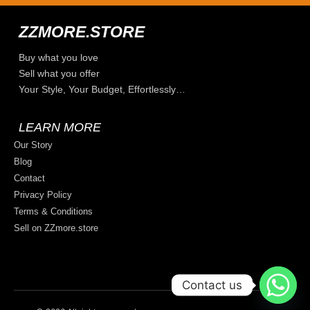
ZZMORE.STORE
Buy what you love
Sell what you offer
Your Style, Your Budget, Effortlessly…
LEARN MORE
Our Story
Blog
Contact
Privacy Policy
Terms & Conditions
Sell on ZZmore.store
Contact us