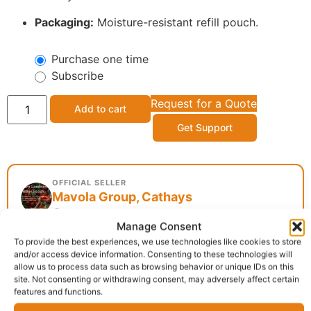
Packaging:
Moisture-resistant refill pouch.
Purchase one time
Subscribe
Request for a Quote
Add to cart
Get Support
OFFICIAL SELLER
Mavola Group, Cathays
Cathays, Cardiff
Manage Consent
To provide the best experiences, we use technologies like cookies to store
and/or access device information. Consenting to these technologies will
Delivery:
1 - 5 Business days
allow us to process data such as browsing behavior or unique IDs on this
site. Not consenting or withdrawing consent, may adversely affect certain
features and functions.
Categories:
African food
,
Flash Sale