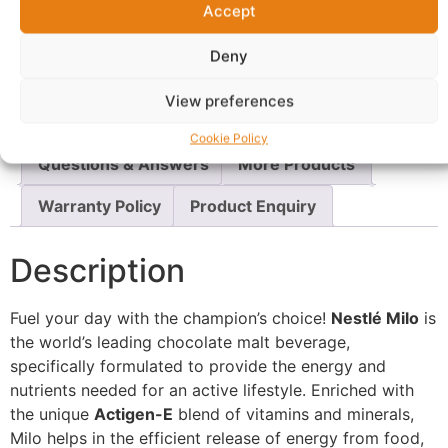
Accept
Report Abuse
Deny
Description
Shipping
View preferences
Additional information
Reviews (0)
Cookie Policy
Questions & Answers
More Products
Warranty Policy
Product Enquiry
Description
Fuel your day with the champion’s choice!
Nestlé Milo
is
the world’s leading chocolate malt beverage,
specifically formulated to provide the energy and
nutrients needed for an active lifestyle. Enriched with
the unique
Actigen-E
blend of vitamins and minerals,
Milo helps in the efficient release of energy from food,