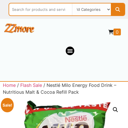
0
Home
/
Flash Sale
/ Nestlé Milo Energy Food Drink –
Nutritious Malt & Cocoa Refill Pack
Sale!