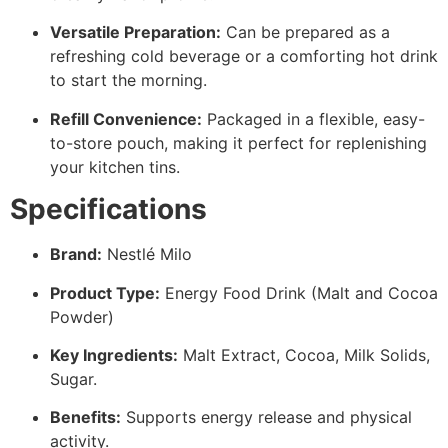
Versatile Preparation:
Can be prepared as a
refreshing cold beverage or a comforting hot drink
to start the morning.
Refill Convenience:
Packaged in a flexible, easy-
to-store pouch, making it perfect for replenishing
your kitchen tins.
Specifications
Brand:
Nestlé Milo
Product Type:
Energy Food Drink (Malt and Cocoa
Powder)
Key Ingredients:
Malt Extract, Cocoa, Milk Solids,
Sugar.
Benefits:
Supports energy release and physical
activity.