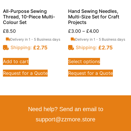
All-Purpose Sewing
Hand Sewing Needles,
Thread, 10-Piece Multi-
Multi-Size Set for Craft
Colour Set
Projects
£
8.50
£
3.00
–
£
4.00
Delivery in 1 - 5 Business days
Delivery in 1 - 5 Business days
£
2.75
£
2.75
Shipping:
Shipping:
Add to cart
Select options
Request for a Quote
Request for a Quote
Need help? Send an email to
support@zzmore.store