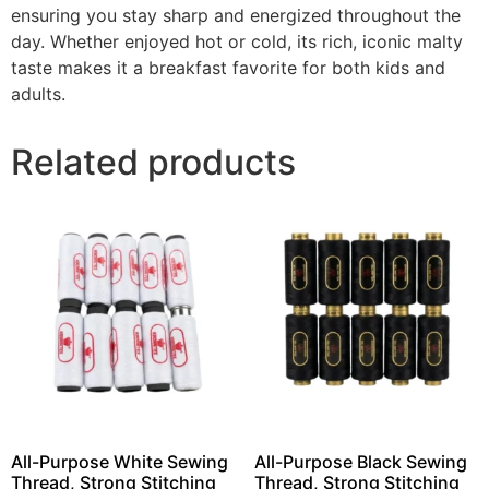
ensuring you stay sharp and energized throughout the
day. Whether enjoyed hot or cold, its rich, iconic malty
taste makes it a breakfast favorite for both kids and
adults.
Related products
All-Purpose White Sewing
All-Purpose Black Sewing
Thread, Strong Stitching
Thread, Strong Stitching