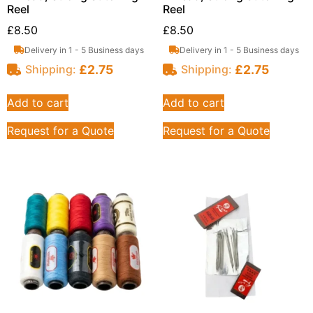
Reel
Reel
£
8.50
£
8.50
Delivery in 1 - 5 Business days
Delivery in 1 - 5 Business days
£
2.75
£
2.75
Shipping:
Shipping:
Add to cart
Add to cart
Request for a Quote
Request for a Quote