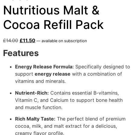
Nutritious Malt &
Cocoa Refill Pack
£
14.00
£
11.50
—
available on subscription
Features
Energy Release Formula:
Specifically designed to
support
energy release
with a combination of
vitamins and minerals.
Nutrient-Rich:
Contains essential B-vitamins,
Vitamin C, and Calcium to support bone health
and muscle function.
Rich Malty Taste:
The perfect blend of premium
cocoa, milk, and malt extract for a delicious,
creamy flavor profile.