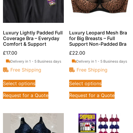
Luxury Lightly Padded Full
Luxury Leopard Mesh Bra
Coverage Bra – Everyday
for Big Breasts – Full
Comfort & Support
Support Non-Padded Bra
£
17.00
£
22.00
Delivery in 1 - 5 Business days
Delivery in 1 - 5 Business days
Free Shipping
Free Shipping
Select options
Select options
Request for a Quote
Request for a Quote