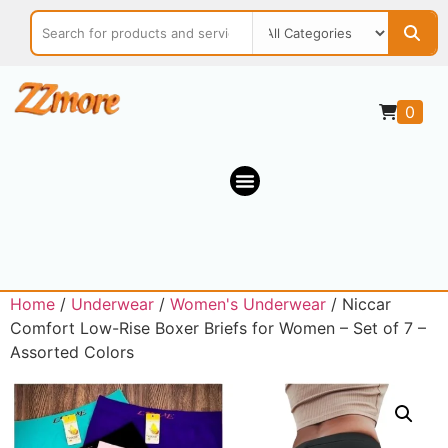
0
Home
/
Underwear
/
Women's Underwear
/ Niccar
Comfort Low-Rise Boxer Briefs for Women – Set of 7 –
Assorted Colors