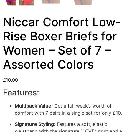
Niccar Comfort Low-
Rise Boxer Briefs for
Women – Set of 7 –
Assorted Colors
£
10.00
Features:
Multipack Value:
Get a full week’s worth of
comfort with 7 pairs in a single set for only £10.
Signature Styling:
Features a soft,
elastic
waistband with the signature “LOVE” print and a