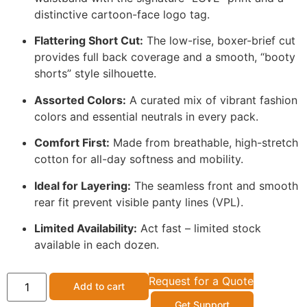
distinctive cartoon-face logo tag.
Flattering Short Cut:
The low-rise,
boxer-brief cut
provides full back coverage and a smooth,
“booty
shorts” style silhouette.
Assorted Colors:
A curated mix of vibrant fashion
colors and essential neutrals in every pack.
Comfort First:
Made from breathable,
high-stretch
cotton for all-day softness and mobility.
Ideal for Layering:
The seamless front and smooth
rear fit prevent visible panty lines (VPL).
Limited Availability:
Act fast – limited stock
available in each dozen.
Request for a Quote
Add to cart
Get Support