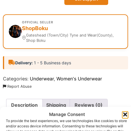
OFFICIAL SELLER
ShopBoku
Gateshead (Town/City) Tyne and Wear(County),
Shop Boku
Delivery:
1 - 5 Business days
Categories:
Underwear
,
Women's Underwear
Report Abuse
Description
Shipping
Reviews (0)
Manage Consent
Questions & Answers
More Products
To provide the best experiences, we use technologies like cookies to store
and/or access device information. Consenting to these technologies will
Warranty Policy
Product Enquiry