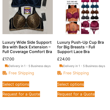
Luxury Wide Side Support
Luxury Push-Up Cup Bra
Bra with Back Extension –
for Big Breasts – Full
Full Coverage Comfort Bra
Support Lace Bra
£
17.00
£
24.00
Delivery in 1 - 5 Business days
Delivery in 1 - 5 Business days
Free Shipping
Free Shipping
Select options
Select options
Request for a Quote
Request for a Quote