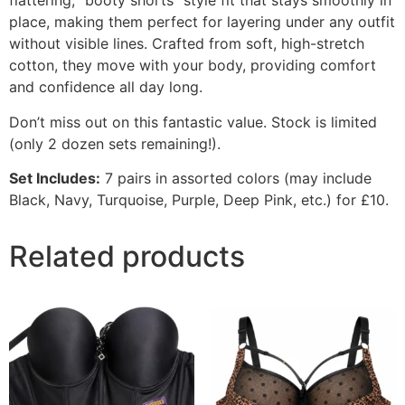
flattering,
“booty shorts” style fit that stays smoothly in
place,
making them perfect for layering under any outfit
without visible lines.
Crafted from soft,
high-stretch
cotton,
they move with your body,
providing comfort
and confidence all day long.
Don’t miss out on this fantastic value.
Stock is limited
(only 2 dozen sets remaining!
).
Set Includes:
7 pairs in assorted colors (may include
Black,
Navy,
Turquoise,
Purple,
Deep Pink,
etc.
) for £10.
Related products