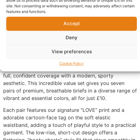
allow us to process data such as browsing behavior or unique IDs on this
site. Not consenting or withdrawing consent, may adversely affect certain
features and functions.
Description
Accept
Experience Daily Comfort and Flattering Fit with the
Deny
Niccar Low-Rise Boxer Brief Multipack
View preferences
Upgrade your everyday essentials with our ultra-
comfortable,
shorty-style women’s boxer briefs.
The
Cookie Policy
Niccar “Niccar pant” collection is designed to provide
full,
confident coverage with a modern,
sporty
aesthetic.
This incredible value set gives you seven
pairs of premium,
breathable briefs in a diverse range of
vibrant and essential colors,
all for just £10.
Each pair features our signature “LOVE” print and a
adorable cartoon-face tag on the soft elastic
waistband,
adding a touch of playful style to a practical
garment.
The low-rise,
short-cut design offers a