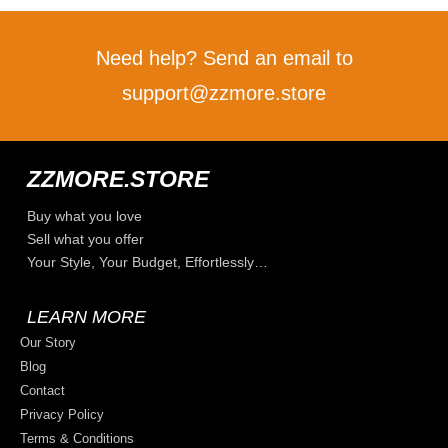
Need help? Send an email to
support@zzmore.store
ZZMORE.STORE
Buy what you love
Sell what you offer
Your Style, Your Budget, Effortlessly…
LEARN MORE
Our Story
Blog
Contact
Privacy Policy
Terms & Conditions