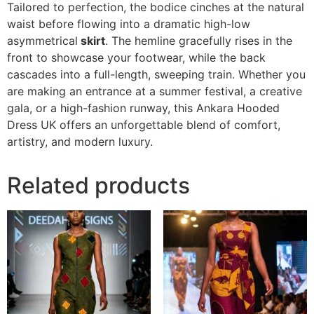
Tailored to perfection, the bodice cinches at the natural
waist before flowing into a dramatic high-low
asymmetrical
skirt
. The hemline gracefully rises in the
front to showcase your footwear, while the back
cascades into a full-length, sweeping train. Whether you
are making an entrance at a summer festival, a creative
gala, or a high-fashion runway, this Ankara Hooded
Dress UK offers an unforgettable blend of comfort,
artistry, and modern luxury.
Related products