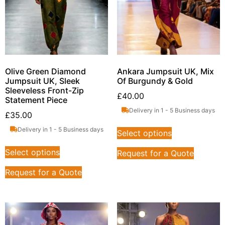
Olive Green Diamond
Ankara Jumpsuit UK, Mix
Jumpsuit UK, Sleek
Of Burgundy & Gold
Sleeveless Front-Zip
£
40.00
Statement Piece
Delivery in 1 - 5 Business days
£
35.00
Delivery in 1 - 5 Business days
Select options
Select options
Request for a Quote
Request for a Quote