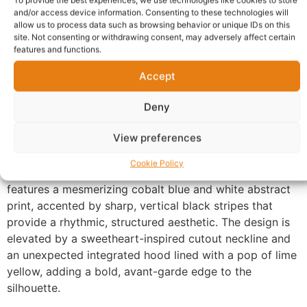
To provide the best experiences, we use technologies like cookies to store
Description
Shipping
and/or access device information. Consenting to these technologies will
allow us to process data such as browsing behavior or unique IDs on this
Additional information
Reviews (0)
site. Not consenting or withdrawing consent, may adversely affect certain
features and functions.
Questions & Answers
More Products
Accept
Warranty Policy
Product Enquiry
Deny
Description
View preferences
Cookie Policy
Ankara Hooded Dress UK. This striking sleeveless gown
features a mesmerizing cobalt blue and white abstract
print, accented by sharp, vertical black stripes that
provide a rhythmic, structured aesthetic. The design is
elevated by a sweetheart-inspired cutout neckline and
an unexpected integrated hood lined with a pop of lime
yellow, adding a bold, avant-garde edge to the
silhouette.