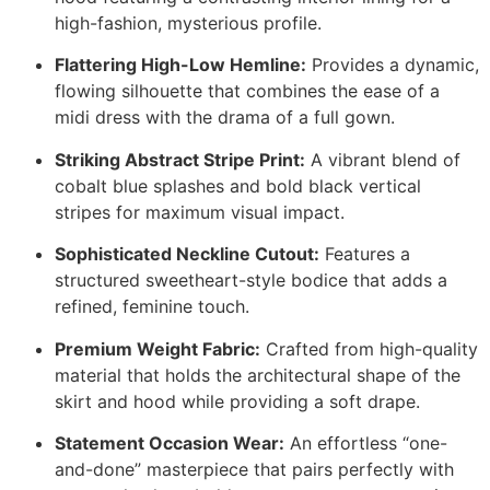
high-fashion, mysterious profile.
Flattering High-Low Hemline:
Provides a dynamic,
flowing silhouette that combines the ease of a
midi dress with the drama of a full gown.
Striking Abstract Stripe Print:
A vibrant blend of
cobalt blue splashes and bold black vertical
stripes for maximum visual impact.
Sophisticated Neckline Cutout:
Features a
structured sweetheart-style bodice that adds a
refined, feminine touch.
Premium Weight Fabric:
Crafted from high-quality
material that holds the architectural shape of the
skirt and hood while providing a soft drape.
Statement Occasion Wear:
An effortless “one-
and-done” masterpiece that pairs perfectly with