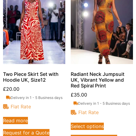
Two Piece Skirt Set with
Radiant Neck Jumpsuit
Hoodie UK, Size12
UK, Vibrant Yellow and
Red Spiral Print
£
20.00
£
35.00
Delivery in 1 - 5 Business days
Delivery in 1 - 5 Business days
Flat Rate
Flat Rate
Read more
Select options
Request for a Quote