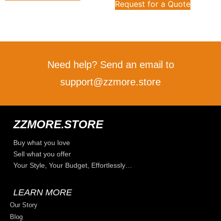
Request for a Quote
Need help? Send an email to
support@zzmore.store
ZZMORE.STORE
Buy what you love
Sell what you offer
Your Style, Your Budget, Effortlessly…
LEARN MORE
Our Story
Blog