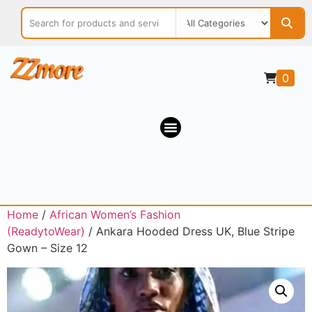
0
Home
/
African Women’s Fashion
(ReadytoWear)
/ Ankara Hooded Dress UK, Blue Stripe
Gown – Size 12