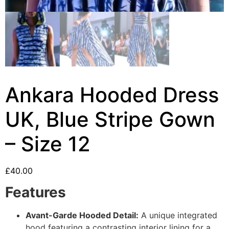
Ankara Hooded Dress
UK, Blue Stripe Gown
– Size 12
£
40.00
Features
Avant-Garde Hooded Detail:
A unique integrated
hood featuring a contrasting interior lining for a