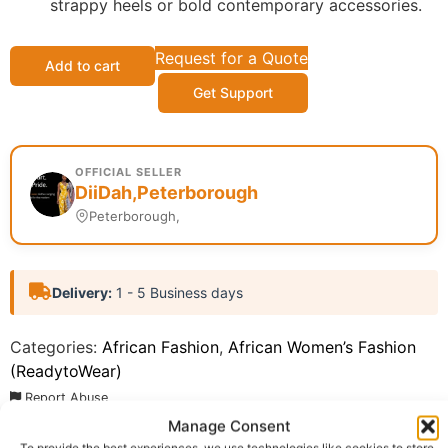
strappy heels or bold contemporary accessories.
Request for a Quote
Add to cart
Get Support
OFFICIAL SELLER
DiiDah,Peterborough
Peterborough,
Delivery:
1 - 5 Business days
Categories:
African Fashion
,
African Women’s Fashion
(ReadytoWear)
Report Abuse
Manage Consent