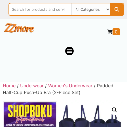
0
Home
/
Underwear
/
Women's Underwear
/ Padded
Half-Cup Push-Up Bra (2-Piece Set)