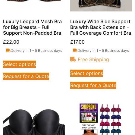
Luxury Leopard Mesh Bra
Luxury Wide Side Support
for Big Breasts – Full
Bra with Back Extension –
Support Non-Padded Bra
Full Coverage Comfort Bra
£
22.00
£
17.00
Delivery in 1 - 5 Business days
Delivery in 1 - 5 Business days
Free Shipping
Select options
Select options
Request for a Quote
Request for a Quote