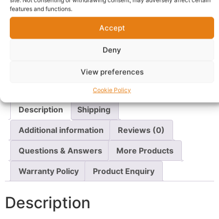
site. Not consenting or withdrawing consent, may adversely affect certain
Shop Boku
features and functions.
Accept
Delivery:
1 - 5 Business days
Deny
SKU:
N/A
Categories:
Women's Underwear
,
Underwear
View preferences
Report Abuse
Cookie Policy
Description
Shipping
Additional information
Reviews (0)
Questions & Answers
More Products
Warranty Policy
Product Enquiry
Description