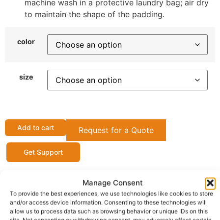
machine wash in a protective laundry bag; air dry
to maintain the shape of the padding.
color
size
Add to cart
Request for a Quote
Get Support
Manage Consent
OFFICIAL SELLER
To provide the best experiences, we use technologies like cookies to store
ShopBoku
and/or access device information. Consenting to these technologies will
allow us to process data such as browsing behavior or unique IDs on this
Gateshead (Town/City) Tyne and Wear(County),