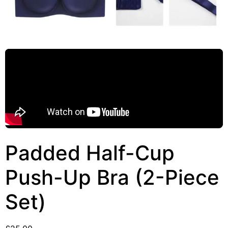
Padded Half-Cup
Push-Up Bra (2-Piece
Set)