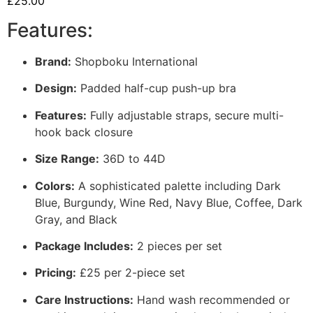
£
25.00
Features:
Brand:
Shopboku International
Design:
Padded half-cup push-up bra
Features:
Fully adjustable straps, secure multi-
hook back closure
Size Range:
36D to 44D
Colors:
A sophisticated palette including Dark
Blue, Burgundy, Wine Red, Navy Blue, Coffee, Dark
Gray, and Black
Package Includes:
2 pieces per set
Pricing:
£25 per 2-piece set
Care Instructions:
Hand wash recommended or