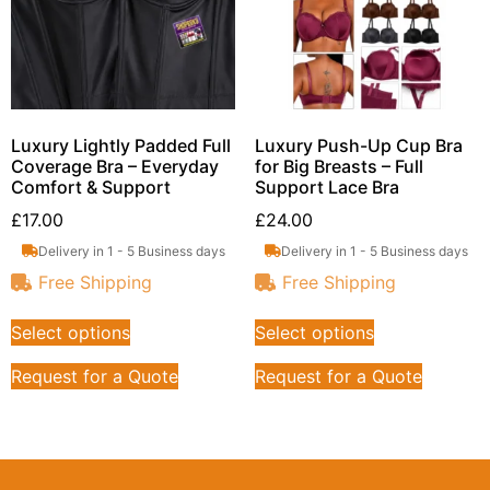
Luxury Lightly Padded Full
Luxury Push-Up Cup Bra
Coverage Bra – Everyday
for Big Breasts – Full
Comfort & Support
Support Lace Bra
£
17.00
£
24.00
Delivery in 1 - 5 Business days
Delivery in 1 - 5 Business days
Free Shipping
Free Shipping
Select options
Select options
Request for a Quote
Request for a Quote