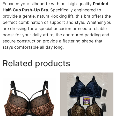
Enhance your silhouette with our high-quality
Padded
Half-Cup Push-Up Bra
. Specifically engineered to
provide a gentle, natural-looking lift, this bra offers the
perfect combination of support and style. Whether you
are dressing for a special occasion or need a reliable
boost for your daily attire, the contoured padding and
secure construction provide a flattering shape that
stays comfortable all day long.
Related products