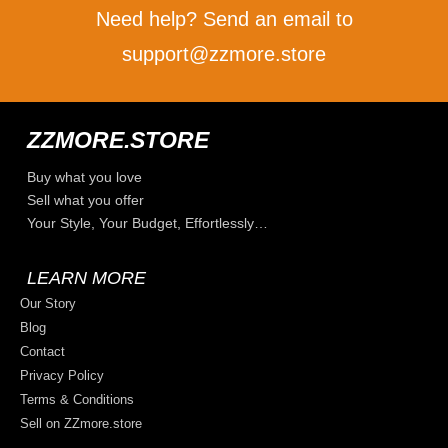
Need help? Send an email to
support@zzmore.store
ZZMORE.STORE
Buy what you love
Sell what you offer
Your Style, Your Budget, Effortlessly…
LEARN MORE
Our Story
Blog
Contact
Privacy Policy
Terms & Conditions
Sell on ZZmore.store