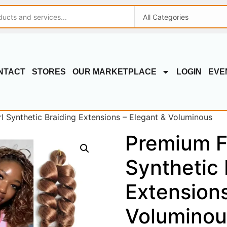
NTACT
STORES
OUR MARKETPLACE
LOGIN
EVE
 Synthetic Braiding Extensions – Elegant & Voluminous
Premium F
Synthetic 
Extensions
Voluminou