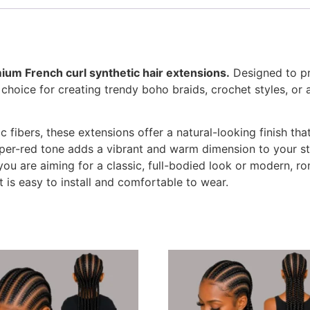
ium French curl synthetic hair extensions.
Designed to pro
t choice for creating trendy boho braids, crochet styles, o
ic fibers, these extensions offer a natural-looking finish t
per-red tone adds a vibrant and warm dimension to your sty
you are aiming for a classic, full-bodied look or modern, ro
t is easy to install and comfortable to wear.