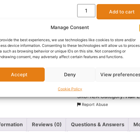
Add to cart
Manage Consent
provide the best experiences, we use technologies like cookies to store and/or
ess device information. Consenting to these technologies will allow us to proces
OFFICIAL SELLER
a such as browsing behavior or unique IDs on this site. Not consenting or
BEST STYLIST
hdrawing consent, may adversely affect certain features and functions.
Accept
Deny
View preference
Delivery:
1 - 5 Business
Cookie Policy
SKU:
N/A
Category:
Hair 
Report Abuse
nformation
Reviews (0)
Questions & Answers
Mo