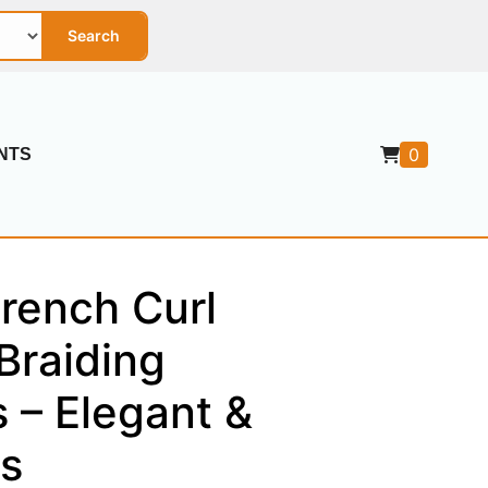
Search
0
NTS
rench Curl
Braiding
 – Elegant &
s