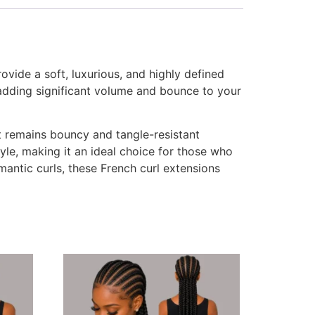
vide a soft, luxurious, and highly defined
r adding significant volume and bounce to your
hat remains bouncy and tangle-resistant
le, making it an ideal choice for those who
mantic curls, these French curl extensions