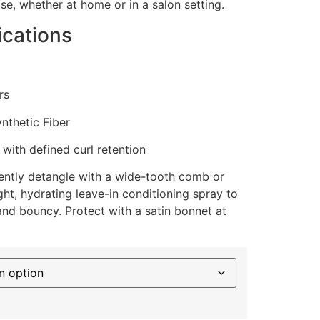
se, whether at home or in a salon setting.
ications
rs
thetic Fiber
with defined curl retention
ntly detangle with a wide-tooth comb or
ight, hydrating leave-in conditioning spray to
and bouncy. Protect with a satin bonnet at