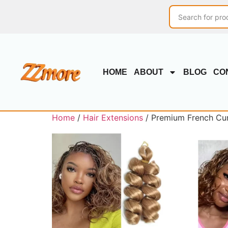
HOME
ABOUT
BLOG
CO
Home
/
Hair Extensions
/ Premium French Curl