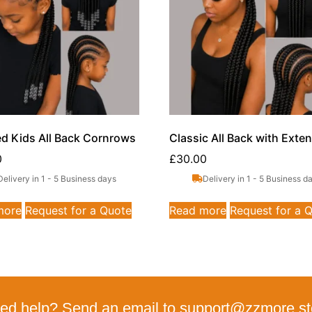
ed Kids All Back Cornrows
Classic All Back with Exte
0
£
30.00
Delivery in 1 - 5 Business days
Delivery in 1 - 5 Business d
more
Request for a Quote
Read more
Request for a 
ed help? Send an email to support@zzmore.st