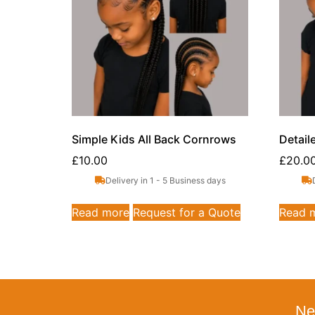
Simple Kids All Back Cornrows
Detail
£
10.00
£
20.0
Delivery in 1 - 5 Business days
Read more
Request for a Quote
Read 
Ne