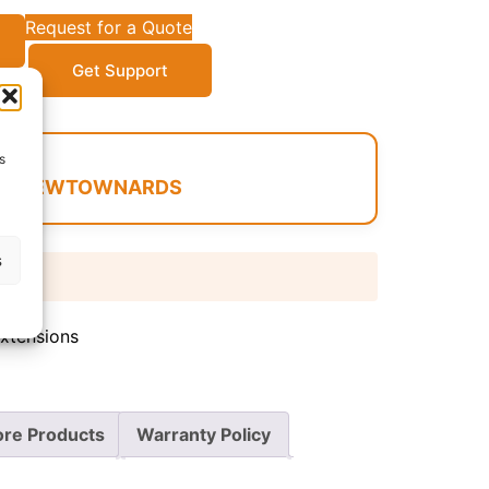
Request for a Quote
Get Support
s
 IN NEWTOWNARDS
s
 days
Extensions
re Products
Warranty Policy