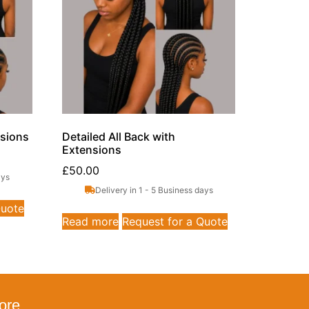
nsions
Detailed All Back with
Extensions
£
50.00
ays
Delivery in 1 - 5 Business days
Quote
Read more
Request for a Quote
ore