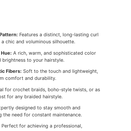
Pattern:
Features a distinct, long-lasting curl
 a chic and voluminous silhouette.
 Hue:
A rich, warm, and sophisticated color
 brightness to your hairstyle.
ic Fibers:
Soft to the touch and lightweight,
 comfort and durability.
al for crochet braids, boho-style twists, or as
t for any braided hairstyle.
pertly designed to stay smooth and
 the need for constant maintenance.
Perfect for achieving a professional,