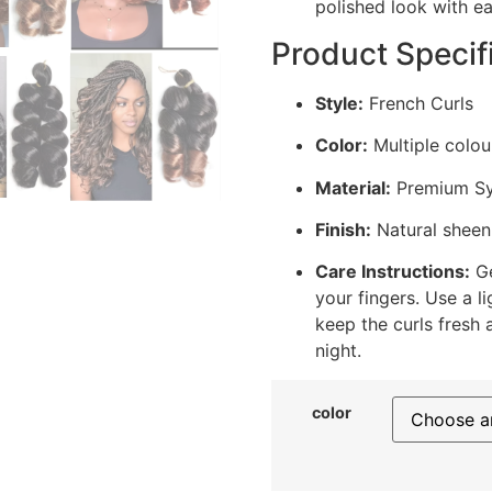
polished look with ea
Product Specif
Style:
French Curls
Color:
Multiple colou
Material:
Premium Syn
Finish:
Natural sheen 
Care Instructions:
Ge
your fingers. Use a l
keep the curls fresh 
night.
color