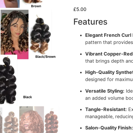
£
5.00
Features
Elegant French Curl 
pattern that provides
Vibrant Copper-Red
that brings depth and
High-Quality Synthet
designed for maximum
Versatile Styling:
Ide
an added volume boos
Tangle-Resistant:
Ex
manageable, reducing
Salon-Quality Finish: