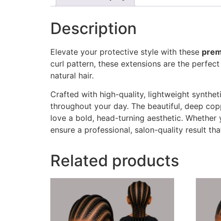
Description
Elevate your protective style with these
prem
curl pattern, these extensions are the perfec
natural hair.
Crafted with high-quality, lightweight synthet
throughout your day. The beautiful, deep cop
love a bold, head-turning aesthetic. Whether 
ensure a professional, salon-quality result tha
Related products