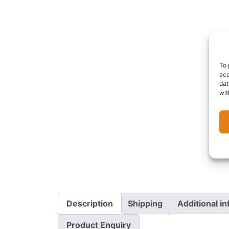
To 
acc
dat
wit
Description
Shipping
Additional i
Product Enquiry