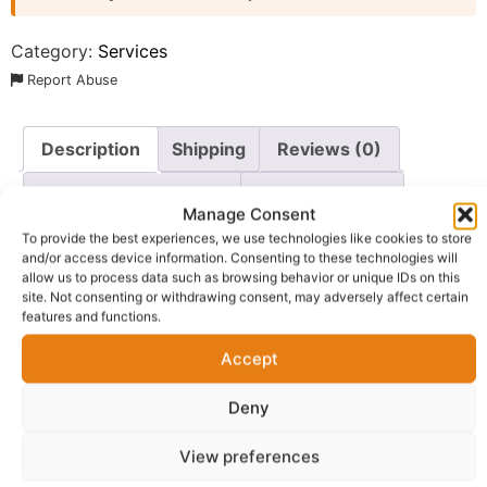
Category:
Services
Report Abuse
Description
Shipping
Reviews (0)
Questions & Answers
More Products
Manage Consent
Warranty Policy
Product Enquiry
To provide the best experiences, we use technologies like cookies to store
and/or access device information. Consenting to these technologies will
allow us to process data such as browsing behavior or unique IDs on this
site. Not consenting or withdrawing consent, may adversely affect certain
Description
features and functions.
Accept
Book a professional 30-minute property consultation
session designed to give you practical guidance on
Deny
entering or growing within the property industry.
View preferences
This session is ideal for: