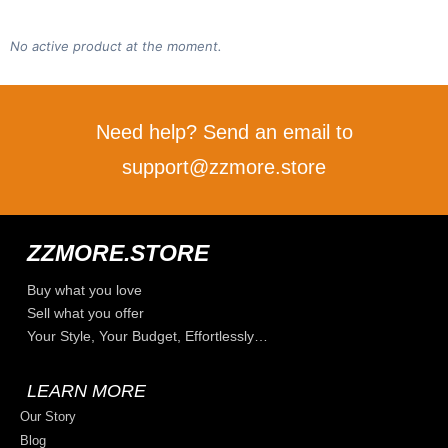
No active product at the moment.
Need help? Send an email to
support@zzmore.store
ZZMORE.STORE
Buy what you love
Sell what you offer
Your Style, Your Budget, Effortlessly…
LEARN MORE
Our Story
Blog