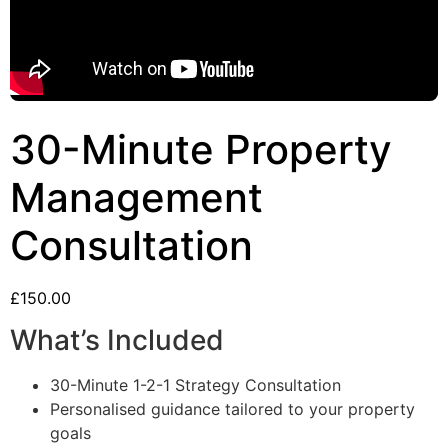
30-Minute Property
Management
Consultation
£
150.00
What’s Included
30-Minute 1-2-1 Strategy Consultation
Personalised guidance tailored to your property
goals