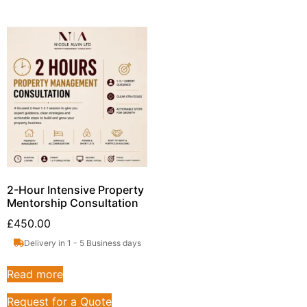
2-Hour Intensive Property
Mentorship Consultation
£
450.00
Delivery in 1 - 5 Business days
Read more
Request for a Quote