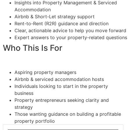
Insights into Property Management & Serviced
Accommodation
Airbnb & Short-Let strategy support
Rent-to-Rent (R2R) guidance and direction
Clear, actionable advice to help you move forward
Expert answers to your property-related questions
Who This Is For
Aspiring property managers
Airbnb & serviced accommodation hosts
Individuals looking to start in the property
business
Property entrepreneurs seeking clarity and
strategy
Those wanting guidance on building a profitable
property portfolio