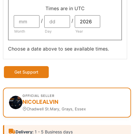
Times are in
UTC
/
/
Month
Day
Year
Choose a date above to see available times.
Get Support
OFFICIAL SELLER
NICOLEALVIN
Chadwell St.Mary, Grays, Essex
Delivery:
1 - 5 Business days