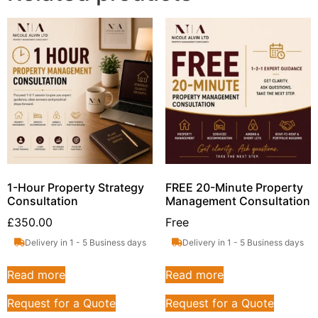
1-Hour Property Strategy
FREE 20-Minute Property
Consultation
Management Consultation
£
350.00
Free
Delivery in 1 - 5 Business days
Delivery in 1 - 5 Business days
Read more
Read more
Request for a Quote
Request for a Quote