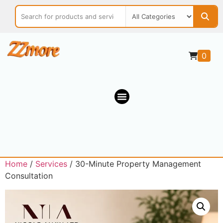
0
Home
/
Services
/ 30-Minute Property Management
Consultation