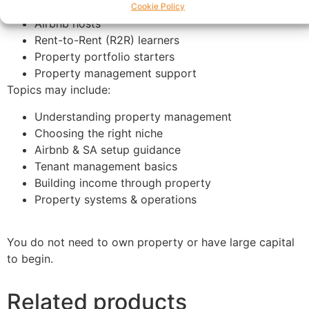
Serviced accommodation beginners
Cookie Policy
Airbnb hosts
Rent-to-Rent (R2R) learners
Property portfolio starters
Property management support
Topics may include:
Understanding property management
Choosing the right niche
Airbnb & SA setup guidance
Tenant management basics
Building income through property
Property systems & operations
You do not need to own property or have large capital
to begin.
Related products