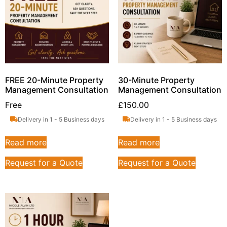
FREE 20-Minute Property
30-Minute Property
Management Consultation
Management Consultation
Free
£
150.00
Delivery in 1 - 5 Business days
Delivery in 1 - 5 Business days
Read more
Read more
Request for a Quote
Request for a Quote