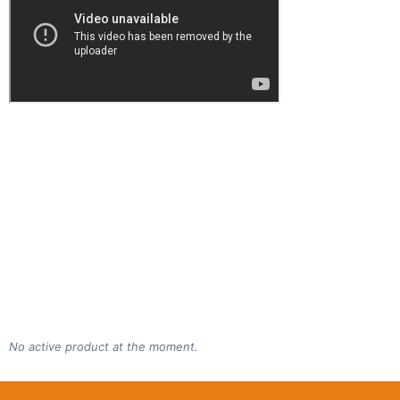
No active product at the moment.