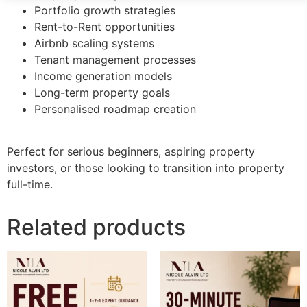
Portfolio growth strategies
Rent-to-Rent opportunities
Airbnb scaling systems
Tenant management processes
Income generation models
Long-term property goals
Personalised roadmap creation
Perfect for serious beginners, aspiring property
investors, or those looking to transition into property
full-time.
Related products