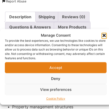
Report Abuse
Description
Shipping
Reviews (0)
Questions & Answers
More Products
Manage Consent
Warranty Policy
Product Enquiry
To provide the best experiences, we use technologies like cookies to store
and/or access device information. Consenting to these technologies will
allow us to process data such as browsing behavior or unique IDs on this
Description
site. Not consenting or withdrawing consent, may adversely affect certain
features and functions.
The 2-hour intensive consultation is designed for clients
Accept
who want detailed guidance, strategic planning, and
mentorship-focused support in property management
Deny
and investment.
View preferences
This extended session allows us to deeply explore:
Cookie Policy
Serviced accommodation business models
Property management structures