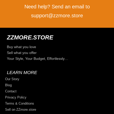
Need help? Send an email to
support@zzmore.store
ZZMORE.STORE
Buy what you love
Sell what you offer
Your Style, Your Budget, Effortlessly…
LEARN MORE
Our Story
Blog
Contact
Privacy Policy
Terms & Conditions
Sell on ZZmore.store