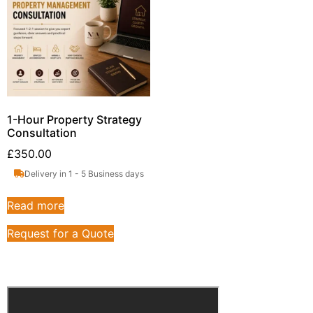
1-Hour Property Strategy
Consultation
£
350.00
Delivery in 1 - 5 Business days
Read more
Request for a Quote