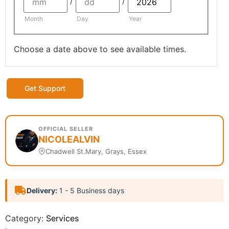
/
/
Month
Day
Year
Choose a date above to see available times.
Get Support
OFFICIAL SELLER
NICOLEALVIN
Chadwell St.Mary, Grays, Essex
Delivery:
1 - 5 Business days
Category:
Services