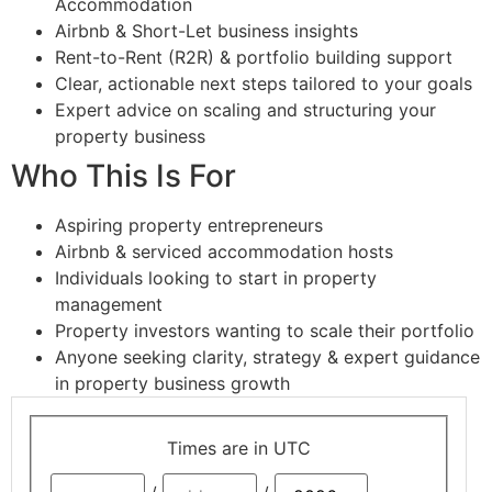
Accommodation
Airbnb & Short-Let business insights
Rent-to-Rent (R2R) & portfolio building support
Clear, actionable next steps tailored to your goals
Expert advice on scaling and structuring your
property business
Who This Is For
Aspiring property entrepreneurs
Airbnb & serviced accommodation hosts
Individuals looking to start in property
management
Property investors wanting to scale their portfolio
Anyone seeking clarity, strategy & expert guidance
in property business growth
Times are in
UTC