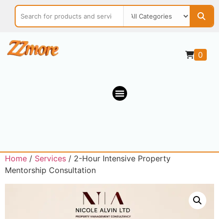
0
Home
/
Services
/ 2-Hour Intensive Property
Mentorship Consultation