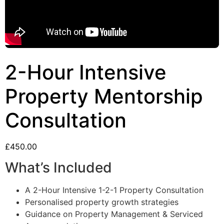
2-Hour Intensive
Property Mentorship
Consultation
£
450.00
What’s Included
A 2-Hour Intensive 1-2-1 Property Consultation
Personalised property growth strategies
Guidance on Property Management & Serviced